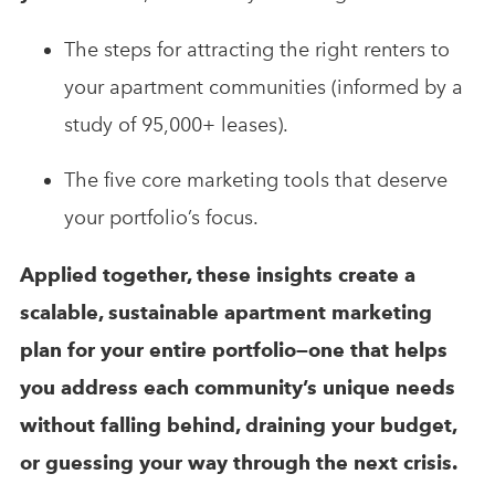
The steps for attracting the right renters to
your apartment communities (informed by a
study of 95,000+ leases).
The five core marketing tools that deserve
your portfolio’s focus.
Applied together, these insights create a
scalable, sustainable apartment marketing
plan for your entire portfolio—one that helps
you address each community’s unique needs
without falling behind, draining your budget,
or guessing your way through the next crisis.