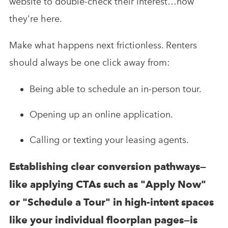
website to double-check their interest…now
they're here.
Make what happens next frictionless. Renters
should always be one click away from:
Being able to schedule an in-person tour.
Opening up an online application.
Calling or texting your leasing agents.
Establishing clear conversion pathways—
like applying CTAs such as "Apply Now"
or "Schedule a Tour" in high-intent spaces
like your individual floorplan pages—is