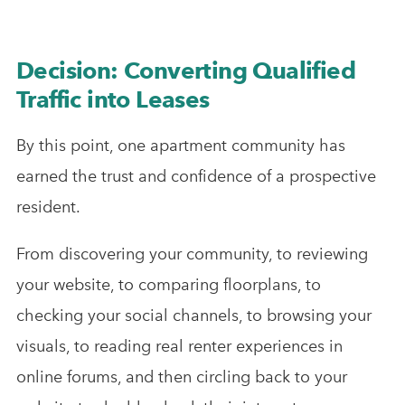
Decision: Converting Qualified
Traffic into Leases
By this point, one apartment community has
earned the trust and confidence of a prospective
resident.
From discovering your community, to reviewing
your website, to comparing floorplans, to
checking your social channels, to browsing your
visuals, to reading real renter experiences in
online forums, and then circling back to your