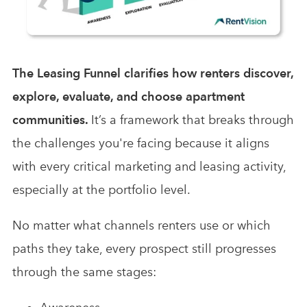
The Leasing Funnel clarifies how renters discover,
explore, evaluate, and choose apartment
communities.
It’s a framework that breaks through
the challenges you're facing because it aligns
with every critical marketing and leasing activity,
especially at the portfolio level.
No matter what channels renters use or which
paths they take, every prospect still progresses
through the same stages: