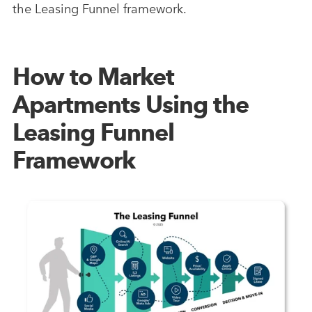
the Leasing Funnel framework.
How to Market
Apartments Using the
Leasing Funnel
Framework