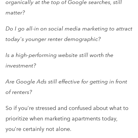
organically at the top of Google searches, still
matter?
Do I go all-in on social media marketing to attract
today's younger renter demographic?
Is a high-performing website still worth the
investment?
Are Google Ads still effective for getting in front
of renters?
So if you're stressed and confused about what to
prioritize when marketing apartments today,
you're certainly not alone.