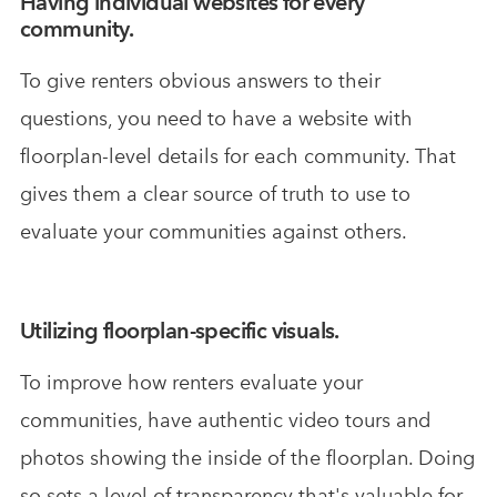
Having individual websites for every
community.
To give renters obvious answers to their
questions, you need to have a website with
floorplan-level details for each community. That
gives them a clear source of truth to use to
evaluate your communities against others.
Utilizing floorplan-specific visuals.
To improve how renters evaluate your
communities, have authentic video tours and
photos showing the inside of the floorplan. Doing
so sets a level of transparency that's valuable for