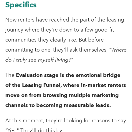
Specifics
Now renters have reached the part of the leasing
journey where they're down to a few good-fit
communities they clearly like. But before
committing to one, they'll ask themselves,
“Where
do I truly see myself living?”
The
Evaluation stage is the emotional bridge
of the Leasing Funnel, where in-market renters
move on from browsing multiple marketing
channels to becoming measurable leads.
At this moment, they're looking for reasons to say
"Yes." They'll do this by: