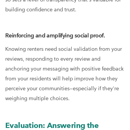
building confidence and trust.
Reinforcing and amplifying social proof.
Knowing renters need social validation from your
reviews, responding to every review and
anchoring your messaging with positive feedback
from your residents will help improve how they
perceive your communities—especially if they're
weighing multiple choices.
Evaluation: Answering the