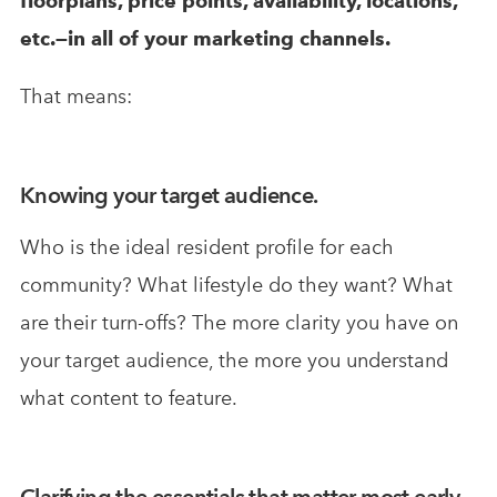
floorplans, price points, availability, locations,
etc.—in all of your marketing channels.
That means:
Knowing your target audience.
Who is the ideal resident profile for each
community? What lifestyle do they want? What
are their turn-offs? The more clarity you have on
your target audience, the more you understand
what content to feature.
Clarifying the essentials that matter most early