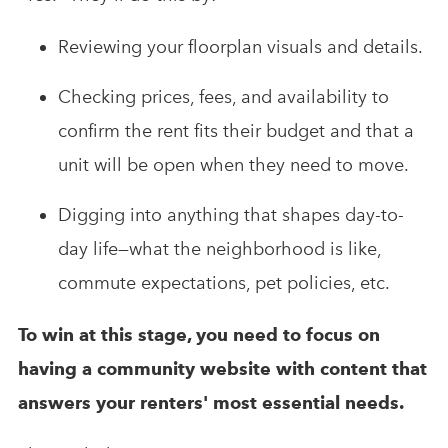
Reviewing your floorplan visuals and details.
Checking prices, fees, and availability to
confirm the rent fits their budget and that a
unit will be open when they need to move.
Digging into anything that shapes day-to-
day life—what the neighborhood is like,
commute expectations, pet policies, etc.
To win at this stage, you need to focus on
having a community website with content that
answers your renters' most essential needs.