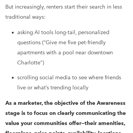
But increasingly, renters start their search in less
traditional ways:
asking AI tools long-tail, personalized
questions (“Give me five pet-friendly
apartments with a pool near downtown
Charlotte”)
scrolling social media to see where friends
live or what’s trending locally
As a marketer, the objective of the Awareness
stage is to focus on clearly communicating the
value your communities offer—their amenities,