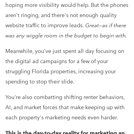
hoping more visibility would help. But the phones
aren't ringing, and there's not enough quality
website traffic to improve leads.
Great—as if there
was any wiggle room in the budget to begin with.
Meanwhile, you've just spent all day focusing on
the digital ad campaigns for a few of your
struggling Florida properties, increasing your
spending to stop their slide.
You're also combatting shifting renter behaviors,
AI, and market forces that make keeping up with
each property's marketing needs even harder.
This is the day-to-day reality for marketing an