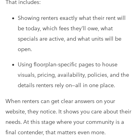
That includes:
Showing renters exactly what their rent will
be today, which fees they’ll owe, what
specials are active, and what units will be
open.
Using floorplan-specific pages to house
visuals, pricing, availability, policies, and the
details renters rely on—all in one place.
When renters can get clear answers on your
website, they notice. It shows you care about their
needs. At this stage where your community is a
final contender, that matters even more.