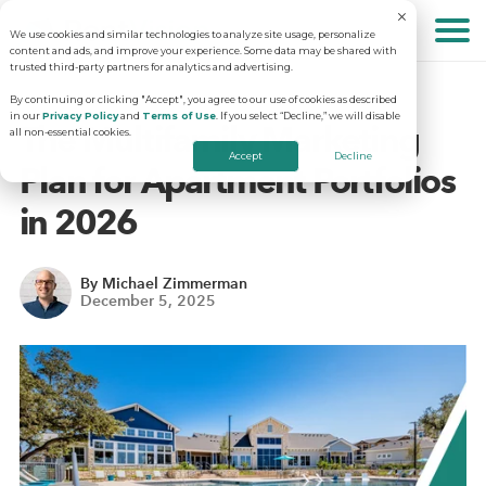
We use cookies and similar technologies to analyze site usage, personalize
About
content and ads, and improve your experience. Some data may be shared with
trusted third-party partners for analytics and advertising.
By continuing or clicking "Accept", you agree to our use of cookies as described
in our
Privacy Policy
and
Terms of Use
. If you select “Decline,” we will disable
Solutions
Why RentVision
The Multifamily Marketing
all non-essential cookies.
Accept
Decline
Plan for Apartment Portfolios
Resources
Our Company
Predictive Advertising
in 2026
Careers
Community Websites
Apartment Vacancy Analysis
By Michael Zimmerman
December 5, 2025
Schedule Your Demo
Contact Us
Virtual Tours
Multifamily Marketing Plan
Revenue Management
Digital Advertising Guide