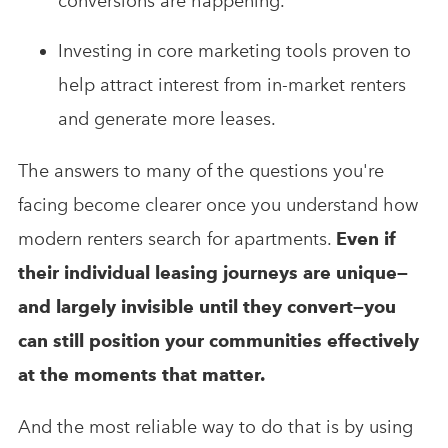
conversions are happening.
Investing in core marketing tools proven to
help attract interest from in-market renters
and generate more leases.
The answers to many of the questions you're
facing become clearer once you understand how
modern renters search for apartments.
Even if
their individual leasing journeys are unique—
and largely invisible until they convert—you
can still position your communities effectively
at the moments that matter.
And the most reliable way to do that is by using