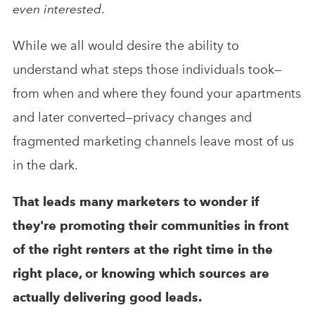
even interested
.
While we all would desire the ability to
understand what steps those individuals took—
from when and where they found your apartments
and later converted—privacy changes and
fragmented marketing channels leave most of us
in the dark.
That leads many marketers to wonder if
they're promoting their communities in front
of the right renters at the right time in the
right place, or knowing which sources are
actually delivering good leads.