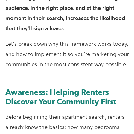
audience, in the right place, and at the right
moment in their search, increases the likelihood
that they'll sign a lease.
Let's break down why this framework works today,
and how to implement it so you're marketing your
communities in the most consistent way possible.
Awareness: Helping Renters
Discover Your Community First
Before beginning their apartment search, renters
already know the basics: how many bedrooms