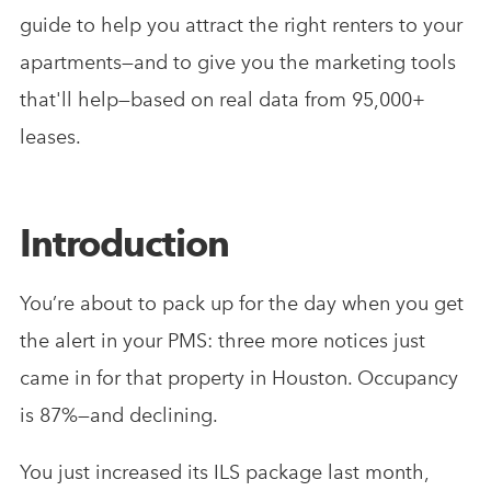
guide to help you attract the right renters to your
apartments—and to give you the marketing tools
that'll help—based on real data from 95,000+
leases.
Introduction
You’re about to pack up for the day when you get
the alert in your PMS: three more notices just
came in for that property in Houston. Occupancy
is 87%—and declining.
You just increased its ILS package last month,