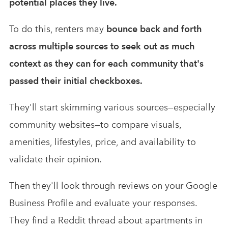
potential places they live.
To do this, renters may
bounce back and forth
across multiple sources to seek out as much
context as they can for each community that's
passed their initial checkboxes.
They'll start skimming various sources—especially
community websites—to compare visuals,
amenities, lifestyles, price, and availability to
validate their opinion.
Then they'll look through reviews on your Google
Business Profile and evaluate your responses.
They find a Reddit thread about apartments in