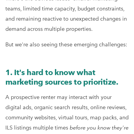
teams, limited time capacity, budget constraints,
and remaining reactive to unexpected changes in
demand across multiple properties.
But we're also seeing these emerging challenges:
1. It's hard to know what
marketing sources to prioritize.
A prospective renter may interact with your
digital ads, organic search results, online reviews,
community websites, virtual tours, map packs, and
ILS listings multiple times
before you know they're