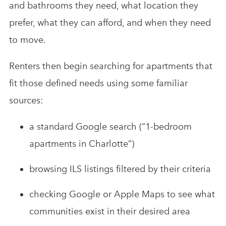
and bathrooms they need, what location they
prefer, what they can afford, and when they need
to move.
Renters then begin searching for apartments that
fit those defined needs using some familiar
sources:
a standard Google search (“1-bedroom
apartments in Charlotte”)
browsing ILS listings filtered by their criteria
checking Google or Apple Maps to see what
communities exist in their desired area