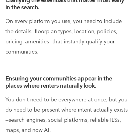
in the search.
On every platform you use, you need to include
the details—floorplan types, location, policies,
pricing, amenities—that instantly qualify your
communities.
Ensuring your communities appear in the
places where renters naturally look.
You don't need to be everywhere at once, but you
do need to be present where intent actually exists
—search engines, social platforms, reliable ILSs,
maps, and now AI.