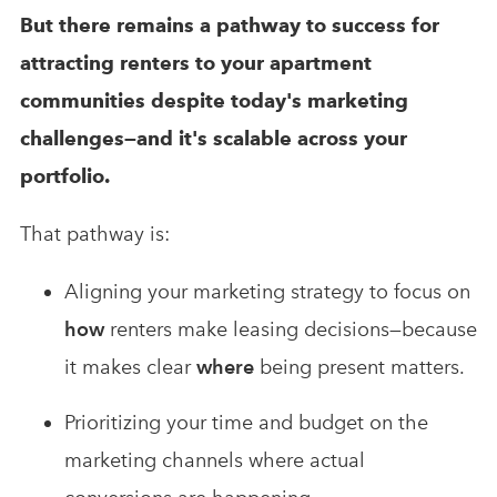
But there remains a pathway to success for
attracting renters to your apartment
communities despite today's marketing
challenges—and it's scalable across your
portfolio.
That pathway is:
Aligning your marketing strategy to focus on
how
renters make leasing decisions—because
it makes clear
where
being present matters.
Prioritizing your time and budget on the
marketing channels where actual