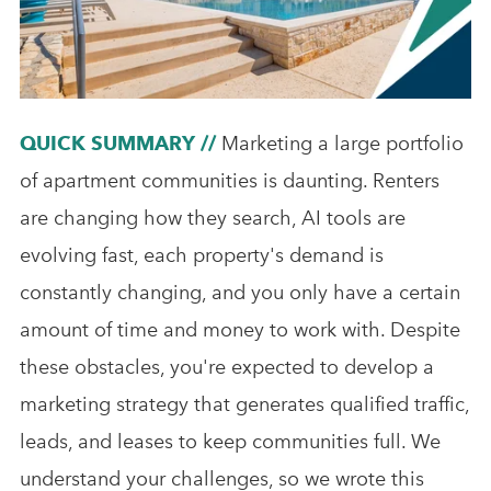
Analytics & Advising
Educational Videos
Blog
QUICK SUMMARY //
Marketing a large portfolio
of apartment communities is daunting. Renters
are changing how they search, AI tools are
evolving fast, each property's demand is
constantly changing, and you only have a certain
amount of time and money to work with. Despite
these obstacles, you're expected to develop a
marketing strategy that generates qualified traffic,
leads, and leases to keep communities full. We
understand your challenges, so we wrote this