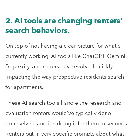
2. AI tools are changing renters'
search behaviors.
On top of not having a clear picture for what's
currently working, AI tools like ChatGPT, Gemini,
Perplexity, and others have evolved quickly—
impacting the way prospective residents search
for apartments.
These AI search tools handle the research and
evaluation renters would've typically done
themselves—and it's doing it for them in seconds.
Renters put in very specific prompts about what