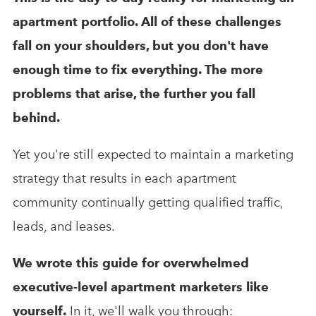
apartment portfolio. All of these challenges
fall on your shoulders, but you don't have
enough time to fix everything. The more
problems that arise, the further you fall
behind.
Yet you're still expected to maintain a marketing
strategy that results in each apartment
community continually getting qualified traffic,
leads, and leases.
We wrote this guide for overwhelmed
executive-level apartment marketers like
yourself.
In it, we'll walk you through: