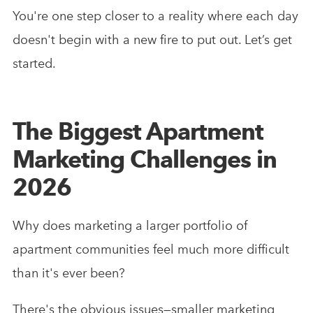
You're one step closer to a reality where each day
doesn't begin with a new fire to put out. Let’s get
started.
The Biggest Apartment
Marketing Challenges in
2026
Why does marketing a larger portfolio of
apartment communities feel much more difficult
than it's ever been?
There's the obvious issues—smaller marketing