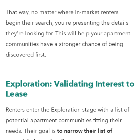
That way, no matter where in-market renters
begin their search, you're presenting the details
they're looking for. This will help your apartment
communities have a stronger chance of being
discovered first.
Exploration: Validating Interest to
Lease
Renters enter the Exploration stage with a list of
potential apartment communities fitting their
needs. Their goal is
to narrow their list of