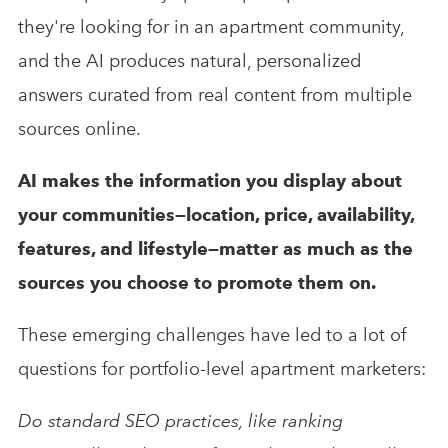
they're looking for in an apartment community,
and the AI produces natural, personalized
answers curated from real content from multiple
sources online.
AI makes the information you display about
your communities—location, price, availability,
features, and lifestyle—matter as much as the
sources you choose to promote them on.
These emerging challenges have led to a lot of
questions for portfolio-level apartment marketers:
Do standard SEO practices, like ranking