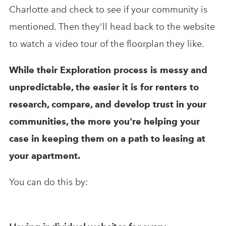
Charlotte and check to see if your community is
mentioned. Then they'll head back to the website
to watch a video tour of the floorplan they like.
While their Exploration process is messy and
unpredictable, the easier it is for renters to
research, compare, and develop trust in your
communities, the more you're helping your
case in keeping them on a path to leasing at
your apartment.
You can do this by: