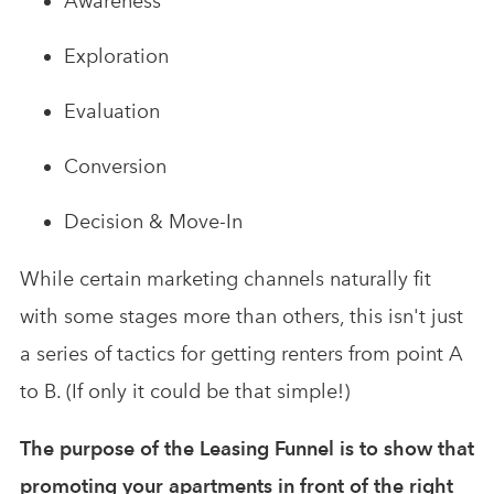
Awareness
Exploration
Evaluation
Conversion
Decision & Move-In
While certain marketing channels naturally fit
with some stages more than others, this isn't just
a series of tactics for getting renters from point A
to B. (If only it could be that simple!)
The purpose of the Leasing Funnel is to show that
promoting your apartments in front of the right