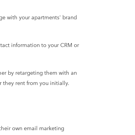
ge with your apartments' brand
tact information to your CRM or
ther by retargeting them with an
hey rent from you initially.
o their own email marketing