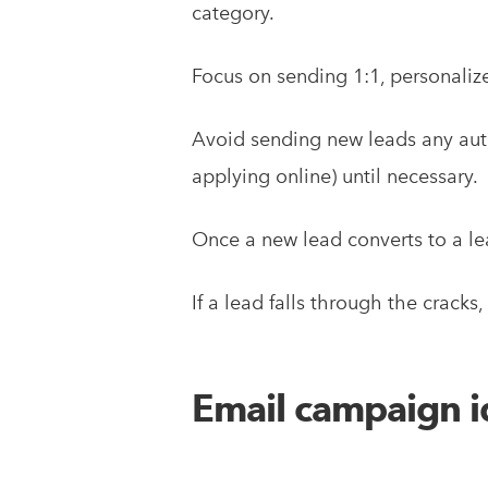
category.
Focus on sending 1:1, personaliz
Avoid sending new leads any auto
applying online) until necessary.
Once a new lead converts to a lea
If a lead falls through the cracks
Email campaign id