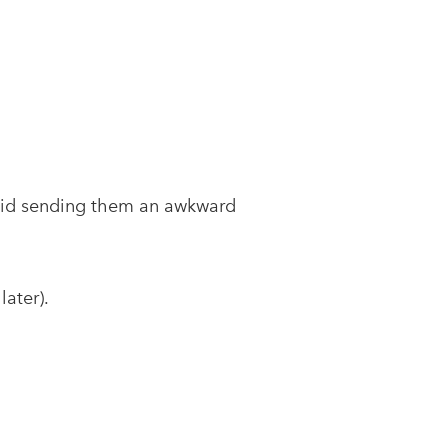
void sending them an awkward
ater).