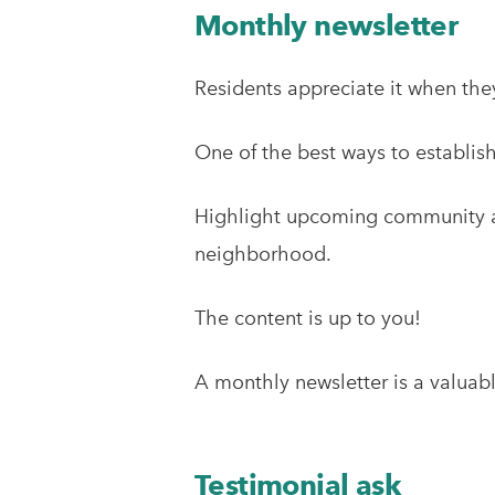
Monthly newsletter
Residents appreciate it when they
One of the best ways to establis
Highlight upcoming community act
neighborhood.
The content is up to you!
A monthly newsletter is a valuabl
Testimonial ask