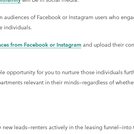
rm audiences of Facebook or Instagram users who enga
e individuals.
nces from Facebook or Instagram
and upload their con
ble opportunity for you to nurture those individuals fur
rtments relevant in their minds—regardless of whether t
y new leads—renters actively in the leasing funnel—int