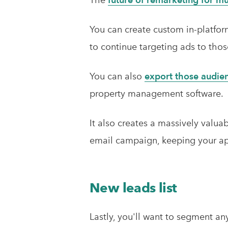
You can create custom in-platfo
to continue targeting ads to thos
You can also
export those audie
property management software.
It also creates a massively valua
email campaign, keeping your apa
New leads list
Lastly, you'll want to segment an