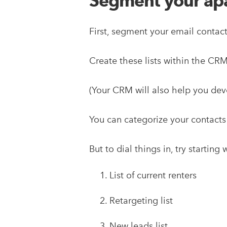
Segment your apar
First, segment your email contact
Create these lists within the C
(Your CRM will also help you dev
You can categorize your contacts
But to dial things in, try startin
List of current renters
Retargeting list
New leads list