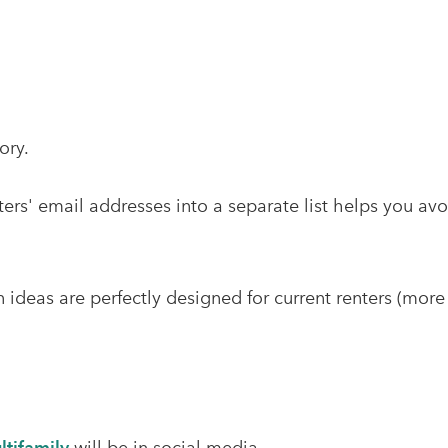
tory.
ers' email addresses into a separate list helps you a
deas are perfectly designed for current renters (more l
ltifamily
will be in social media.