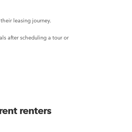
their leasing journey.
s after scheduling a tour or
rent renters