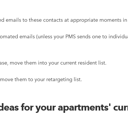
ed emails to these contacts at appropriate moments in 
mated emails (unless your PMS sends one to individual
se, move them into your current resident list.
, move them to your retargeting list.
eas for your apartments' cur