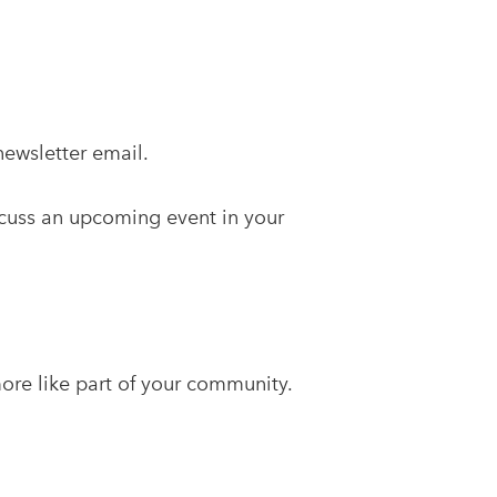
ewsletter email.
scuss an upcoming event in your
more like part of your community.