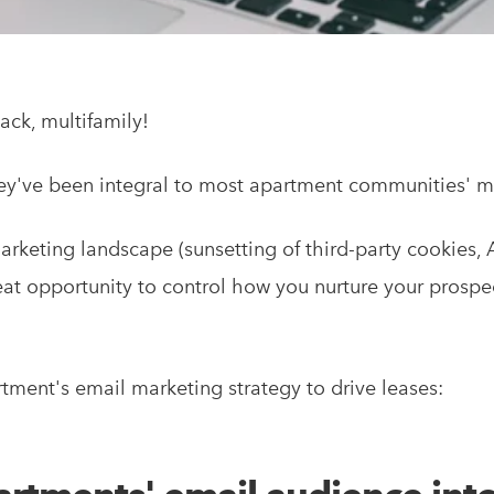
ack, multifamily!
ey've been integral to most apartment communities' mar
marketing landscape (sunsetting of third-party cookies,
great opportunity to control how you nurture your prospe
tment's email marketing strategy to drive leases: