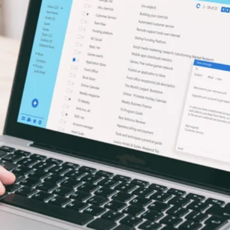
alytics & Advising
Blog