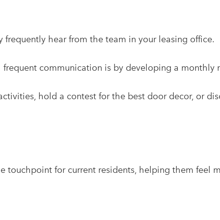
 frequently hear from the team in your leasing office.
h frequent communication is by developing a monthly n
ivities, hold a contest for the best door decor, or di
e touchpoint for current residents, helping them feel 