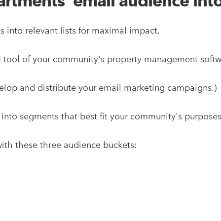
tments' email audience into 
s into relevant lists for maximal impact.
RM tool of your community's property management soft
elop and distribute your email marketing campaigns.)
 into segments that best fit your community's purpose
g with these three audience buckets: