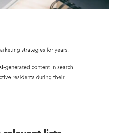
keting strategies for years.
 AI-generated content in search
ctive residents during their