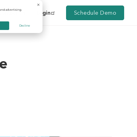
and advertising.
Contact Us
Login
Schedule Demo
Decline
se