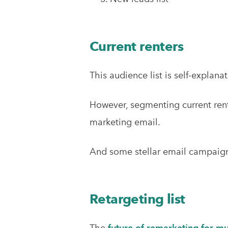
Current renters
This audience list is self-explana
However, segmenting current rent
marketing email.
And some stellar email campaign i
Retargeting list
The
future of remarketing for mu