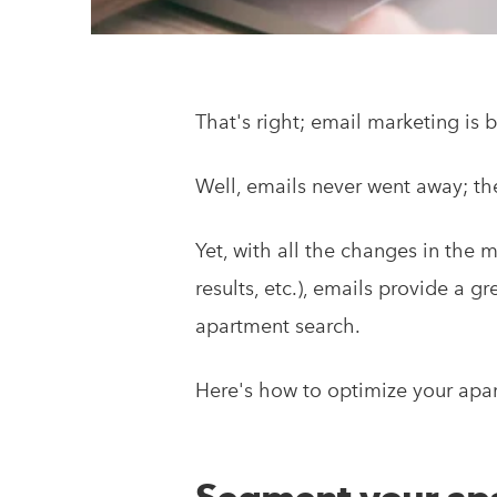
That's right; email marketing is b
Well, emails never went away; th
Yet, with all the changes in the 
results, etc.), emails provide a 
apartment search.
Here's how to optimize your apar