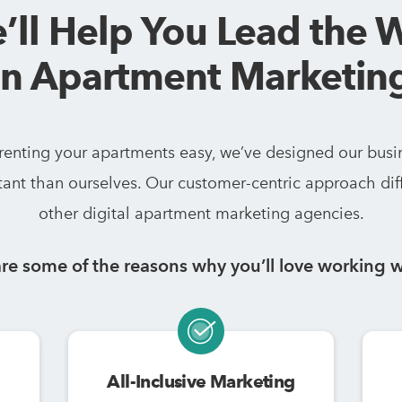
’ll Help You Lead the 
in Apartment Marketin
 renting your apartments easy, we’ve designed our busi
ant than ourselves. Our customer-centric approach dif
other digital apartment marketing agencies.
re some of the reasons why you’ll love working w
All-Inclusive Marketing