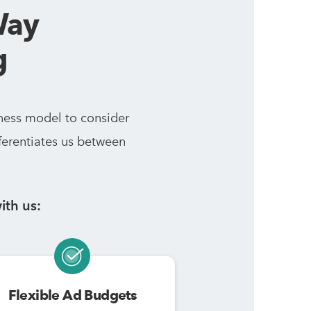
Way
g
ness model to consider
ferentiates us between
ith us:
Flexible Ad Budgets