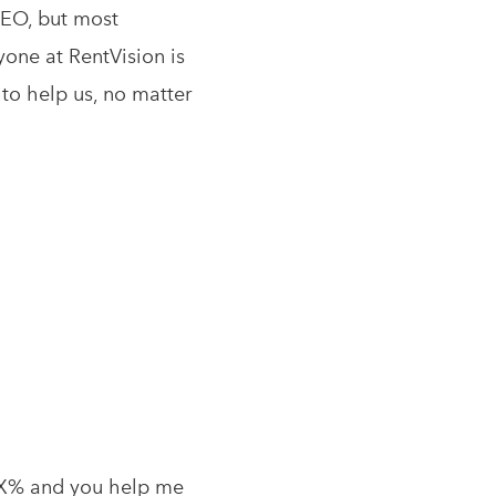
SEO, but most
yone at RentVision is
 to help us, no matter
t X% and you help me