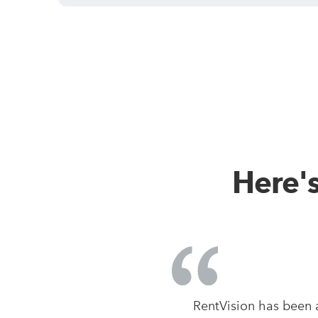
Here'
RentVision has been 