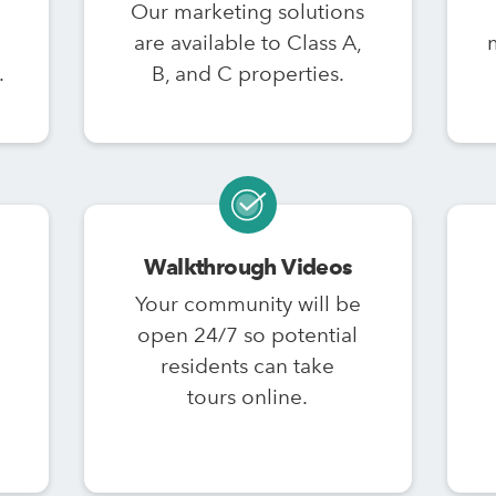
Our marketing solutions
are available to Class A,
.
B, and C properties.
Walkthrough Videos
Your community will be
open 24/7 so potential
residents can take
tours online.