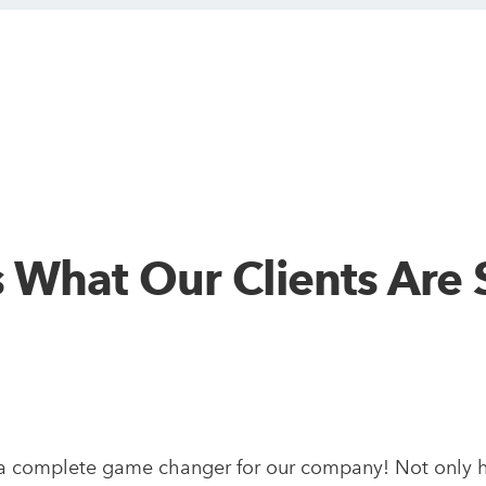
s What Our Clients Are 
a complete game changer for our company! Not only h