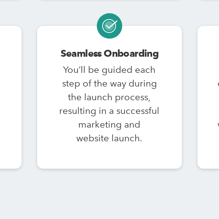
Seamless Onboarding
You’ll be guided each
step of the way during
the launch process,
resulting in a successful
marketing and
website launch.