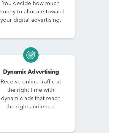
You decide how much
money to allocate toward
your digital advertising.
Dynamic Advertising
Receive online traffic at
the right time with
dynamic ads that reach
the right audience.