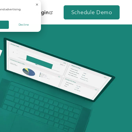
and advertising.
Contact Us
Login
Schedule Demo
Decline