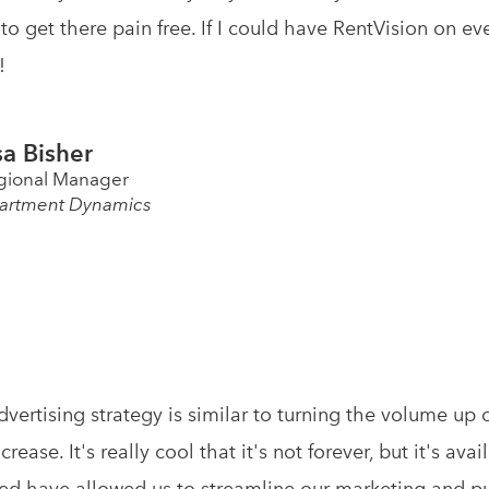
to get there pain free. If I could have RentVision on e
!
sa Bisher
gional Manager
artment Dynamics
advertising strategy is similar to turning the volume up
ncrease. It's really cool that it's not forever, but it's a