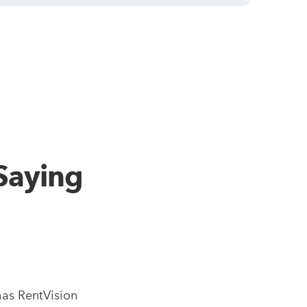
Saying
as RentVision