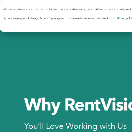
We use cookies and similar technologies to analyze site usage, personalize content and ads, and
About
Solut
By continuing or clicking "Accept", you agree to our use of cookies as described in our
Privacy Po
Why RentVisi
Pr
Our Company
C
Careers
Vi
Why RentVisi
R
You’ll Love Working with Us