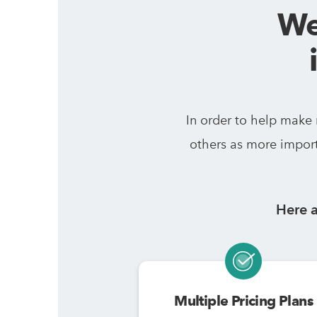
We
In order to help make
others as more import
Here a
Multiple Pricing Plans