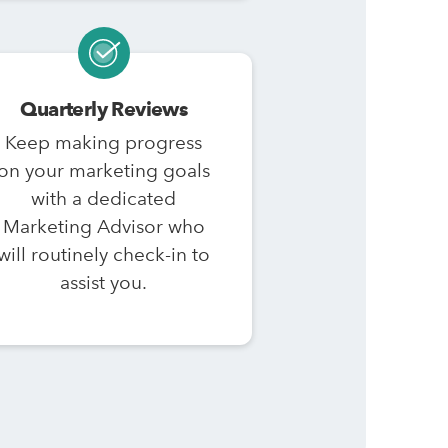
Quarterly Reviews
Keep making progress
on your marketing goals
with a dedicated
Marketing Advisor who
will routinely check-in to
assist you.