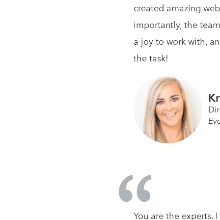
created amazing webs
importantly, the team
a joy to work with, a
the task!
Kr
Di
Ev
You are the experts.