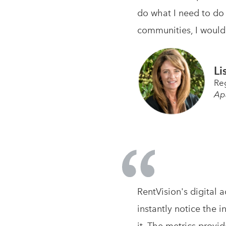
do what I need to do 
communities, I would
Li
Re
Ap
RentVision's digital 
instantly notice the i