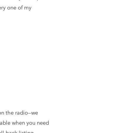
very one of my
 on the radio—we
vailable when you need