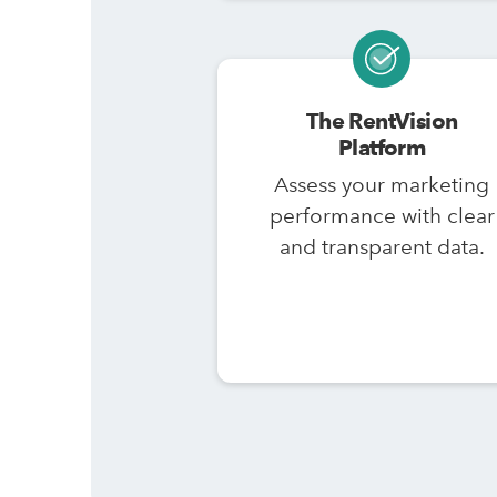
The RentVision
Platform
Assess your marketing
performance with clear
and transparent data.