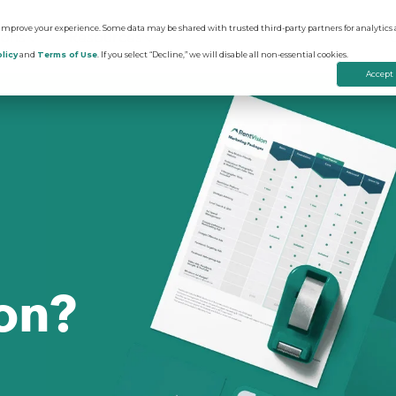
 improve your experience. Some data may be shared with trusted third-party partners for analytics 
ions
Resources
licy
and
Terms of Use
. If you select “Decline,” we will disable all non-essential cookies.
Accept
on
edictive Advertising
Apartment Vacancy Analysis
ommunity Websites
Multifamily Marketing Plan
rtual Tours
Digital Advertising Guide
on?
evenue Management
Educational Videos