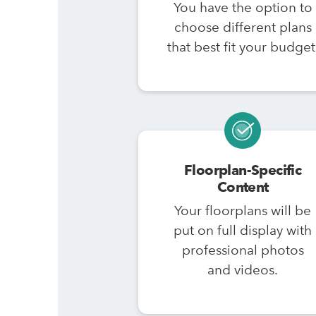
You have the option to
choose different plans
that best fit your budget
Floorplan-Specific
Content
Your floorplans will be
put on full display with
professional photos
and videos.