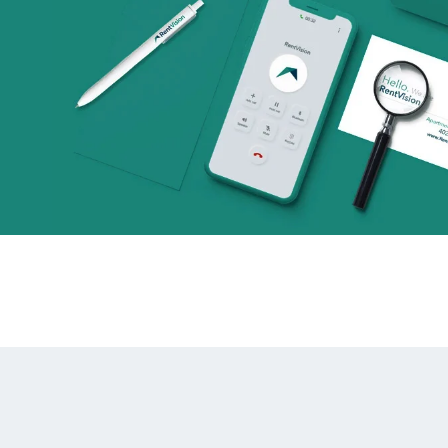
alytics & Advising
Blog