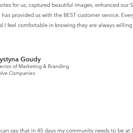
ites for us, captured beautiful images, enhanced our 
 has provided us with the BEST customer service. Ever
nd I feel comfortable in knowing they are always willing
ystyna Goudy
rector of Marketing & Branding
olve Companies
 I can say that in 45 days my community needs to be a