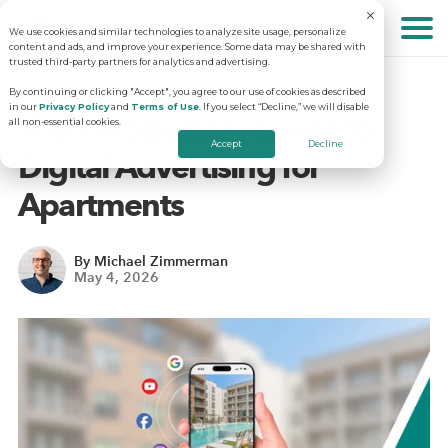
We use cookies and similar technologies to analyze site usage, personalize
About
content and ads, and improve your experience. Some data may be shared with
trusted third-party partners for analytics and advertising.
By continuing or clicking "Accept", you agree to our use of cookies as described
in our
Privacy Policy
and
Terms of Use
. If you select “Decline,” we will disable
Solutions
Why RentVision
The Introductory Guide to
all non-essential cookies.
Accept
Decline
Digital Advertising for
Resources
Our Company
Predictive Advertising
Apartments
Careers
Community Websites
Apartment Vacancy Analysis
By Michael Zimmerman
May 4, 2026
Schedule Your Demo
Contact Us
Virtual Tours
Multifamily Marketing Plan
Revenue Management
Digital Advertising Guide