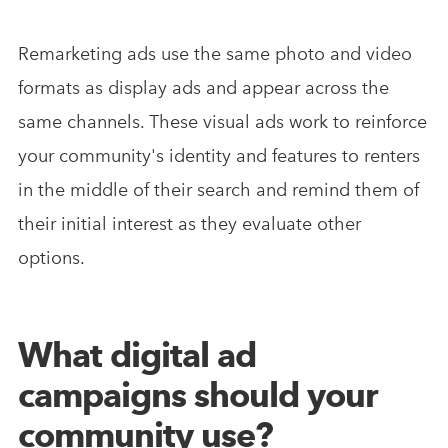
Remarketing ads use the same photo and video
formats as display ads and appear across the
same channels. These visual ads work to reinforce
your community's identity and features to renters
in the middle of their search and remind them of
their initial interest as they evaluate other
options.
What digital ad
campaigns should your
community use?