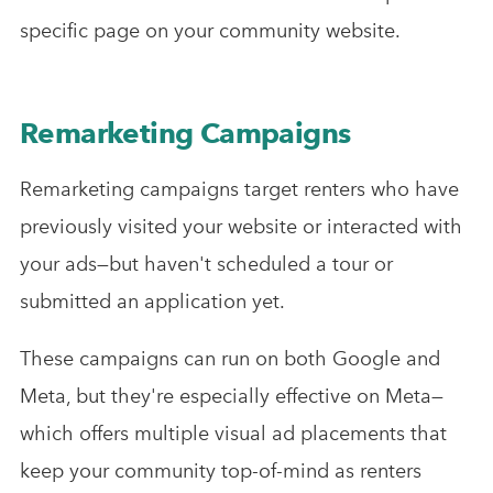
specific page on your community website.
Remarketing Campaigns
Remarketing campaigns target renters who have
previously visited your website or interacted with
your ads—but haven't scheduled a tour or
submitted an application yet.
These campaigns can run on both Google and
Meta, but they're especially effective on Meta—
which offers multiple visual ad placements that
keep your community top-of-mind as renters