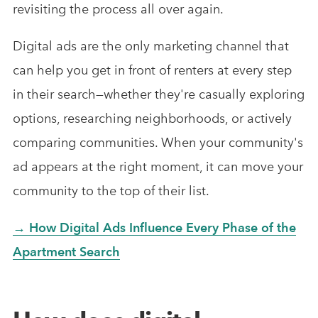
revisiting the process all over again.
Digital ads are the only marketing channel that
can help you get in front of renters at every step
in their search—whether they're casually exploring
options, researching neighborhoods, or actively
comparing communities. When your community's
ad appears at the right moment, it can move your
community to the top of their list.
→ How Digital Ads Influence Every Phase of the
Apartment Search