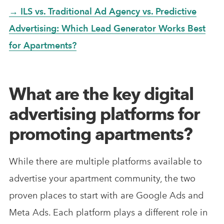
→ ILS vs. Traditional Ad Agency vs. Predictive
Advertising: Which Lead Generator Works Best
for Apartments?
What are the key digital
advertising platforms for
promoting apartments?
While there are multiple platforms available to
advertise your apartment community, the two
proven places to start with are Google Ads and
Meta Ads. Each platform plays a different role in