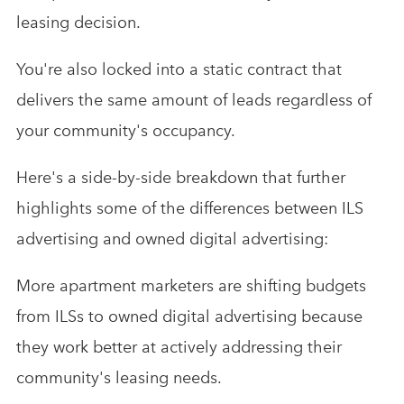
leasing decision.
You're also locked into a static contract that
delivers the same amount of leads regardless of
your community's occupancy.
Here's a side-by-side breakdown that further
highlights some of the differences between ILS
advertising and owned digital advertising:
More apartment marketers are shifting budgets
from ILSs to owned digital advertising because
they work better at actively addressing their
community's leasing needs.