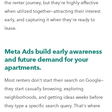
the renter journey, but they're highly-effective
when utilized together—attracting their interest
early, and capturing it when they're ready to
lease.
Meta Ads build early awareness
and future demand for your
apartments.
Most renters don't start their search on Google—
they start casually browsing, exploring
neighborhoods, and getting ideas weeks before
they type a specific search query. That's where