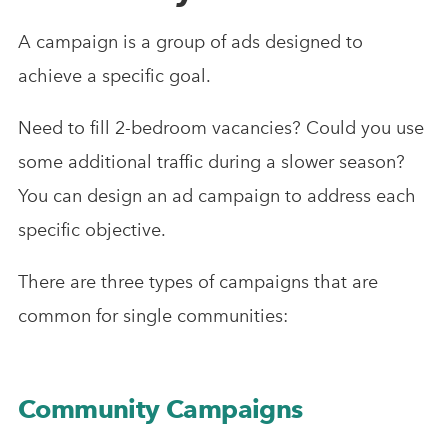
A campaign is a group of ads designed to
achieve a specific goal.
Need to fill 2-bedroom vacancies? Could you use
some additional traffic during a slower season?
You can design an ad campaign to address each
specific objective.
There are three types of campaigns that are
common for single communities:
Community Campaigns