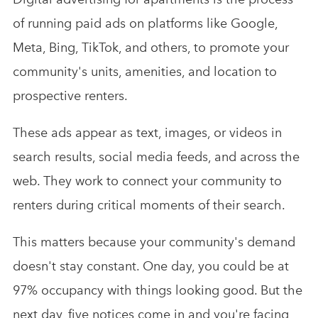
of running paid ads on platforms like Google,
Meta, Bing, TikTok, and others, to promote your
community's units, amenities, and location to
prospective renters.
These ads appear as text, images, or videos in
search results, social media feeds, and across the
web. They work to connect your community to
renters during critical moments of their search.
This matters because your community's demand
doesn't stay constant. One day, you could be at
97% occupancy with things looking good. But the
next day, five notices come in and you're facing