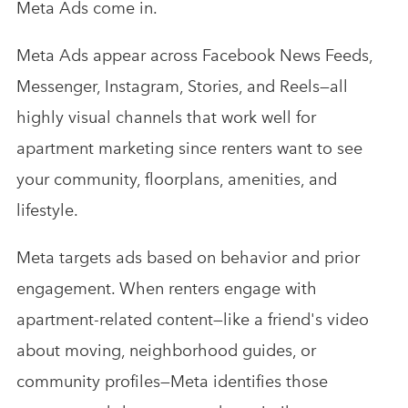
Meta Ads come in.
Meta Ads appear across Facebook News Feeds,
Messenger, Instagram, Stories, and Reels—all
highly visual channels that work well for
apartment marketing since renters want to see
your community, floorplans, amenities, and
lifestyle.
Meta targets ads based on behavior and prior
engagement. When renters engage with
apartment-related content—like a friend's video
about moving, neighborhood guides, or
community profiles—Meta identifies those