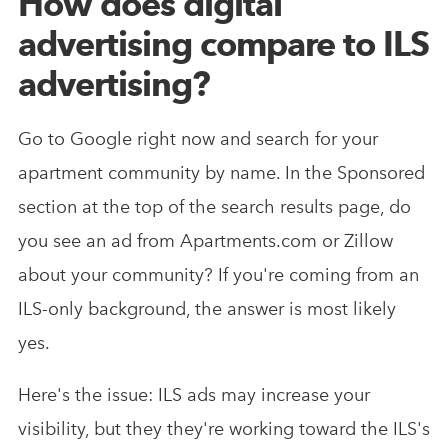
How does digital
advertising compare to ILS
advertising?
Go to Google right now and search for your
apartment community by name. In the Sponsored
section at the top of the search results page, do
you see an ad from Apartments.com or Zillow
about your community? If you're coming from an
ILS-only background, the answer is most likely
yes.
Here's the issue: ILS ads may increase your
visibility, but they they're working toward the ILS's