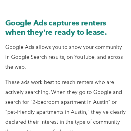
Google Ads captures renters
when they're ready to lease.
Google Ads allows you to show your community
in Google Search results, on YouTube, and across
the web.
These ads work best to reach renters who are
actively searching. When they go to Google and
search for "2-bedroom apartment in Austin" or
"pet-friendly apartments in Austin," they've clearly
declared their interest in the type of community