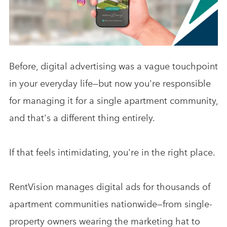
Analytics & Advising
Educational Videos
Blog
Before, digital advertising was a vague touchpoint
in your everyday life—but now you're responsible
for managing it for a single apartment community,
and that's a different thing entirely.
If that feels intimidating, you're in the right place.
RentVision manages digital ads for thousands of
apartment communities nationwide—from single-
property owners wearing the marketing hat to