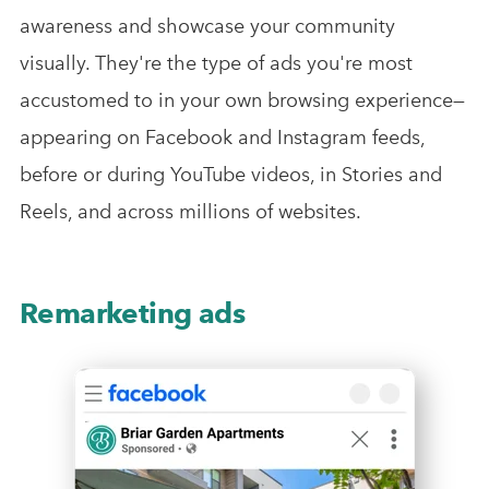
awareness and showcase your community
visually. They're the type of ads you're most
accustomed to in your own browsing experience—
appearing on Facebook and Instagram feeds,
before or during YouTube videos, in Stories and
Reels, and across millions of websites.
Remarketing ads