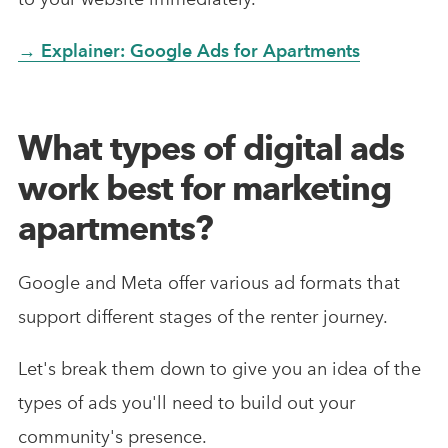
→ Explainer: Google Ads for Apartments
What types of digital ads
work best for marketing
apartments?
Google and Meta offer various ad formats that
support different stages of the renter journey.
Let's break them down to give you an idea of the
types of ads you'll need to build out your
community's presence.