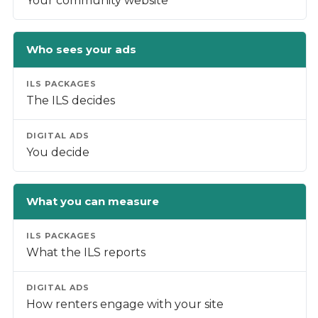
Your community website
Who sees your ads
The ILS decides
You decide
What you can measure
What the ILS reports
How renters engage with your site