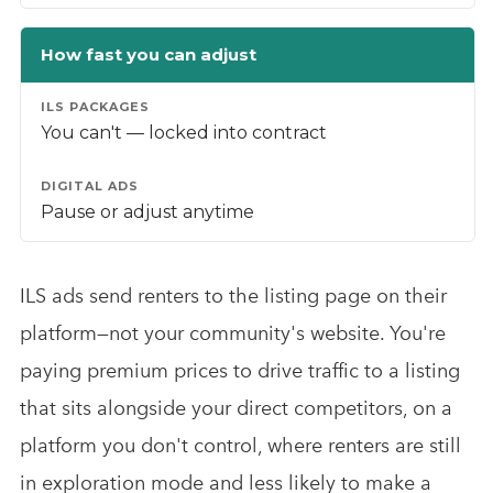
How fast you can adjust
You can't — locked into contract
Pause or adjust anytime
ILS ads send renters to the listing page on their
platform—not your community's website. You're
paying premium prices to drive traffic to a listing
that sits alongside your direct competitors, on a
platform you don't control, where renters are still
in exploration mode and less likely to make a