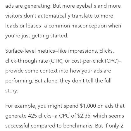
ads are generating. But more eyeballs and more
visitors don't automatically translate to more
leads or leases—a common misconception when
you're just getting started.
Surface-level metrics—like impressions, clicks,
click-through rate (CTR), or cost-per-click (CPC)—
provide some context into how your ads are
performing. But alone, they don't tell the full
story.
For example, you might spend $1,000 on ads that
generate 425 clicks—a CPC of $2.35, which seems
successful compared to benchmarks. But if only 2