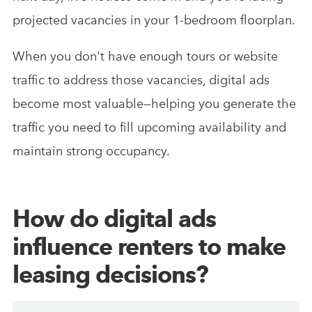
projected vacancies in your 1-bedroom floorplan.
When you don't have enough tours or website
traffic to address those vacancies, digital ads
become most valuable—helping you generate the
traffic you need to fill upcoming availability and
maintain strong occupancy.
How do digital ads
influence renters to make
leasing decisions?