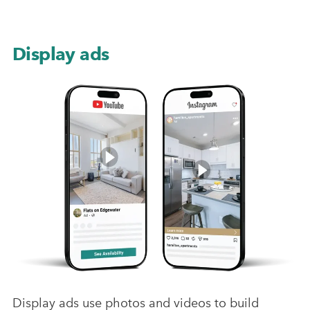
Display ads
Display ads use photos and videos to build