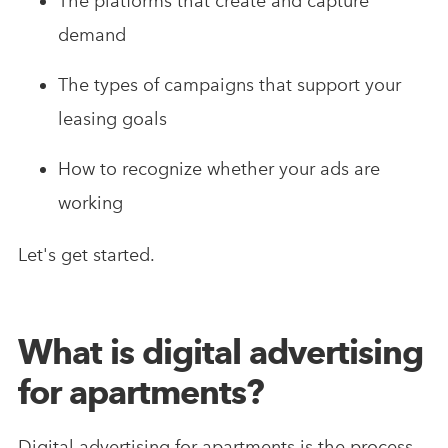
The platforms that create and capture
demand
The types of campaigns that support your
leasing goals
How to recognize whether your ads are
working
Let's get started.
What is digital advertising
for apartments?
Digital advertising for apartments is the process