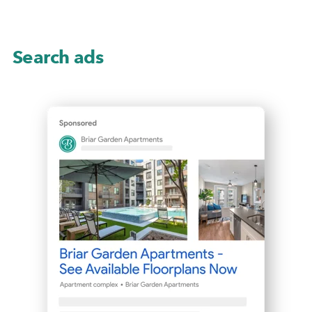
Search ads