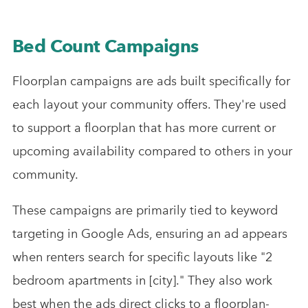
Bed Count Campaigns
Floorplan campaigns are ads built specifically for
each layout your community offers. They're used
to support a floorplan that has more current or
upcoming availability compared to others in your
community.
These campaigns are primarily tied to keyword
targeting in Google Ads, ensuring an ad appears
when renters search for specific layouts like "2
bedroom apartments in [city]." They also work
best when the ads direct clicks to a floorplan-