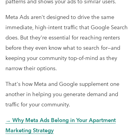
patterns and shows your ads to similar users.
Meta Ads aren't designed to drive the same
immediate, high-intent traffic that Google Search
does. But they're essential for reaching renters
before they even know what to search for—and
keeping your community top-of-mind as they
narrow their options.
That's how Meta and Google supplement one
another in helping you generate demand and
traffic for your community.
→ Why Meta Ads Belong in Your Apartment
Marketing Strategy