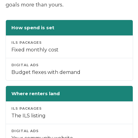
goals more than yours.
How spend is set
Fixed monthly cost
Budget flexes with demand
Where renters land
The ILS listing