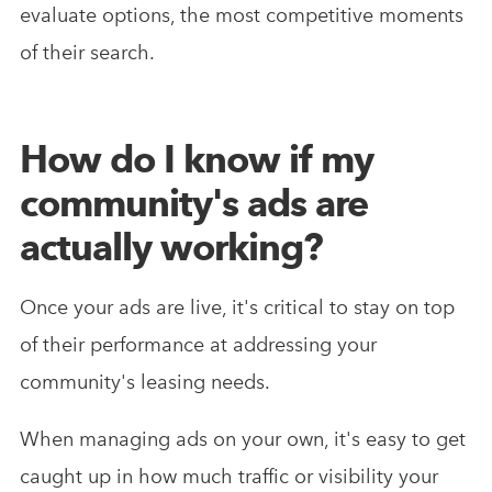
evaluate options, the most competitive moments
of their search.
How do I know if my
community's ads are
actually working?
Once your ads are live, it's critical to stay on top
of their performance at addressing your
community's leasing needs.
When managing ads on your own, it's easy to get
caught up in how much traffic or visibility your