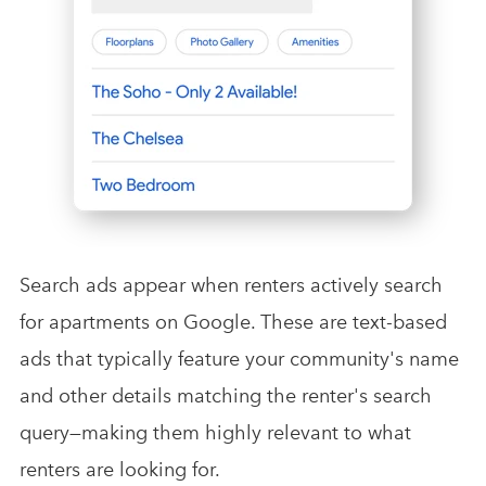
Search ads appear when renters actively search
for apartments on Google. These are text-based
ads that typically feature your community's name
and other details matching the renter's search
query—making them highly relevant to what
renters are looking for.