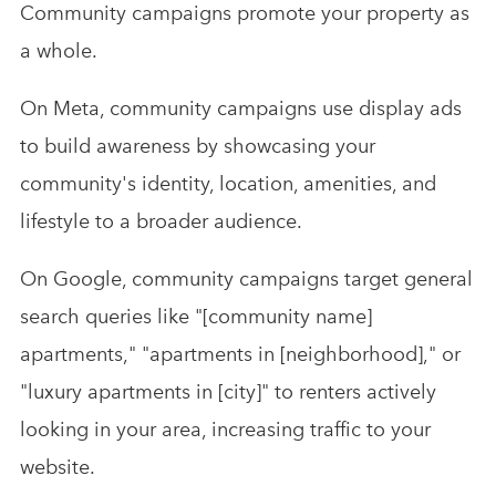
Community campaigns promote your property as
a whole.
On Meta, community campaigns use display ads
to build awareness by showcasing your
community's identity, location, amenities, and
lifestyle to a broader audience.
On Google, community campaigns target general
search queries like "[community name]
apartments," "apartments in [neighborhood]," or
"luxury apartments in [city]" to renters actively
looking in your area, increasing traffic to your
website.