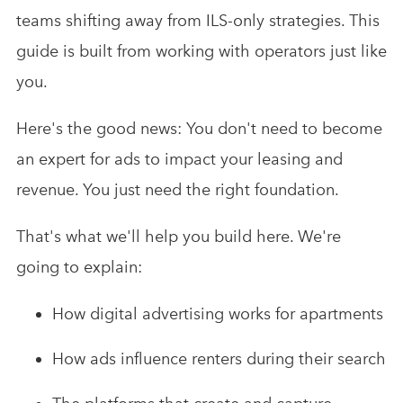
teams shifting away from ILS-only strategies. This
guide is built from working with operators just like
you.
Here's the good news: You don't need to become
an expert for ads to impact your leasing and
revenue. You just need the right foundation.
That's what we'll help you build here. We're
going to explain:
How digital advertising works for apartments
How ads influence renters during their search