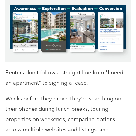
Renters don't follow a straight line from "I need
an apartment" to signing a lease.
Weeks before they move, they're searching on
their phones during lunch breaks, touring
properties on weekends, comparing options
across multiple websites and listings, and