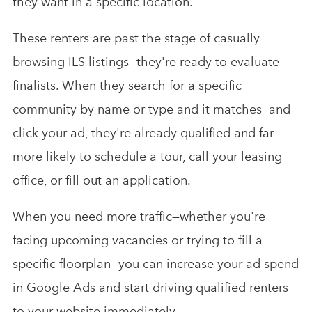
they want in a specific location.
These renters are past the stage of casually
browsing ILS listings—they're ready to evaluate
finalists. When they search for a specific
community by name or type and it matches and
click your ad, they're already qualified and far
more likely to schedule a tour, call your leasing
office, or fill out an application.
When you need more traffic—whether you're
facing upcoming vacancies or trying to fill a
specific floorplan—you can increase your ad spend
in Google Ads and start driving qualified renters
to your website immediately.