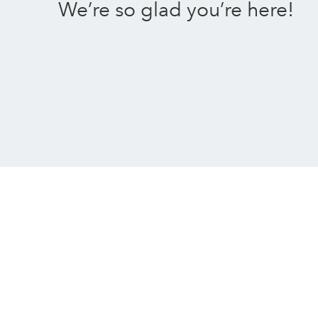
We’re so glad you’re here!
An