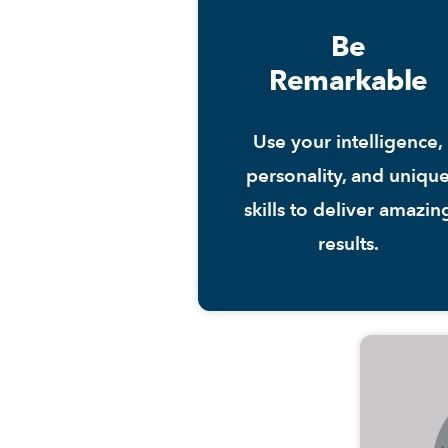
Be
Remarkable
Use your intelligence,
personality, and uniqu
skills to deliver amazin
results.