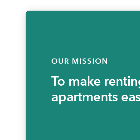
OUR MISSION
To make rentin
apartments eas