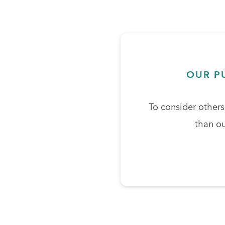
OUR P
To consider other
than ou