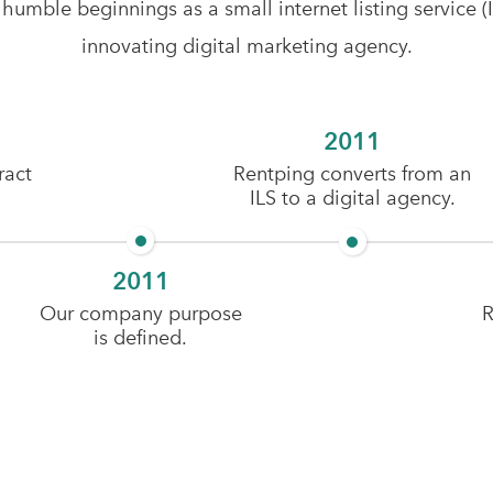
mble beginnings as a small internet listing service (ILS
innovating digital marketing agency.
2011
ract
Rentping converts from an
ILS to a digital agency.
2011
Our company purpose
R
is defined.