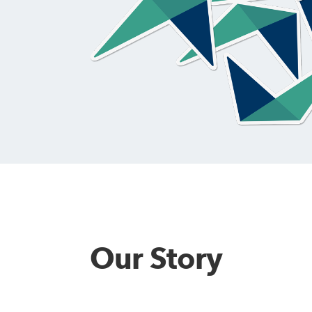
alytics & Advising
Blog
Our Story