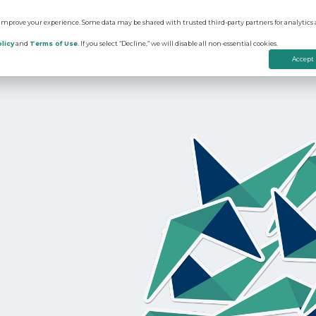
 improve your experience. Some data may be shared with trusted third-party partners for analytics 
ions
Resources
licy
and
Terms of Use
. If you select “Decline,” we will disable all non-essential cookies.
Accept
on
edictive Advertising
Apartment Vacancy Analysis
ommunity Websites
Multifamily Marketing Plan
rtual Tours
Digital Advertising Guide
evenue Management
Educational Videos