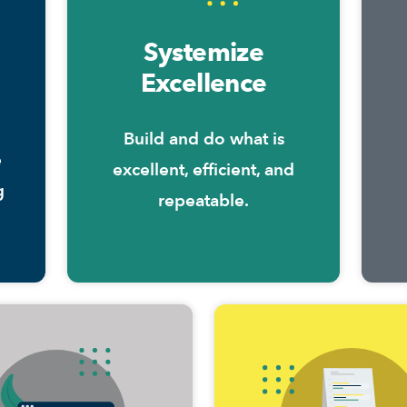
Systemize
Excellence
Build and do what is
e
excellent, efficient, and
g
repeatable.