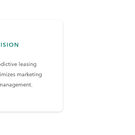
ISION
edictive leasing
timizes marketing
 management.