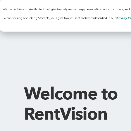
We use cookies and similar technologies to analyze site usage, personalize content and ads, and
About
Solut
By continuing or clicking "Accept", you agree to our use of cookies as described in our
Privacy Po
Why RentVisi
Pr
Our Company
C
Welcome to
Careers
Vi
RentVision
R