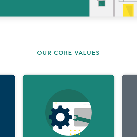
OUR CORE VALUES