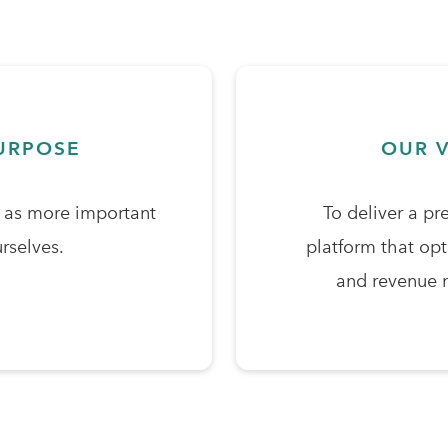
URPOSE
OUR V
s as more important
To deliver a pr
rselves.
platform that op
and revenue