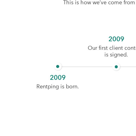
This is how we’ve come from hu
2009
Our first client cont
is signed.
2009
Rentping is born.