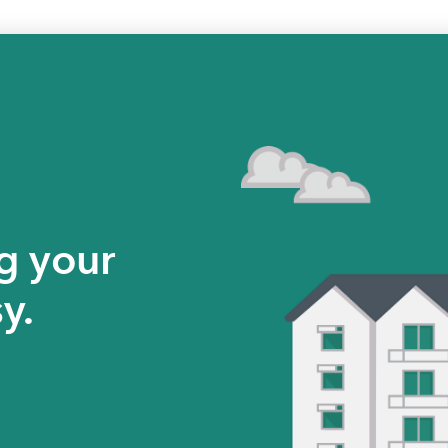
g your
y.