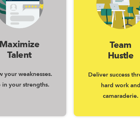
Maximize
Team
Talent
Hustle
 your weaknesses.
Deliver success th
 in your strengths.
hard work an
camaraderie.