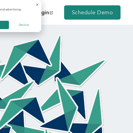
and advertising.
Contact Us
Login
Schedule Demo
Decline