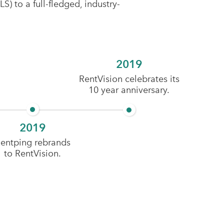
) to a full-fledged, industry-
2019
RentVision celebrates its
10 year anniversary.
2019
entping rebrands
to RentVision.