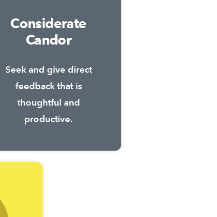
Considerate
Candor
Seek and give direct
feedback that is
thoughtful and
productive.