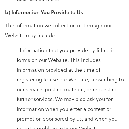
b) Information You Provide to Us
The information we collect on or through our
Website may include:
- Information that you provide by filling in
forms on our Website. This includes
information provided at the time of
registering to use our Website, subscribing to
our service, posting material, or requesting
further services. We may also ask you for
information when you enter a contest or
promotion sponsored by us, and when you
report a problem with our Website.