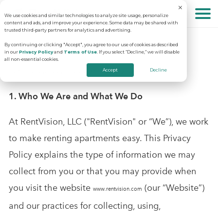
We use cookies and similar technologies to analyze site usage, personalize
About
content and ads, and improve your experience. Some data may be shared with
trusted third-party partners for analytics and advertising.
RentVision, LLC Website Privacy Policy
By continuing or clicking "Accept", you agree to our use of cookies as described
in our
Privacy Policy
and
Terms of Use
. If you select “Decline,” we will disable
Solutions
Why RentVision
all non-essential cookies.
Last Updated: December 1, 2025
Accept
Decline
Resources
Our Company
Predictive Advertising
1. Who We Are and What We Do
At RentVision, LLC ("RentVision" or “We”), we work
Careers
Community Websites
Apartment Vacancy Analysis
to make renting apartments easy. This Privacy
Schedule Your Demo
Policy explains the type of information we may
Contact Us
Virtual Tours
Multifamily Marketing Plan
collect from you or that you may provide when
you visit the website
(our “Website”)
www.rentvision.com
Revenue Management
Digital Advertising Guide
and our practices for collecting, using,