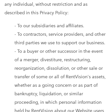
any individual, without restriction and as
described in this Privacy Policy:
- To our subsidiaries and affiliates.
- To contractors, service providers, and other
third parties we use to support our business.
- To a buyer or other successor in the event
of a merger, divestiture, restructuring,
reorganization, dissolution, or other sale or
transfer of some or all of RentVision's assets,
whether as a going concern or as part of
bankruptcy, liquidation, or similar
proceeding, in which personal information
held by RentVision about our Website users