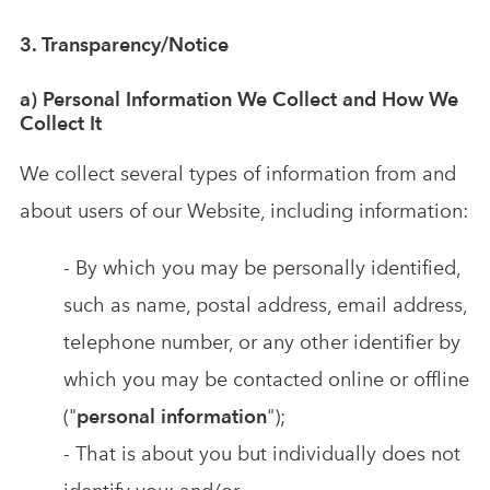
3. Transparency/Notice
a) Personal Information We Collect and How We
Collect It
We collect several types of information from and
about users of our Website, including information:
- By which you may be personally identified,
such as name, postal address, email address,
telephone number, or any other identifier by
which you may be contacted online or offline
("
personal information
");
- That is about you but individually does not