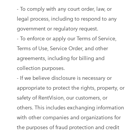
- To comply with any court order, law, or
legal process, including to respond to any
government or regulatory request.
- To enforce or apply our Terms of Service,
Terms of Use, Service Order, and other
agreements, including for billing and
collection purposes.
- If we believe disclosure is necessary or
appropriate to protect the rights, property, or
safety of RentVision, our customers, or
others. This includes exchanging information
with other companies and organizations for
the purposes of fraud protection and credit