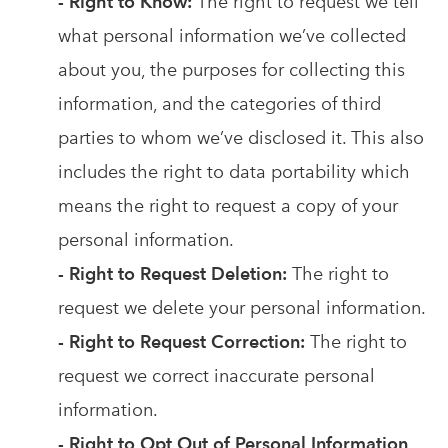
- Right to Know:
The right to request we tell
what personal information we’ve collected
about you, the purposes for collecting this
information, and the categories of third
parties to whom we’ve disclosed it. This also
includes the right to data portability which
means the right to request a copy of your
personal information.
- Right to Request Deletion:
The right to
request we delete your personal information.
- Right to Request Correction:
The right to
request we correct inaccurate personal
information.
- Right to Opt Out of Personal Information