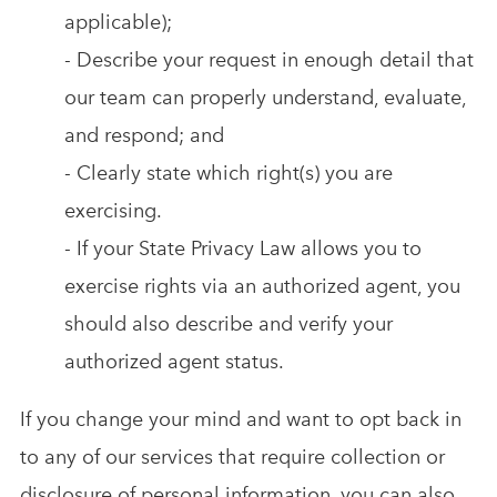
applicable);
- Describe your request in enough detail that
our team can properly understand, evaluate,
and respond; and
- Clearly state which right(s) you are
exercising.
- If your State Privacy Law allows you to
exercise rights via an authorized agent, you
should also describe and verify your
authorized agent status.
If you change your mind and want to opt back in
to any of our services that require collection or
disclosure of personal information, you can also