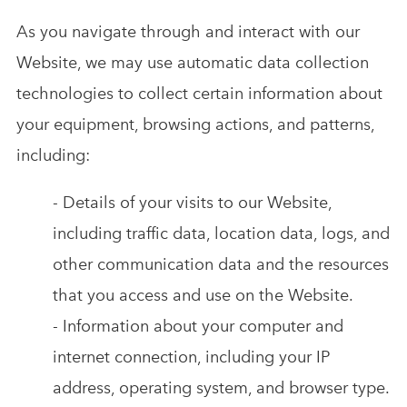
As you navigate through and interact with our
Website, we may use automatic data collection
technologies to collect certain information about
your equipment, browsing actions, and patterns,
including:
- Details of your visits to our Website,
including traffic data, location data, logs, and
other communication data and the resources
that you access and use on the Website.
- Information about your computer and
internet connection, including your IP
address, operating system, and browser type.