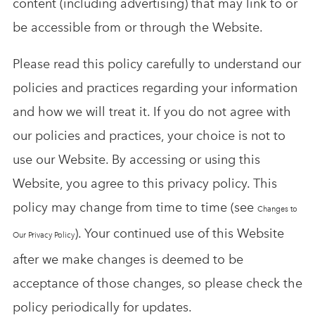
content (including advertising) that may link to or
be accessible from or through the Website.
Please read this policy carefully to understand our
policies and practices regarding your information
and how we will treat it. If you do not agree with
our policies and practices, your choice is not to
use our Website. By accessing or using this
Website, you agree to this privacy policy. This
policy may change from time to time (see
Changes to
). Your continued use of this Website
Our Privacy Policy
after we make changes is deemed to be
acceptance of those changes, so please check the
policy periodically for updates.