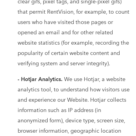
clear gifs, pixel tags, and single-pixel gifs)
that permit RentVision, for example, to count
users who have visited those pages or
opened an email and for other related
website statistics (for example, recording the
popularity of certain website content and
verifying system and server integrity).
- Hotjar Analytics.
We use Hotjar, a website
analytics tool, to understand how visitors use
and experience our Website. Hotjar collects
information such as IP address (in
anonymized form), device type, screen size,
browser information, geographic location