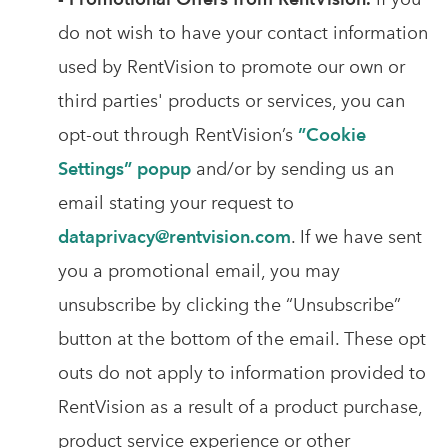
do not wish to have your contact information
used by RentVision to promote our own or
third parties' products or services, you can
opt-out through RentVision’s
”Cookie
Settings” popup
and/or by sending us an
email stating your request to
dataprivacy@rentvision.com
. If we have sent
you a promotional email, you may
unsubscribe by clicking the “Unsubscribe”
button at the bottom of the email. These opt
outs do not apply to information provided to
RentVision as a result of a product purchase,
product service experience or other