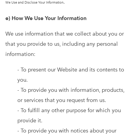
.
We Use and Disclose Your Information
e) How We Use Your Information
We use information that we collect about you or
that you provide to us, including any personal
information:
- To present our Website and its contents to
you.
- To provide you with information, products,
or services that you request from us.
- To fulfill any other purpose for which you
provide it.
- To provide you with notices about your