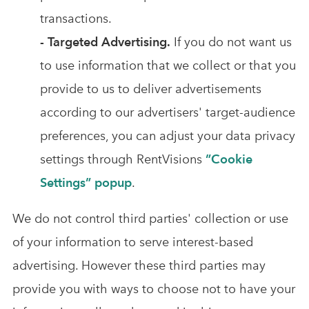
transactions.
- Targeted Advertising.
If you do not want us
to use information that we collect or that you
provide to us to deliver advertisements
according to our advertisers' target-audience
preferences, you can adjust your data privacy
settings through RentVisions
”Cookie
Settings” popup
.
We do not control third parties' collection or use
of your information to serve interest-based
advertising. However these third parties may
provide you with ways to choose not to have your