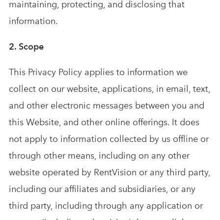
maintaining, protecting, and disclosing that
Analytics & Advising
Educational Videos
information.
2. Scope
Blog
This Privacy Policy applies to information we
collect on our website, applications, in email, text,
and other electronic messages between you and
this Website, and other online offerings. It does
not apply to information collected by us offline or
through other means, including on any other
website operated by RentVision or any third party,
including our affiliates and subsidiaries, or any
third party, including through any application or