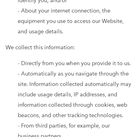
identify you; and/or
- About your internet connection, the
equipment you use to access our Website,
and usage details.
We collect this information:
- Directly from you when you provide it to us.
- Automatically as you navigate through the
site. Information collected automatically may
include usage details, IP addresses, and
information collected through cookies, web
beacons, and other tracking technologies.
- From third parties, for example, our
business partners.