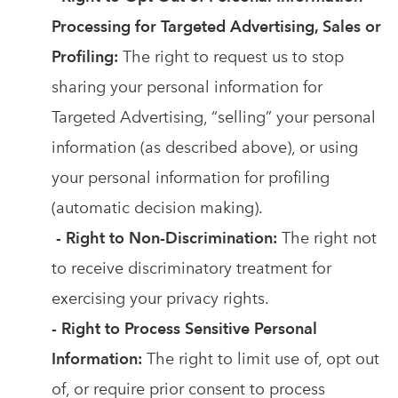
Processing for Targeted Advertising, Sales or
Profiling:
The right to request us to stop
sharing your personal information for
Targeted Advertising, “selling” your personal
information (as described above), or using
your personal information for profiling
(automatic decision making).
- Right to Non-Discrimination:
The right not
to receive discriminatory treatment for
exercising your privacy rights.
- Right to Process Sensitive Personal
Information:
The right to limit use of, opt out
of, or require prior consent to process