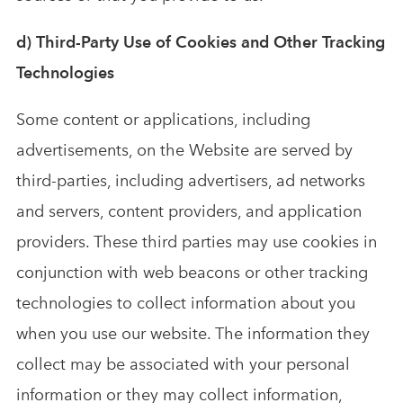
d) Third-Party Use of Cookies and Other Tracking
Technologies
Some content or applications, including
advertisements, on the Website are served by
third-parties, including advertisers, ad networks
and servers, content providers, and application
providers. These third parties may use cookies in
conjunction with web beacons or other tracking
technologies to collect information about you
when you use our website. The information they
collect may be associated with your personal
information or they may collect information,