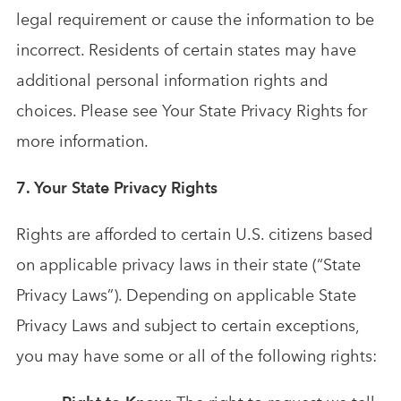
legal requirement or cause the information to be
incorrect. Residents of certain states may have
additional personal information rights and
choices. Please see Your State Privacy Rights for
more information.
7. Your State Privacy Rights
Rights are afforded to certain U.S. citizens based
on applicable privacy laws in their state (“State
Privacy Laws”). Depending on applicable State
Privacy Laws and subject to certain exceptions,
you may have some or all of the following rights: