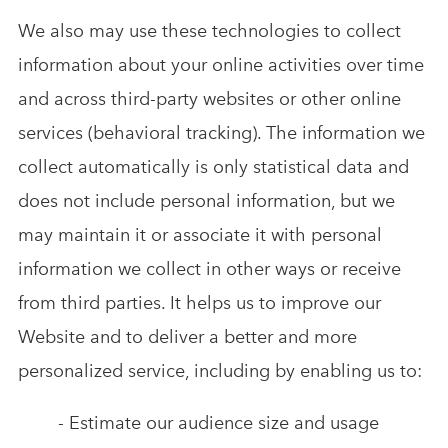
We also may use these technologies to collect
information about your online activities over time
and across third-party websites or other online
services (behavioral tracking). The information we
collect automatically is only statistical data and
does not include personal information, but we
may maintain it or associate it with personal
information we collect in other ways or receive
from third parties. It helps us to improve our
Website and to deliver a better and more
personalized service, including by enabling us to:
- Estimate our audience size and usage