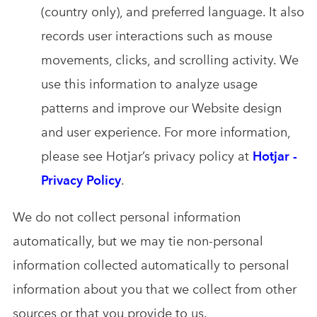
(country only), and preferred language. It also
records user interactions such as mouse
movements, clicks, and scrolling activity. We
use this information to analyze usage
patterns and improve our Website design
and user experience. For more information,
please see Hotjar’s privacy policy at
Hotjar -
Privacy Policy
.
We do not collect personal information
automatically, but we may tie non-personal
information collected automatically to personal
information about you that we collect from other
sources or that you provide to us.