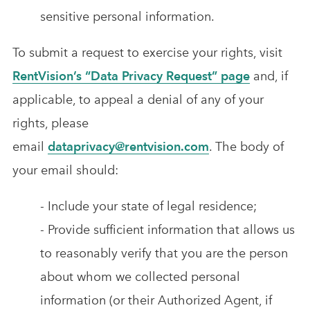
sensitive personal information.
To submit a request to exercise your rights, visit
RentVision’s “Data Privacy Request” page
and, if
applicable, to appeal a denial of any of your
rights, please
email
dataprivacy@rentvision.com
. The body of
your email should:
- Include your state of legal residence;
- Provide sufficient information that allows us
to reasonably verify that you are the person
about whom we collected personal
information (or their Authorized Agent, if