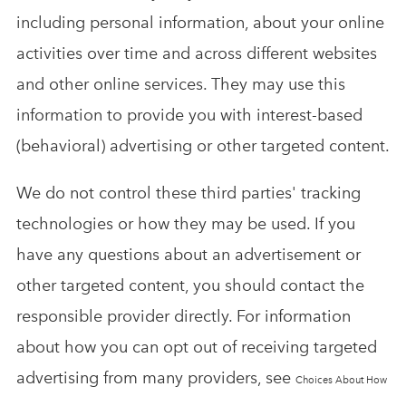
including personal information, about your online
activities over time and across different websites
and other online services. They may use this
information to provide you with interest-based
(behavioral) advertising or other targeted content.
We do not control these third parties' tracking
technologies or how they may be used. If you
have any questions about an advertisement or
other targeted content, you should contact the
responsible provider directly. For information
about how you can opt out of receiving targeted
advertising from many providers, see
Choices About How