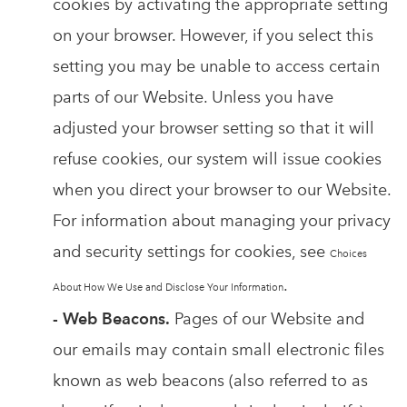
cookies by activating the appropriate setting
on your browser. However, if you select this
setting you may be unable to access certain
parts of our Website. Unless you have
adjusted your browser setting so that it will
refuse cookies, our system will issue cookies
when you direct your browser to our Website.
For information about managing your privacy
and security settings for cookies, see
Choices
.
About How We Use and Disclose Your Information
- Web Beacons.
Pages of our Website and
our emails may contain small electronic files
known as web beacons (also referred to as