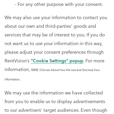
- For any other purpose with your consent.
We may also use your information to contact you
about our own and third-parties' goods and
services that may be of interest to you. If you do
not want us to use your information in this way,
please adjust your consent preferences through
RentVision’s
”Cookie Settings” popup
. For more
information, see
Choices About How We Use and Disclose Your
.
Information
We may use the information we have collected
from you to enable us to display advertisements
to our advertisers' target audiences. Even though