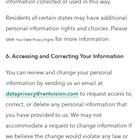
information collected or used in this way.
Residents of certain states may have additional
personal information rights and choices. Please
see
for more information.
Your State Privacy Rights
6. Accessing and Correcting Your Information
You can review and change your personal
information by sending us an email at
dataprivacy@rentvision.com
to request access to,
correct, or delete any personal information that
you have provided to us. We may not
accommodate a request to change information if
we believe the change would violate any law or