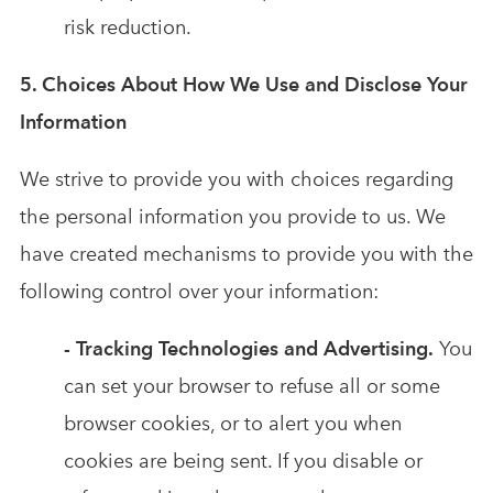
risk reduction.
5. Choices About How We Use and Disclose Your
Information
We strive to provide you with choices regarding
the personal information you provide to us. We
have created mechanisms to provide you with the
following control over your information:
- Tracking Technologies and Advertising.
You
can set your browser to refuse all or some
browser cookies, or to alert you when
cookies are being sent. If you disable or