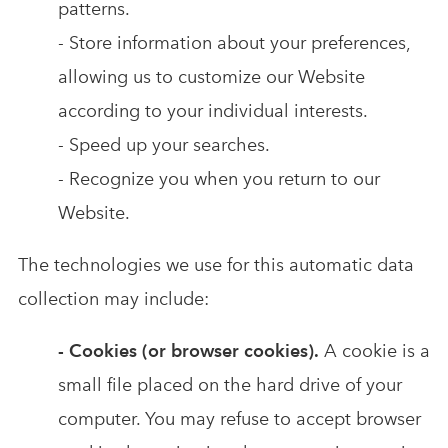
patterns.
- Store information about your preferences,
allowing us to customize our Website
according to your individual interests.
- Speed up your searches.
- Recognize you when you return to our
Website.
The technologies we use for this automatic data
collection may include:
- Cookies (or browser cookies).
A cookie is a
small file placed on the hard drive of your
computer. You may refuse to accept browser