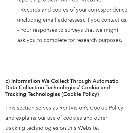
- Records and copies of your correspondence
(including email addresses), if you contact us.
- Your responses to surveys that we might
ask you to complete for research purposes.
c) Information We Collect Through Automatic
Data Collection Technologies/ Cookie and
Tracking Technologies (Cookie Policy)
This section serves as RentVision’s Cookie Policy
and explains our use of cookies and other
tracking technologies on this Website.