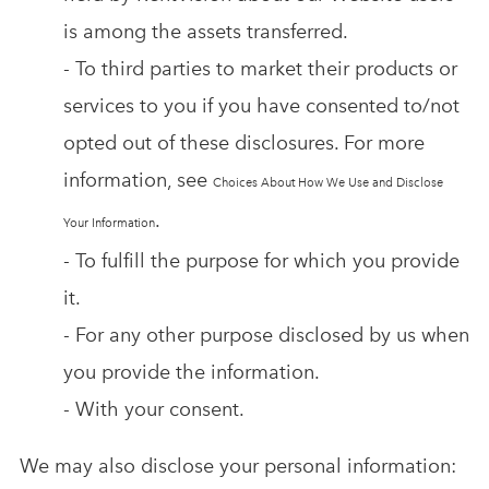
is among the assets transferred.
- To third parties to market their products or
services to you if you have consented to/not
opted out of these disclosures. For more
information, see
Choices About How We Use and Disclose
.
Your Information
- To fulfill the purpose for which you provide
it.
- For any other purpose disclosed by us when
you provide the information.
- With your consent.
We may also disclose your personal information: