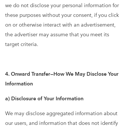
we do not disclose your personal information for
these purposes without your consent, if you click
on or otherwise interact with an advertisement,
the advertiser may assume that you meet its
target criteria.
4. Onward Transfer—How We May Disclose Your
Information
a) Disclosure of Your Information
We may disclose aggregated information about
our users, and information that does not identify