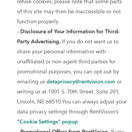
refuse cookies, please note that some parts
of this site may then be inaccessible or not
function properly.
- Disclosure of Your Information for Third-
Party Advertising.
If you do not want us to
share your personal information with
unaffiliated or non-agent third parties for
promotional purposes, you can opt-out by
emailing us
dataprivacy@rentvision.com
or
writing us at 1001 S. 70th Street, Suite 201,
Lincoln, NE 68510.You can always adjust your
data privacy settings through RentVision’s
”Cookie Settings” popup
.
- Promotional Offers from RentVision.
If you