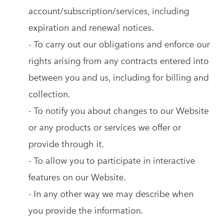
account/subscription/services, including
expiration and renewal notices.
- To carry out our obligations and enforce our
rights arising from any contracts entered into
between you and us, including for billing and
collection.
- To notify you about changes to our Website
or any products or services we offer or
provide through it.
- To allow you to participate in interactive
features on our Website.
- In any other way we may describe when
you provide the information.