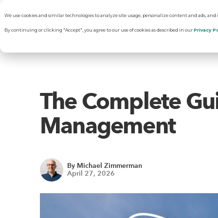
We use cookies and similar technologies to analyze site usage, personalize content and ads, and
About
Solut
By continuing or clicking "Accept", you agree to our use of cookies as described in our
Privacy Po
Why RentVisi
Pr
The Complete Gui
Our Company
C
Management
Careers
Vi
By Michael Zimmerman
April 27, 2026
R