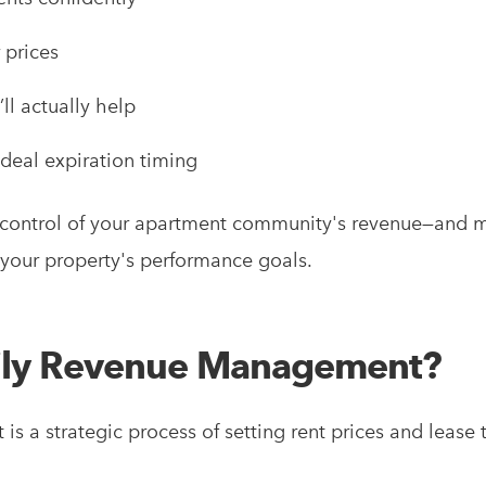
 prices
ll actually help
ideal expiration timing
ll control of your apartment community's revenue—and 
f your property's performance goals.
mily Revenue Management?
s a strategic process of setting rent prices and lease