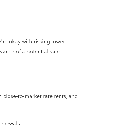
y're okay with risking lower
vance of a potential sale.
 close-to-market rate rents, and
renewals.