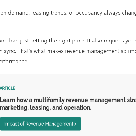
hen demand, leasing trends, or occupancy always chang
 than just setting the right price. It also requires you
n sync. That’s what makes revenue management so impac
erformance.