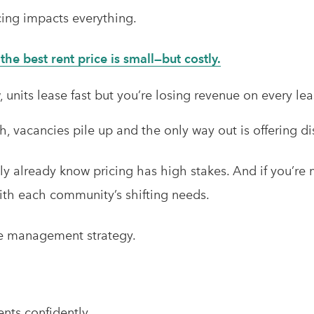
cing impacts everything.
he best rent price is small—but costly.
 units lease fast but you’re losing revenue on every lea
, vacancies pile up and the only way out is offering di
bly already know pricing has high stakes. And if you’re
ith each community’s shifting needs.
ue management strategy.
ents confidently