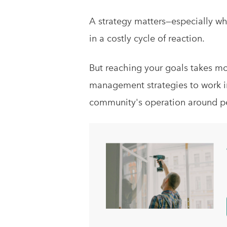
A strategy matters—especially w
in a costly cycle of reaction.
But reaching your goals takes more
management strategies to work i
community's operation around p