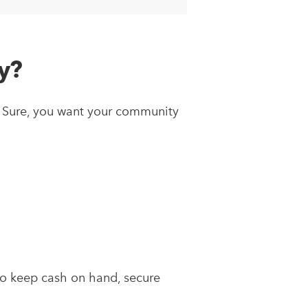
y?
y. Sure, you want your community
:
to keep cash on hand, secure