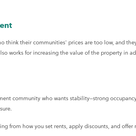
Rent
who think their communities' prices are too low, and the
lso works for increasing the value of the property in ad
tment community who wants stability—strong occupancy,
sure.
ing from how you set rents, apply discounts, and offer 