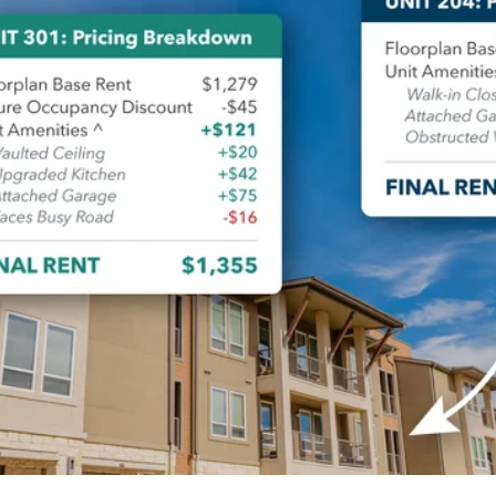
alytics & Advising
Blog