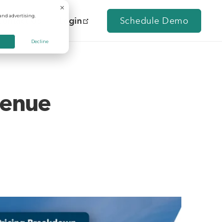
and advertising.
Contact Us
Login
Schedule Demo
Decline
venue