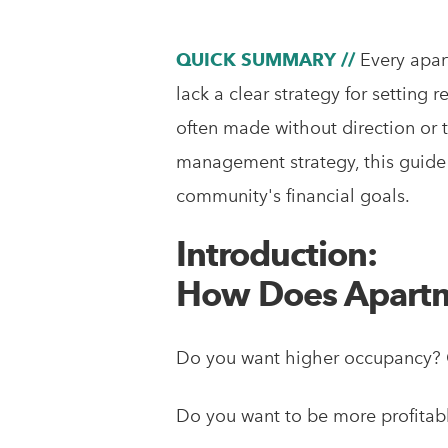
QUICK SUMMARY //
Every apar
lack a clear strategy for setting r
often made without direction or t
management strategy, this guide i
community's financial goals.
Introduction:
How Does Apartm
Do you want higher occupancy? C
Do you want to be more profitabl