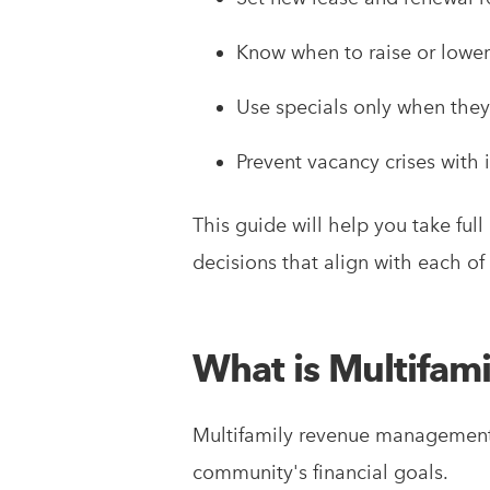
Know when to raise or lower
Use specials only when they’
Prevent vacancy crises with 
This guide will help you take fu
decisions that align with each o
What is Multifa
Multifamily revenue management i
community's financial goals.