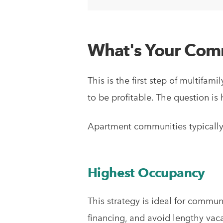
What's Your Comm
This is the first step of multif
to be profitable. The question is
Apartment communities typically
Highest Occupancy
This strategy is ideal for commu
financing, and avoid lengthy vac