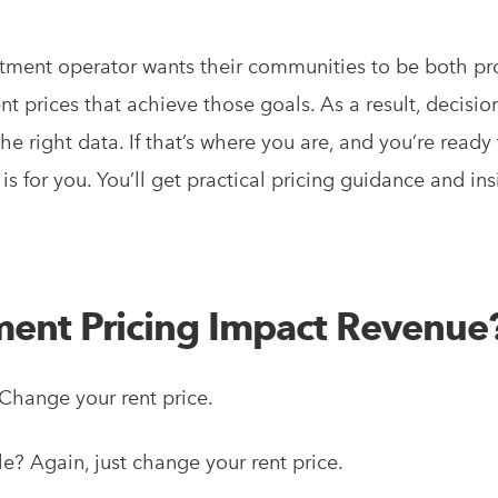
tment operator wants their communities to be both pr
ent prices that achieve those goals. As a result, decisio
he right data. If that’s where you are, and you’re ready
s for you. You’ll get practical pricing guidance and ins
ent Pricing Impact Revenue
hange your rent price.
e? Again, just change your rent price.