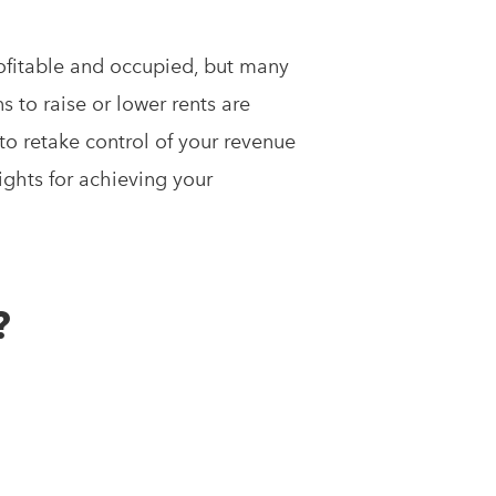
ofitable and occupied, but many
ns to raise or lower rents are
 to retake control of your revenue
ights for achieving your
?