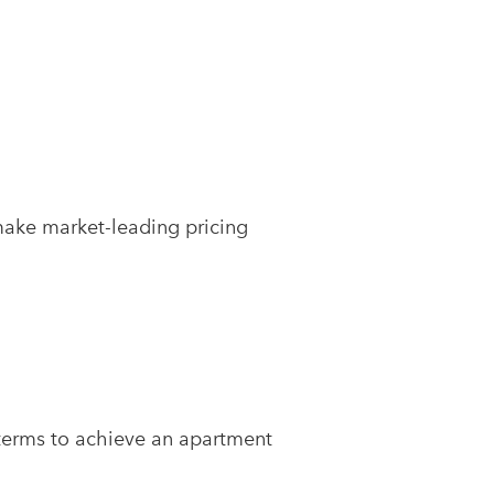
make market-leading pricing
 terms to achieve an apartment