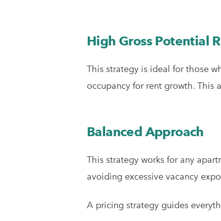
High Gross Potential 
This strategy is ideal for those 
occupancy for rent growth. This a
Balanced Approach
This strategy works for any apar
avoiding excessive vacancy expo
A pricing strategy guides everyth