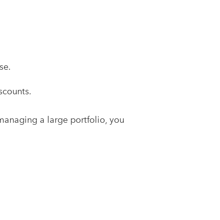
se.
scounts.
 managing a large portfolio, you