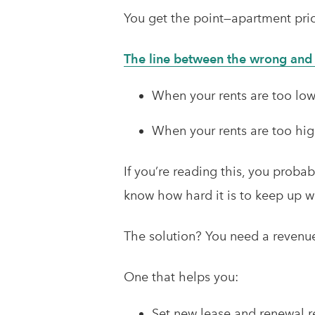
You get the point—apartment pri
The line between the wrong and t
When your rents are too low,
When your rents are too high
If you’re reading this, you proba
know how hard it is to keep up w
The solution? You need a reven
One that helps you:
Set new lease and renewal r