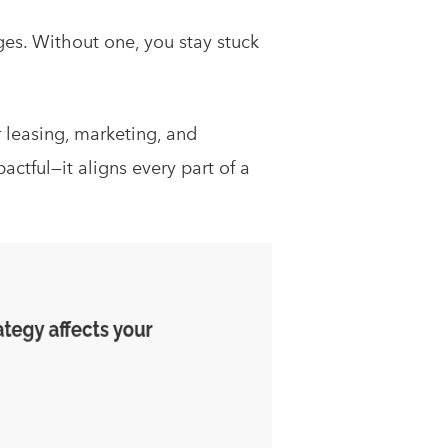
es. Without one, you stay stuck
r leasing, marketing, and
tful—it aligns every part of a