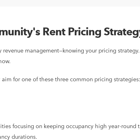
unity's Rent Pricing Strateg
amily revenue management—knowing your pricing strateg
 how.
 aim for one of these three common pricing strategies
nities focusing on keeping occupancy high year-round 
ancy durations.