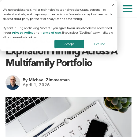
We use cookies and similar technologies to analyze site usage, personalize
About
content and ads, and improve your experience. Some data may be shared with
trusted third-party partners for analytics and advertising.
By continuing or clicking "Accept", you agree to our use of cookies as described
in our
Privacy Policy
and
Terms of Use
. If you select “Decline,” we will disable
Solutions
Why RentVision
How To Control Lease
all non-essential cookies.
Accept
Decline
Expiration Timing Across A
Resources
Our Company
Predictive Advertising
Multifamily Portfolio
Careers
Community Websites
Apartment Vacancy Analysis
By Michael Zimmerman
April 1, 2026
Schedule Your Demo
Contact Us
Virtual Tours
Multifamily Marketing Plan
Revenue Management
Digital Advertising Guide