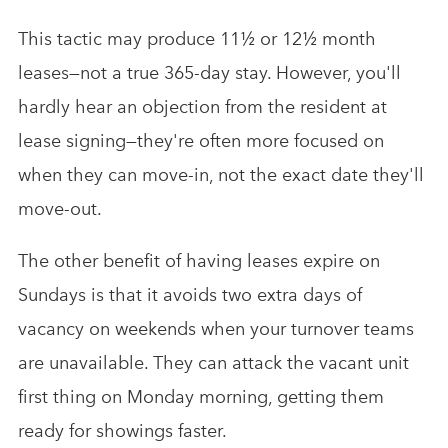
This tactic may produce 11½ or 12½ month
leases—not a true 365-day stay. However, you'll
hardly hear an objection from the resident at
lease signing—they're often more focused on
when they can move-in, not the exact date they'll
move-out.
The other benefit of having leases expire on
Sundays is that it avoids two extra days of
vacancy on weekends when your turnover teams
are unavailable. They can attack the vacant unit
first thing on Monday morning, getting them
ready for showings faster.