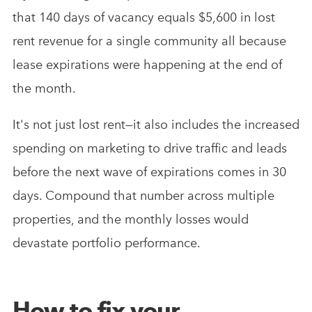
that 140 days of vacancy equals $5,600 in lost
rent revenue for a single community all because
lease expirations were happening at the end of
the month.
It's not just lost rent—it also includes the increased
spending on marketing to drive traffic and leads
before the next wave of expirations comes in 30
days. Compound that number across multiple
properties, and the monthly losses would
devastate portfolio performance.
How to fix your