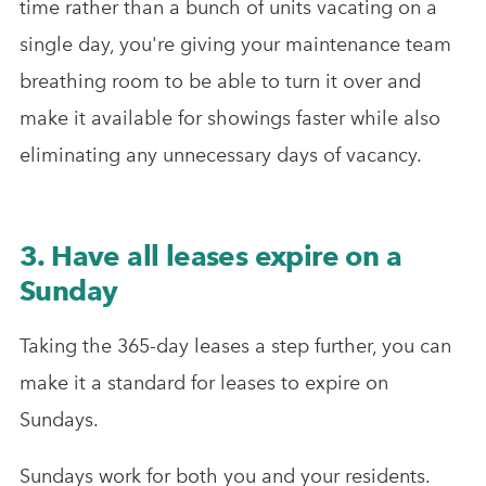
time rather than a bunch of units vacating on a
single day, you're giving your maintenance team
breathing room to be able to turn it over and
make it available for showings faster while also
eliminating any unnecessary days of vacancy.
3. Have all leases expire on a
Sunday
Taking the 365-day leases a step further, you can
make it a standard for leases to expire on
Sundays.
Sundays work for both you and your residents.