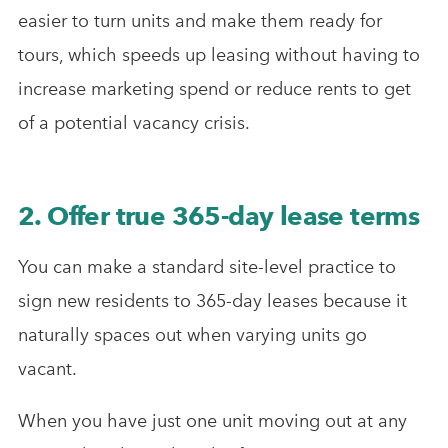
easier to turn units and make them ready for
tours, which speeds up leasing without having to
increase marketing spend or reduce rents to get
of a potential vacancy crisis.
2. Offer true 365-day lease terms
You can make a standard site-level practice to
sign new residents to 365-day leases because it
naturally spaces out when varying units go
vacant.
When you have just one unit moving out at any