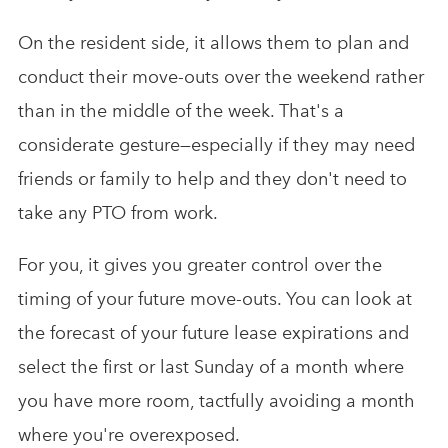
On the resident side, it allows them to plan and
conduct their move-outs over the weekend rather
than in the middle of the week. That's a
considerate gesture—especially if they may need
friends or family to help and they don't need to
take any PTO from work.
For you, it gives you greater control over the
timing of your future move-outs. You can look at
the forecast of your future lease expirations and
select the first or last Sunday of a month where
you have more room, tactfully avoiding a month
where you're overexposed.