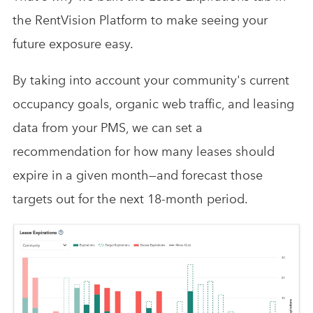
the RentVision Platform to make seeing your
future exposure easy.
By taking into account your community's current
occupancy goals, organic web traffic, and leasing
data from your PMS, we can set a
recommendation for how many leases should
expire in a given month—and forecast those
targets out for the next 18-month period.