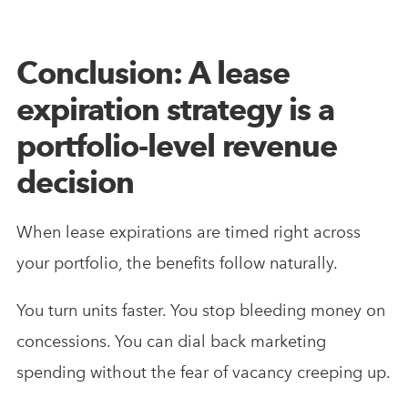
Conclusion: A lease
expiration strategy is a
portfolio-level revenue
decision
When lease expirations are timed right across
your portfolio, the benefits follow naturally.
You turn units faster. You stop bleeding money on
concessions. You can dial back marketing
spending without the fear of vacancy creeping up.