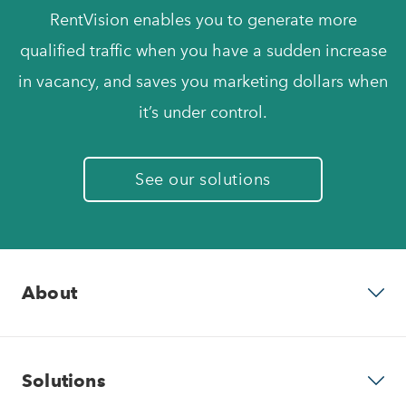
RentVision enables you to generate more
qualified traffic when you have a sudden increase
in vacancy, and saves you marketing dollars when
it’s under control.
See our solutions
About
Why RentVision
Solutions