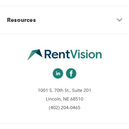
Our Company
Predictive Advertising
Resources
Careers
Community Websites
Contact Us
Apartment Vacancy Analysis
Virtual Tours
Schedule Your Demo
Multifamily Marketing Plan
Revenue Management
Digital Advertising Guide
Analytics & Advising
1001 S. 70th St., Suite 201
Educational Videos
Lincoln, NE 68510
(402) 204-0465
Blog
Client Help Center