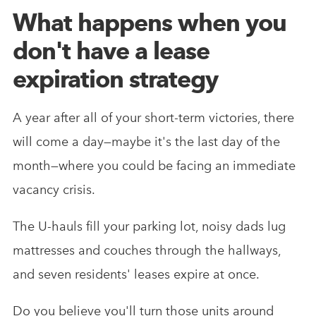
What happens when you
don't have a lease
expiration strategy
A year after all of your short-term victories, there
will come a day—maybe it's the last day of the
month—where you could be facing an immediate
vacancy crisis.
The U-hauls fill your parking lot, noisy dads lug
mattresses and couches through the hallways,
and seven residents' leases expire at once.
Do you believe you'll turn those units around