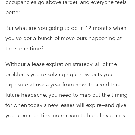
occupancies go above target, and everyone feels
better.
But what are you going to do in 12 months when
you've got a bunch of move-outs happening at
the same time?
Without a lease expiration strategy, all of the
problems you're solving
right now
puts your
exposure at risk a year from now. To avoid this
future headache, you need to map out the timing
for when today's new leases will expire—and give
your communities more room to handle vacancy.