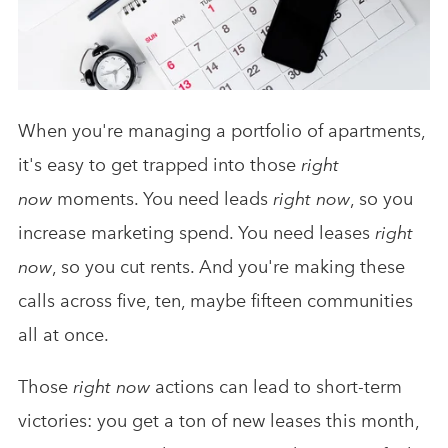
Analytics & Advising
Educational Videos
Blog
When you're managing a portfolio of apartments,
it's easy to get trapped into those
right
now
moments. You need leads
right now
, so you
increase marketing spend. You need leases
right
now
, so you cut rents. And you're making these
calls across five, ten, maybe fifteen communities
all at once.
Those
right now
actions can lead to short-term
victories: you get a ton of new leases this month,