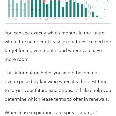
You can see exactly which months in the future
where the number of lease expirations exceed the
target for a given month, and where you have
more room.
This information helps you avoid becoming
overexposed by knowing when it's the best time
to target your future expirations. It'll also help you
determine which lease terms to offer in renewals.
When lease expirations are spread apart, it's