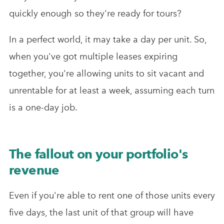
quickly enough so they're ready for tours?
In a perfect world, it may take a day per unit. So,
when you've got multiple leases expiring
together, you're allowing units to sit vacant and
unrentable for at least a week, assuming each turn
is a one-day job.
The fallout on your portfolio's
revenue
Even if you're able to rent one of those units every
five days, the last unit of that group will have