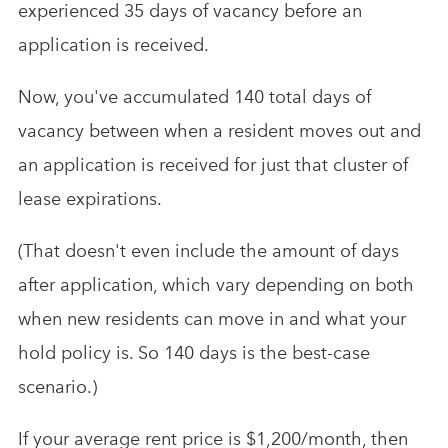
experienced 35 days of vacancy before an
application is received.
Now, you've accumulated 140 total days of
vacancy between when a resident moves out and
an application is received for just that cluster of
lease expirations.
(That doesn't even include the amount of days
after application, which vary depending on both
when new residents can move in and what your
hold policy is. So 140 days is the best-case
scenario.)
If your average rent price is $1,200/month, then