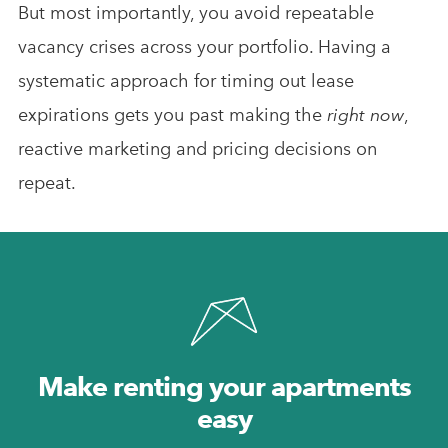
But most importantly, you avoid repeatable
vacancy crises across your portfolio. Having a
systematic approach for timing out lease
expirations gets you past making the
right now
,
reactive marketing and pricing decisions on
repeat.
Make renting your apartments
easy