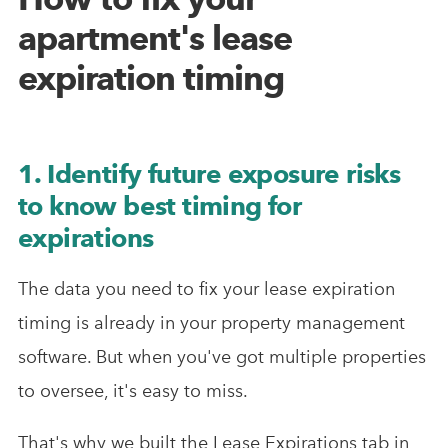
apartment's lease
expiration timing
1. Identify future exposure risks
to know best timing for
expirations
The data you need to fix your lease expiration
timing is already in your property management
software. But when you've got multiple properties
to oversee, it's easy to miss.
That's why we built the Lease Expirations tab in