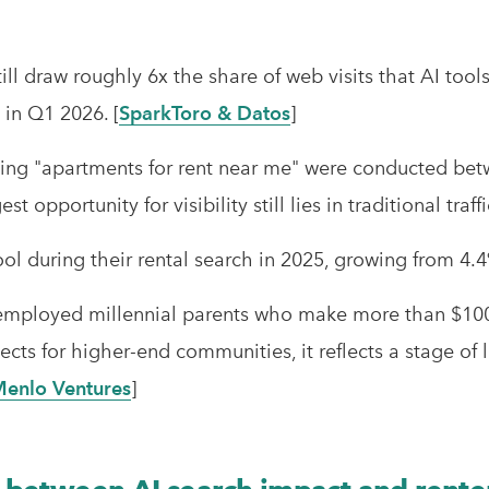
till draw roughly 6x the share of web visits that AI too
in Q1 2026. [
SparkToro & Datos
]
ng "apartments for rent near me" were conducted betw
st opportunity for visibility still lies in traditional traf
ool during their rental search in 2025, growing from 4.4
 employed millennial parents who make more than $100
s for higher-end communities, it reflects a stage of life
enlo Ventures
]