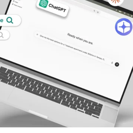
alytics & Advising
Blog