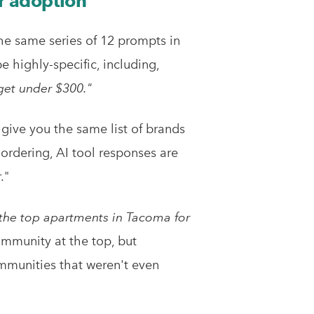
r adoption
he same series of 12 prompts in
highly-specific, including,
get under $300."
 give you the same list of brands
ordering, AI tool responses are
."
the top apartments in Tacoma for
ommunity at the top, but
ommunities that weren't even