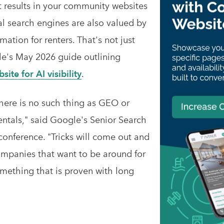
results in your community websites
l search engines are also valued by
ation for renters. That's not just
gle's May 2026 guide outlining
ite for AI visibility
.
there is no such thing as GEO or
tals," said Google's Senior Search
conference. "Tricks will come out and
companies that want to be around for
mething that is proven with long