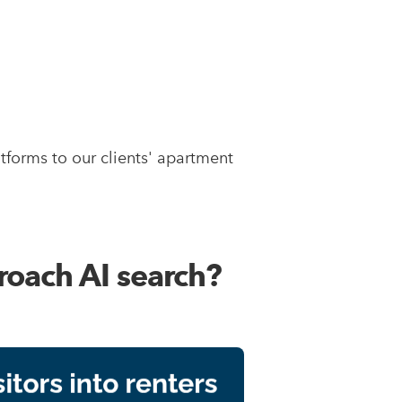
tforms to our clients' apartment
roach AI search?