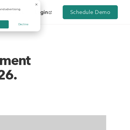
and advertising.
Contact Us
Login
Schedule Demo
Decline
tment
26.