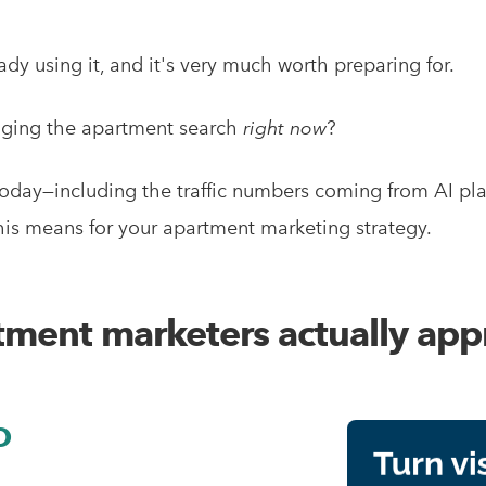
eady using it, and it's very much worth preparing for.
nging the apartment search
right now
?
today—including the traffic numbers coming from AI pla
s means for your apartment marketing strategy.
ment marketers actually app
O