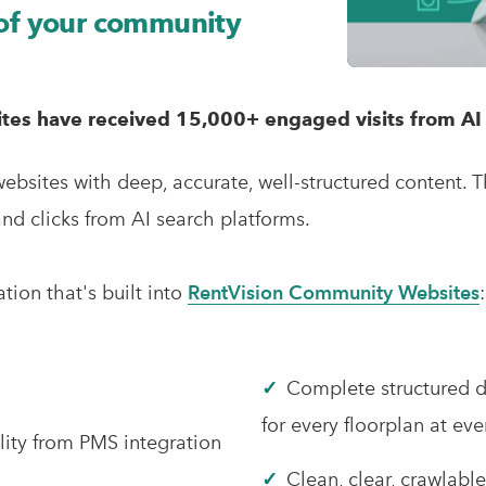
 of your community
es have received 15,000+ engaged visits from AI 
bsites with deep, accurate, well-structured content.
T
and clicks from AI search platforms.
ion that's built into
RentVision Community Websites
✓
Complete structured 
for every floorplan at e
lity from PMS integration
✓
Clean, clear, crawlabl