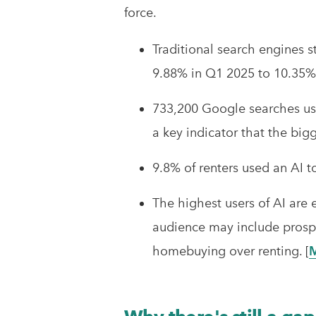
force.
Traditional search engines s
9.88% in Q1 2025 to 10.35% 
733,200 Google searches usi
a key indicator that the bigge
9.8% of renters used an AI t
The highest users of AI are
audience may include prospect
homebuying over renting. [
M