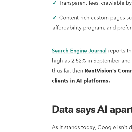
✓
Transparent fees, crawlable by
✓
Content-rich custom pages s
affordability program, and pref
Search Engine Journal
reports th
high as 2.52% in September and
thus far, then
RentVision's Comm
clients in AI platforms.
Data says AI apar
As it stands today, Google isn't