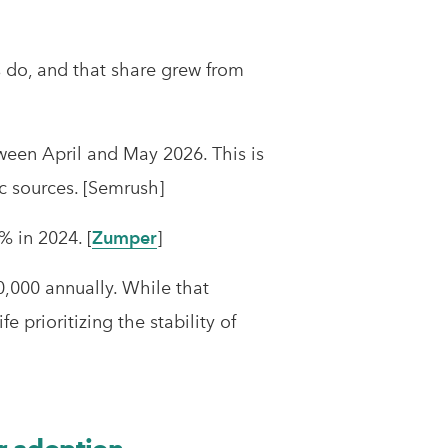
ls do, and that share grew from
een April and May 2026. This is
fic sources. [Semrush]
% in 2024. [
Zumper
]
,000 annually. While that
 prioritizing the stability of