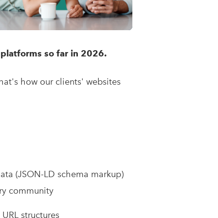
platforms so far in 2026.
hat's how our clients' websites
:
data (JSON-LD schema markup)
very community
e URL structures