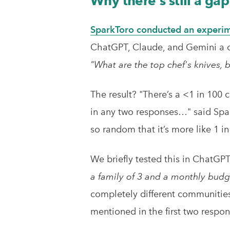
Why there's still a g
SparkToro conducted an experim
ChatGPT, Claude, and Gemini a c
"What are the top chef's knives,
The result? "There’s a <1 in 100 
in any two responses…" said Spar
so random that it’s more like 1 in
We briefly tested this in ChatGP
a family of 3 and a monthly budg
completely different communities 
mentioned in the first two respon