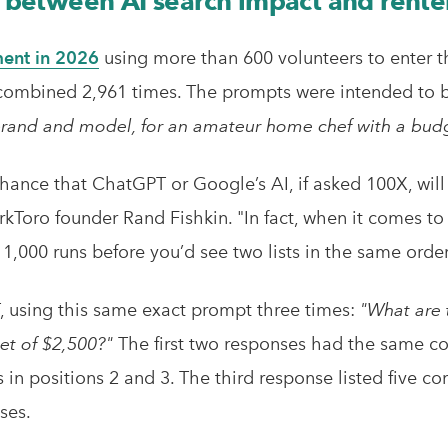
ap between AI search impact and rente
ent in 2026
using more than 600 volunteers to enter t
ombined 2,961 times. The prompts were intended to be 
 brand and model, for an amateur home chef with a bud
chance that ChatGPT or Google’s AI, if asked 100X, will
kToro founder Rand Fishkin. "In fact, when it comes to 
 1,000 runs before you’d see two lists in the same order
T, using this same exact prompt three times:
"What are 
et of $2,500?"
The first two responses had the same c
in positions 2 and 3. The third response listed five c
ses.