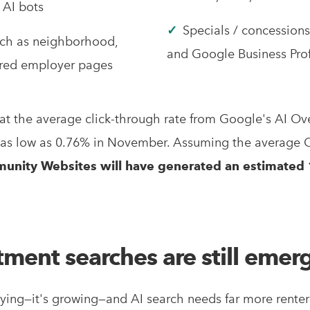
 AI bots
✓
Specials / concession
uch as neighborhood,
and Google Business Prof
erred employer pages
at the average click-through rate from Google's AI O
 as low as 0.76% in November. Assuming the average 
unity Websites will have generated an estimated 1
tment searches are still emer
 dying—it's growing—and AI search needs far more ren