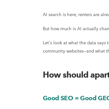
AI search is here, renters are alr
But how much is AI actually cha
Let's look at what the data says 
community websites—and what thi
How should apart
Good SEO = Good GE