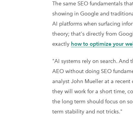
The same SEO fundamentals that 
showing in Google and traditiona
AI platforms when surfacing inform
theory; that's directly from Goo
exactly
how to optimize your webs
"AI systems rely on search. And 
AEO without doing SEO fundamen
analyst John Mueller at a recent 
they will work for a short time, 
the long term should focus on so
term stability and not tricks."