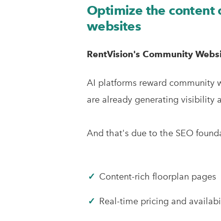
Optimize the content
websites
RentVision's Community Websit
AI platforms reward community we
are already generating visibility 
And that's due to the SEO foundat
✓
Content-rich floorplan pages
✓
Real-time pricing and availabi