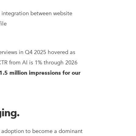
s integration between website
ile
verviews in Q4 2025 hovered as
CTR from AI is 1% through 2026
.5 million impressions for our
ging.
ter adoption to become a dominant