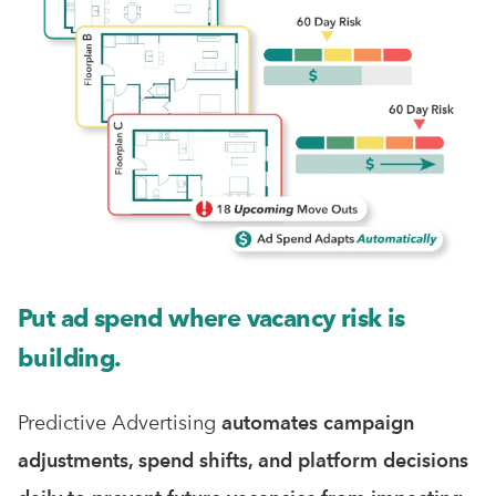
Put ad spend where vacancy risk is
building.
Predictive Advertising
automates
campaign
adjustments, spend shifts, and platform decisions