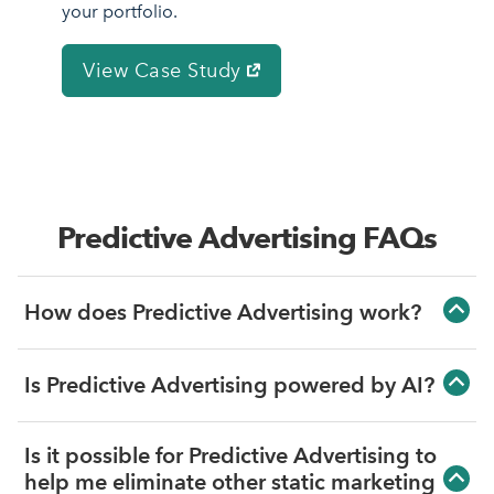
your portfolio.
View Case Study
Predictive Advertising FAQs
How does Predictive Advertising work?
Predictive Advertising connects with your
Is Predictive Advertising powered by AI?
PMS to see upcoming supply, then
Predictive Advertising does use machine
measures demand using your organic
Is it possible for Predictive Advertising to
learning to determine which campaigns
website traffic, to identify vacancy risks for
help me eliminate other static marketing