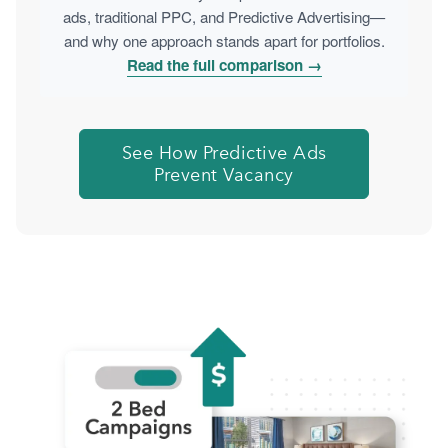
ads, traditional PPC, and Predictive Advertising—
and why one approach stands apart for portfolios.
Read the full comparison →
See How Predictive Ads
Prevent Vacancy