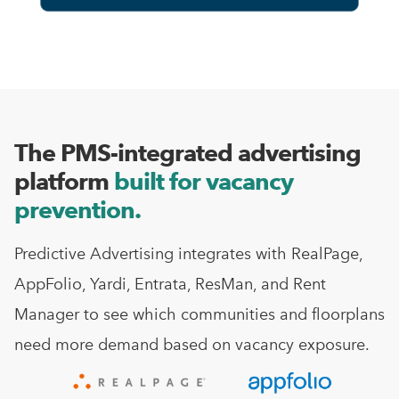
The PMS-integrated advertising
platform
built for vacancy
prevention.
Predictive Advertising integrates with RealPage,
AppFolio, Yardi, Entrata, ResMan, and Rent
Manager to see which communities and floorplans
need more demand based on vacancy exposure.