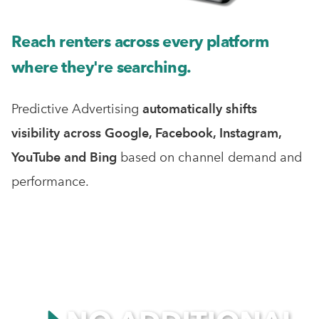
Reach renters across every platform
where they're searching.
Predictive Advertising
automatically shifts
visibility across Google, Facebook, Instagram,
YouTube and Bing
based on channel demand and
performance.