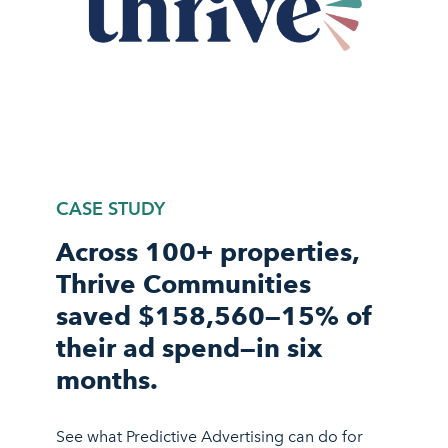
CASE STUDY
Across 100+ properties,
Thrive Communities
saved $158,560—15% of
their ad spend—in six
months.
See what Predictive Advertising can do for