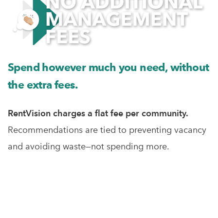
Spend however much you need, without
the extra fees.
RentVision charges a flat fee per community.
Recommendations are tied to preventing vacancy
and avoiding waste—not spending more.