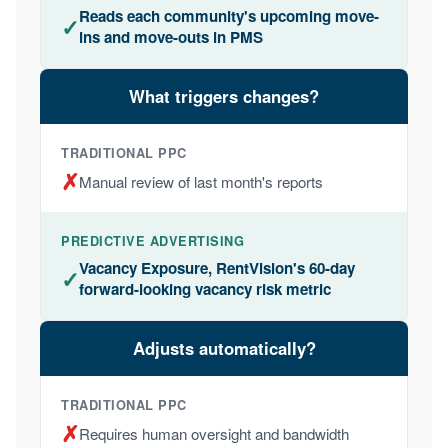
Reads each community's upcoming move-
✓
ins and move-outs in PMS
What triggers changes?
✗
Manual review of last month's reports
Vacancy Exposure, RentVision's 60-day
✓
forward-looking vacancy risk metric
Adjusts automatically?
✗
Requires human oversight and bandwidth