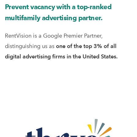
Prevent vacancy with a top-ranked
multifamily advertising partner.
RentVision is a Google Premier Partner,
distinguishing us as
one of the top 3% of all
digital advertising firms in the United States.