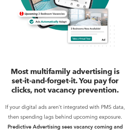
Most multifamily advertising is
set-it-and-forget-it. You pay for
clicks, not vacancy prevention.
If your digital ads aren't integrated with PMS data,
then spending lags behind upcoming exposure.
Predictive Advertising sees vacancy coming and