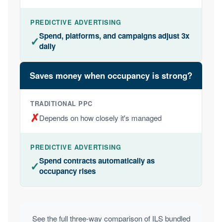
Spend, platforms, and campaigns adjust 3x
✓
daily
Saves money when occupancy is strong?
✗
Depends on how closely it's managed
Spend contracts automatically as
✓
occupancy rises
See the full three-way comparison of ILS bundled