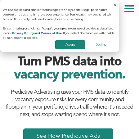
We use cookies and similar technologies to analyze site usage, personalize
About
content and ads, and improve your experience. Some data may be shared with
trusted third-party partners for analytics and advertising.
By continuing or clicking "Accept", you agree to our use of cookies as described
in our
Privacy Policy
and
Terms of Use
. If you select “Decline,” we will disable
Solutions
Why RentVision
all non-essential cookies.
PREDICTIVE ADVERTISING
Accept
Decline
Turn PMS data into
Resources
Our Company
Predictive Advertising
vacancy prevention.
Careers
Community Websites
Apartment Vacancy Analysis
Predictive Advertising uses your PMS data to identify
Schedule Your Demo
vacancy exposure risks for every community and
Contact Us
Virtual Tours
Multifamily Marketing Plan
floorplan in your portfolio, drives traffic where it's needed
next, and stops wasting spend where it's not.
Revenue Management
Digital Advertising Guide
See How Predictive Ads