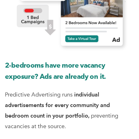
2-bedrooms have more vacancy
exposure? Ads are already on it.
Predictive Advertising runs
individual
advertisements for every community and
bedroom count in your portfolio,
preventing
vacancies at the source.