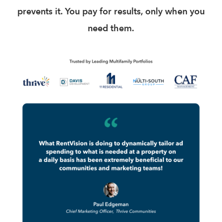
prevents it. You pay for results, only when you
need them.