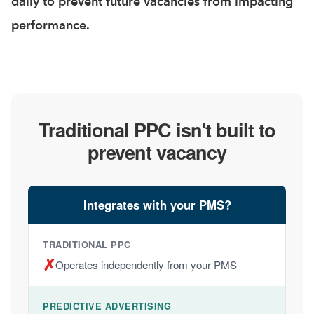
daily to prevent future vacancies from impacting
performance.
Traditional PPC isn't built to
prevent vacancy
Integrates with your PMS?
✗
Operates independently from your PMS