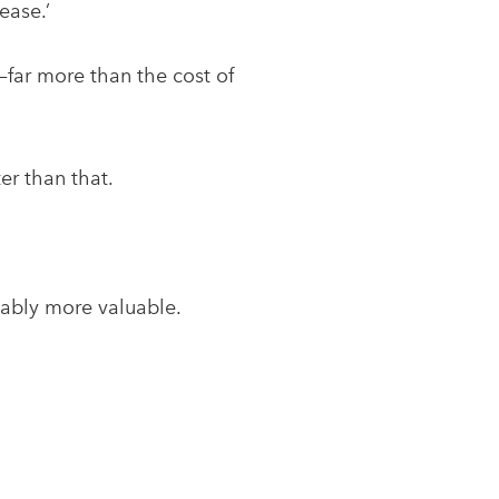
ease.’
—far more than the cost of
er than that.
uably more valuable.