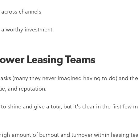
 across channels
e a worthy investment.
power Leasing Teams
tasks (many they never imagined having to do) and the
e, and reputation.
to shine and give a tour, but it's clear in the first fe
igh amount of burnout and turnover within leasing te