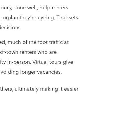
tours, done well, help renters
loorplan they're eyeing. That sets
decisions.
d, much of the foot traffic at
of-town renters who are
y in-person. Virtual tours give
 avoiding longer vacancies.
hers, ultimately making it easier