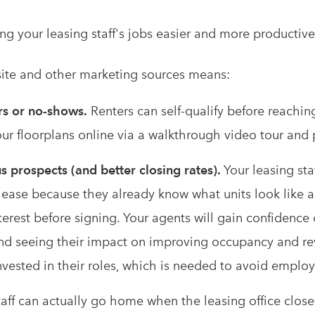
ing your leasing staff's jobs easier and more productive
site and other marketing sources means:
rs or no-shows.
Renters can self-qualify before reachin
our floorplans online via a walkthrough video tour and
s prospects (and better closing rates).
Your leasing sta
lease because they already know what units look like a
interest before signing. Your agents will gain confidenc
nd seeing their impact on improving occupancy and 
nvested in their roles, which is needed to avoid employ
aff can actually go home when the leasing office closes