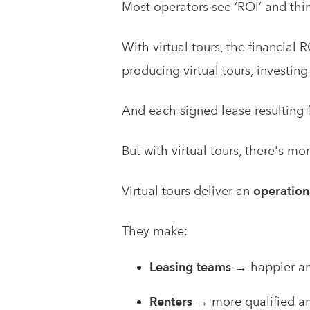
Most operators see ‘ROI’ and thin
With virtual tours, the financial
producing virtual tours, investing
And each signed lease resulting f
But with virtual tours, there's mo
Virtual tours deliver an
operation
They make:
Leasing teams
→ happier an
Renters
→ more qualified an