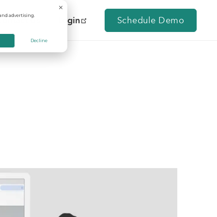
and advertising.
Contact Us
Login
Schedule Demo
Decline