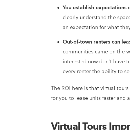
You establish expectations 
clearly understand the space,
an expectation for what they 
Out-of-town renters can lea
communities came on the we
interested now don't have to
every renter the ability to s
The ROI here is that virtual tour
for you to lease units faster and
Virtual Tours Imp