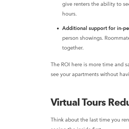
give renters the ability to 
hours.
Additional support for in-p
person showings. Roommates 
together.
The ROI here is more time and sat
see your apartments without havi
Virtual Tours Red
Think about the last time you re