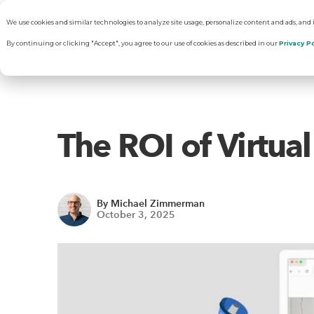
We use cookies and similar technologies to analyze site usage, personalize content and ads, and
About
Solut
By continuing or clicking "Accept", you agree to our use of cookies as described in our
Privacy Po
Why RentVisi
Pr
The ROI of Virtua
Our Company
C
By Michael Zimmerman
Careers
Vi
October 3, 2025
R