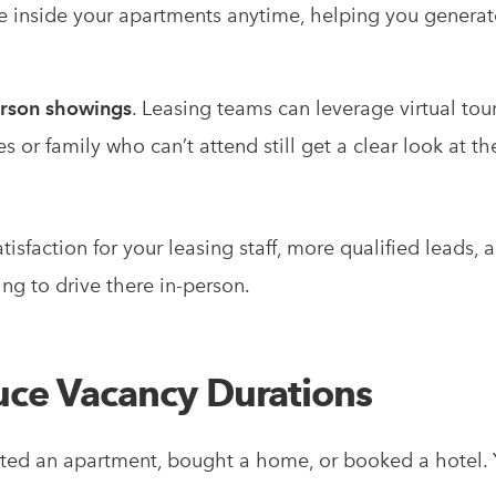
see inside your apartments anytime, helping you generat
erson showings
. Leasing teams can leverage virtual tour
or family who can’t attend still get a clear look at t
isfaction for your leasing staff, more qualified leads, 
ng to drive there in-person.
uce Vacancy Durations
nted an apartment, bought a home, or booked a hotel.