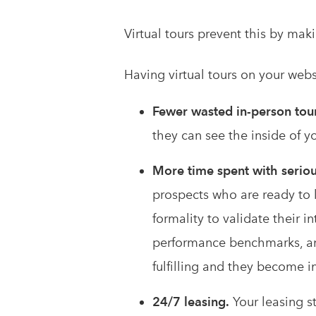
Virtual tours prevent this by mak
Having virtual tours on your web
Fewer wasted in-person tou
they can see the inside of y
More time spent with seriou
prospects who are ready to 
formality to validate their 
performance benchmarks, a
fulfilling and they become i
24/7 leasing.
Your leasing st