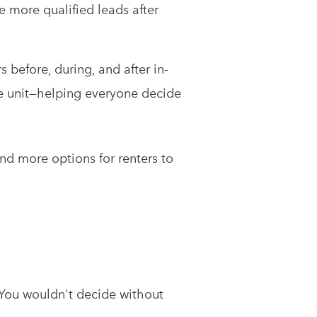
e more qualified leads after
s before, during, and after in-
he unit—helping everyone decide
and more options for renters to
 You wouldn't decide without