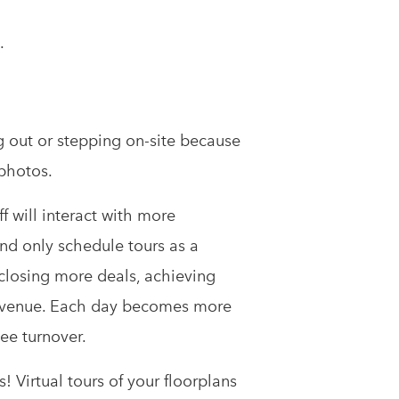
.
g out or stepping on-site because
 photos.
ff will interact with more
nd only schedule tours as a
e closing more deals, achieving
revenue. Each day becomes more
ee turnover.
! Virtual tours of your floorplans