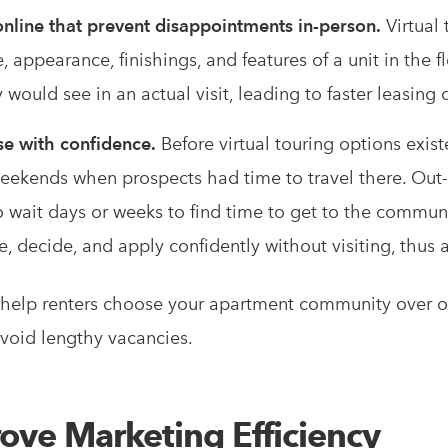
online that prevent disappointments in-person.
Virtual 
 appearance, finishings, and features of a unit in the f
would see in an actual visit, leading to faster leasing 
se with confidence.
Before virtual touring options existe
ekends when prospects had time to travel there. Out-
 wait days or weeks to find time to get to the communit
ee, decide, and apply confidently without visiting, thus
s help renters choose your apartment community over ot
 avoid lengthy vacancies.
rove Marketing Efficiency