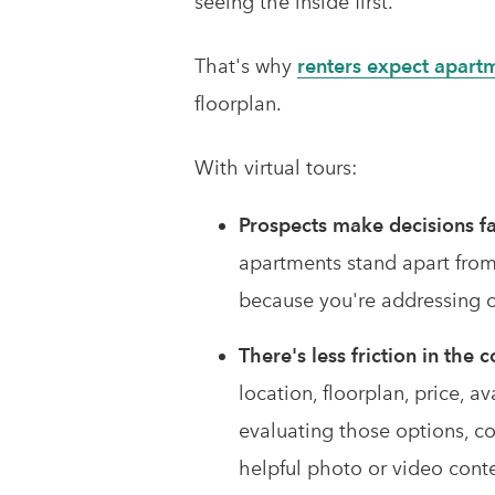
seeing the inside first.
That's why
renters expect apart
floorplan.
With virtual tours:
Prospects make decisions fa
apartments stand apart from
because you're addressing o
There's less friction in the
location, floorplan, price, a
evaluating those options, c
helpful photo or video cont