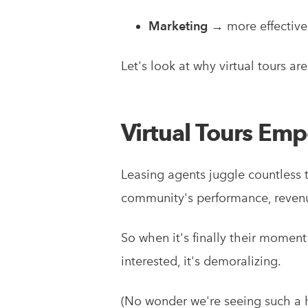
Marketing
→ more effective
Let's look at why virtual tours ar
Virtual Tours Em
Leasing agents juggle countless 
community's performance, revenu
So when it's finally their moment 
interested, it's demoralizing.
(No wonder we're seeing such a h