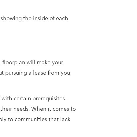
showing the inside of each
 floorplan will make your
ut pursuing a lease from you
 with certain prerequisites—
t their needs. When it comes to
bly to communities that lack