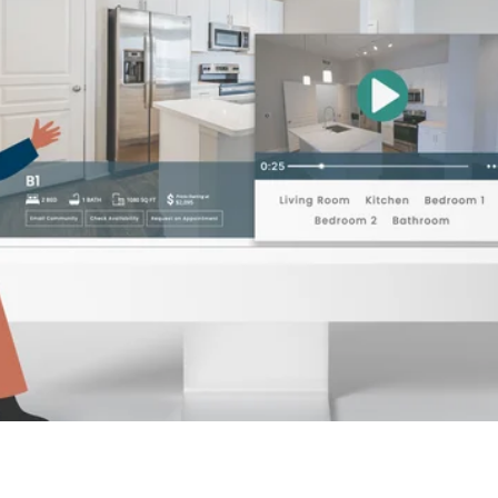
alytics & Advising
Blog