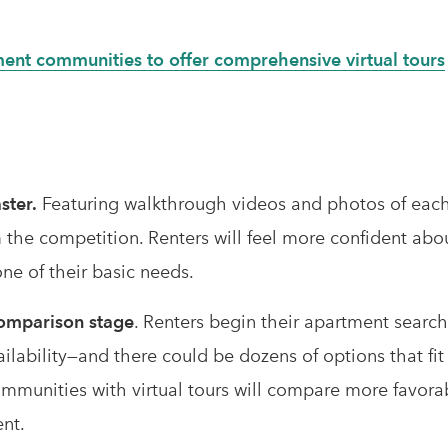
ment communities to offer comprehensive virtual tours
ster.
Featuring walkthrough videos and photos of each
 the competition. Renters will feel more confident abo
ne of their basic needs.
 comparison stage
. Renters begin their apartment search
vailability—and there could be dozens of options that fi
ommunities with virtual tours will compare more favora
ent.