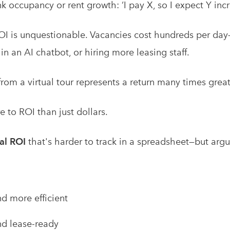
k occupancy or rent growth: ‘I pay X, so I expect Y incr
 ROI is unquestionable. Vacancies cost hundreds per day
 in an AI chatbot, or hiring more leasing staff.
rom a virtual tour represents a return many times great
re to ROI than just dollars.
al ROI
that's harder to track in a spreadsheet—but arg
d more efficient
d lease-ready