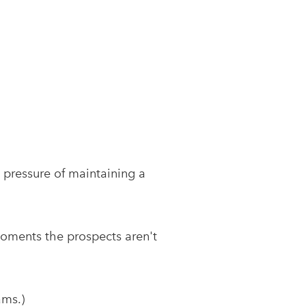
 pressure of maintaining a
w moments the prospects aren't
ams.)