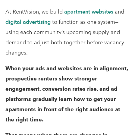
At RentVision, we build
apartment websites
and
digital advertising
to function as one system—
using each community’s upcoming supply and
demand to adjust both together before vacancy
changes.
When your ads and websites are in alignment,
prospective renters show stronger
engagement, conversion rates rise, and ad
platforms gradually learn how to get your
apartments in front of the right audience at
the right time.