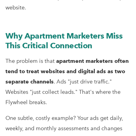
website.
Why Apartment Marketers Miss
This Critical Connection
The problem is that
apartment marketers often
tend to treat websites and digital ads as two
separate channels
. Ads "just drive traffic."
Websites "just collect leads." That's where the
Flywheel breaks.
One subtle, costly example? Your ads get daily,
weekly, and monthly assessments and changes