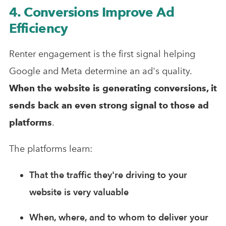
4. Conversions Improve Ad
Efficiency
Renter engagement is the first signal helping
Google and Meta determine an ad's quality.
When the website is generating conversions, it
sends back an even strong signal to those ad
platforms
.
The platforms learn:
That the traffic they're driving to your
website is very valuable
When, where, and to whom to deliver your