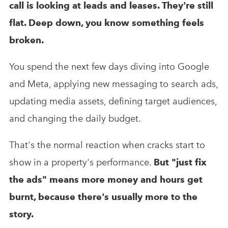
call is looking at leads and leases. They're still
flat. Deep down, you know something feels
broken.
You spend the next few days diving into Google
and Meta, applying new messaging to search ads,
updating media assets, defining target audiences,
and changing the daily budget.
That's the normal reaction when cracks start to
show in a property's performance.
But "just fix
the ads" means more money and hours get
burnt, because there's usually more to the
story.