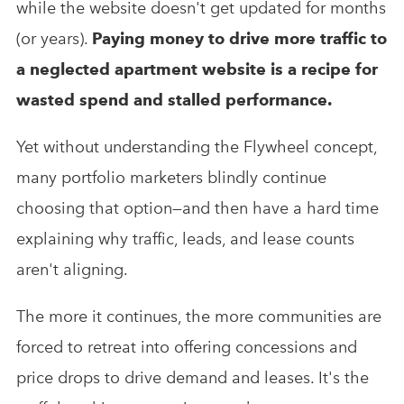
while the website doesn't get updated for months
(or years).
Paying money to drive more traffic to
a neglected apartment website is a recipe for
wasted spend and stalled performance.
Yet without understanding the Flywheel concept,
many portfolio marketers blindly continue
choosing that option—and then have a hard time
explaining why traffic, leads, and lease counts
aren't aligning.
The more it continues, the more communities are
forced to retreat into offering concessions and
price drops to drive demand and leases. It's the