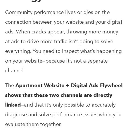
Community performance lives or dies on the
connection between your website and your digital
ads. When cracks appear, throwing more money
at ads to drive more traffic isn’t going to solve
everything. You need to inspect what’s happening
on your website—because it’s not a separate
channel.
The
Apartment Website + Digital Ads Flywheel
shows that these two channels are directly
linked
—and that it’s only possible to accurately
diagnose and solve performance issues when you
evaluate them together.