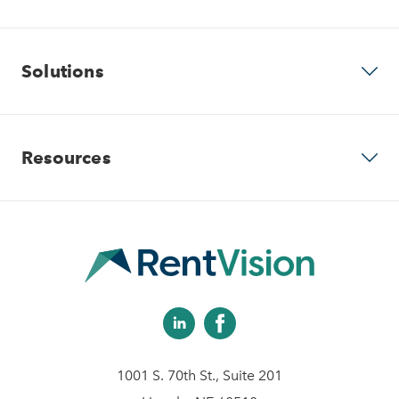
Why RentVision
Solutions
Our Company
Predictive Advertising
Resources
Careers
Community Websites
Contact Us
Apartment Vacancy Analysis
Virtual Tours
Schedule Your Demo
Multifamily Marketing Plan
Revenue Management
Digital Advertising Guide
Analytics & Advising
1001 S. 70th St., Suite 201
Educational Videos