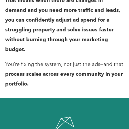
That means when there are changes in
demand and you need more traffic and leads,
you can confidently adjust ad spend for a
struggling property and solve issues faster—
without burning through your marketing
budget.
You’re fixing the system, not just the ads—and that
process scales across every community in your
portfolio.