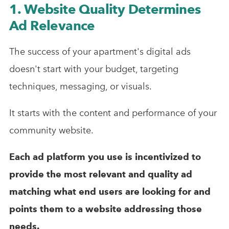
1. Website Quality Determines
Ad Relevance
The success of your apartment's digital ads
doesn't start with your budget, targeting
techniques, messaging, or visuals.
It starts with the content and performance of your
community website.
Each ad platform you use is incentivized to
provide the most relevant and quality ad
matching what end users are looking for and
points them to a website addressing those
needs.