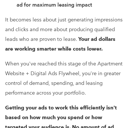
ad for maximum leasing impact
It becomes less about just generating impressions
and clicks and more about producing qualified
leads who are proven to lease.
Your ad dollars
are working smarter while costs lower.
When you've reached this stage of the Apartment
Website + Digital Ads Flywheel, you're in greater
control of demand, spending, and leasing
performance across your portfolio.
Getting your ads to work this efficiently isn't
based on how much you spend or how
targeted your audience is. No amount of ad