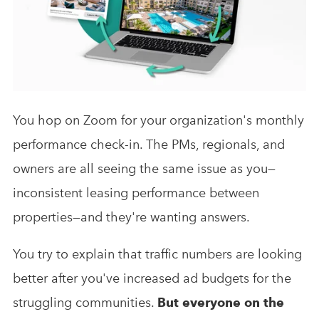
Analytics & Advising
Educational Videos
Blog
You hop on Zoom for your organization's monthly
performance check-in. The PMs, regionals, and
owners are all seeing the same issue as you—
inconsistent leasing performance between
properties—and they're wanting answers.
You try to explain that traffic numbers are looking
better after you've increased ad budgets for the
struggling communities.
But everyone on the