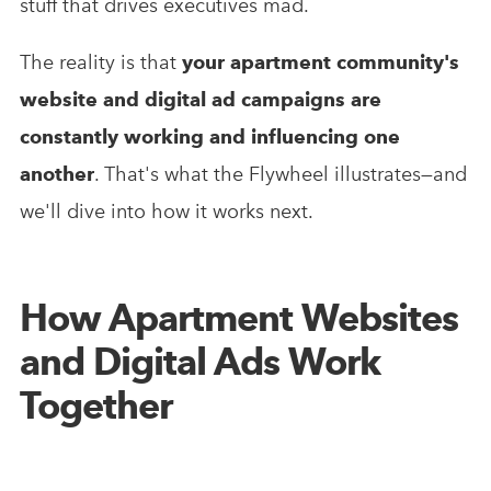
stuff that drives executives mad.
The reality is that
your apartment community's
website and digital ad campaigns are
constantly working and influencing one
another
. That's what the Flywheel illustrates—and
we'll dive into how it works next.
How Apartment Websites
and Digital Ads Work
Together