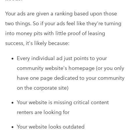
Your ads are given a ranking based upon those
two things. So if your ads feel like they're turning
into money pits with little proof of leasing
success, it's likely because:
Every individual ad just points to your
community website's homepage (or you only
have one page dedicated to your community
on the corporate site)
Your website is missing critical content
renters are looking for
Your website looks outdated