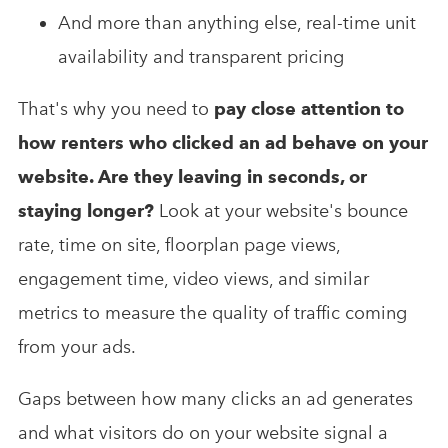
And more than anything else, real-time unit
availability and transparent pricing
That's why you need to
pay close attention to
how renters who clicked an ad behave on your
website. Are they leaving in seconds, or
staying longer?
Look at your website's bounce
rate, time on site, floorplan page views,
engagement time, video views, and similar
metrics to measure the quality of traffic coming
from your ads.
Gaps between how many clicks an ad generates
and what visitors do on your website signal a