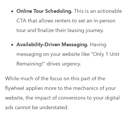
Online Tour Scheduling.
This is an actionable
CTA that allows renters to set an in-person
tour and finalize their leasing journey.
Availability-Driven Messaging.
Having
messaging on your website like "Only 1 Unit
Remaining!" drives urgency.
While much of the focus on this part of the
flywheel applies more to the mechanics of your
website, the impact of conversions to your digital
ads cannot be understated.