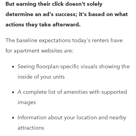
But earning their click doesn't solely
determine an ad's success; it's based on what
actions they take afterward.
The baseline expectations today's renters have
for apartment websites are:
Seeing floorplan-specific visuals showing the
inside of your units
A complete list of amenities with supported
images
Information about your location and nearby
attractions