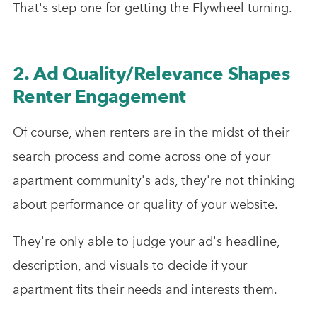
That's step one for getting the Flywheel turning.
2. Ad Quality/Relevance Shapes
Renter Engagement
Of course, when renters are in the midst of their
search process and come across one of your
apartment community's ads, they're not thinking
about performance or quality of your website.
They're only able to judge your ad's headline,
description, and visuals to decide if your
apartment fits their needs and interests them.