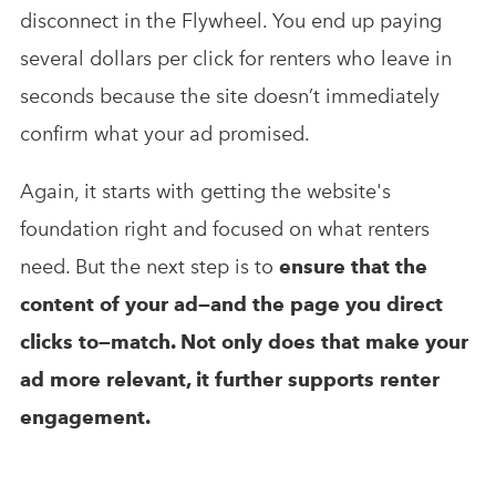
disconnect in the Flywheel. You end up paying
several dollars per click for renters who leave in
seconds because the site doesn’t immediately
confirm what your ad promised.
Again, it starts with getting the website's
foundation right and focused on what renters
need. But the next step is to
ensure that the
content of your ad—and the page you direct
clicks to—match. Not only does that make your
ad more relevant, it further supports renter
engagement.