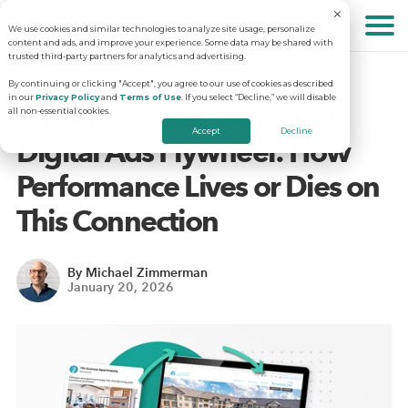
We use cookies and similar technologies to analyze site usage, personalize
About
content and ads, and improve your experience. Some data may be shared with
trusted third-party partners for analytics and advertising.
By continuing or clicking "Accept", you agree to our use of cookies as described
in our
Privacy Policy
and
Terms of Use
. If you select “Decline,” we will disable
Solutions
Why RentVision
The Apartment Website +
all non-essential cookies.
Accept
Decline
Digital Ads Flywheel: How
Resources
Our Company
Predictive Advertising
Performance Lives or Dies on
This Connection
Careers
Community Websites
Apartment Vacancy Analysis
Schedule Your Demo
By Michael Zimmerman
January 20, 2026
Contact Us
Virtual Tours
Multifamily Marketing Plan
Revenue Management
Digital Advertising Guide