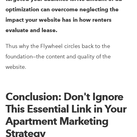
optimization can overcome neglecting the
impact your website has in how renters
evaluate and lease.
Thus why the Flywheel circles back to the
foundation—the content and quality of the
website.
Conclusion: Don't Ignore
This Essential Link in Your
Apartment Marketing
Strategy