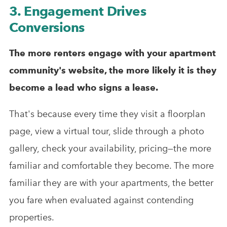
3. Engagement Drives
Conversions
The more renters engage with your apartment
community's website, the more likely it is they
become a lead who signs a lease.
That's because every time they visit a floorplan
page, view a virtual tour, slide through a photo
gallery, check your availability, pricing—the more
familiar and comfortable they become. The more
familiar they are with your apartments, the better
you fare when evaluated against contending
properties.