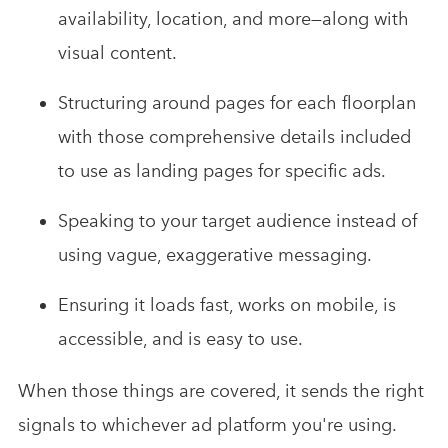
availability, location, and more—along with
visual content.
Structuring around pages for each floorplan
with those comprehensive details included
to use as landing pages for specific ads.
Speaking to your target audience instead of
using vague, exaggerative messaging.
Ensuring it loads fast, works on mobile, is
accessible, and is easy to use.
When those things are covered, it sends the right
signals to whichever ad platform you're using.