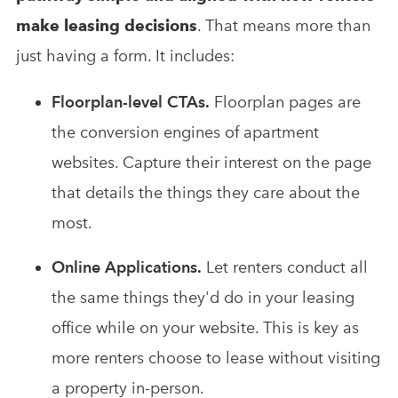
make leasing decisions
. That means more than
just having a form. It includes:
Floorplan-level CTAs.
Floorplan pages are
the conversion engines of apartment
websites. Capture their interest on the page
that details the things they care about the
most.
Online Applications.
Let renters conduct all
the same things they'd do in your leasing
office while on your website. This is key as
more renters choose to lease without visiting
a property in-person.