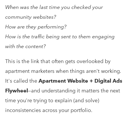
When was the last time you checked your
community websites?
How are they performing?
How is the traffic being sent to them engaging
with the content?
This is the link that often gets overlooked by
apartment marketers when things aren't working.
It's called the
Apartment Website + Digital Ads
Flywheel
—
and understanding it matters the next
time you're trying to explain (and solve)
inconsistencies across your portfolio.