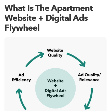
What Is The Apartment
Website + Digital Ads
Flywheel