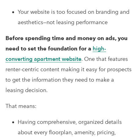
Your website is too focused on branding and
aesthetics—not leasing performance
Before spending time and money on ads, you
need to set the foundation for a
high-
converting apartment website
.
One that features
renter-centric content making it easy for prospects
to get the information they need to make a
leasing decision.
That means:
Having comprehensive, organized details
about every floorplan, amenity, pricing,