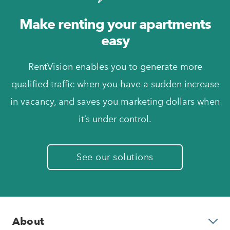
Make renting your apartments
easy
RentVision enables you to generate more
qualified traffic when you have a sudden increase
in vacancy, and saves you marketing dollars when
it’s under control.
See our solutions
About