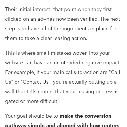
Their initial interest—that point when they first
clicked on an ad—has now been verified. The next
step is to have all of the ingredients in place for
them to take a clear leasing action.
This is where small mistakes woven into your
website can have an unintended negative impact.
For example, if your main calls-to-action are "Call
Us" or "Contact Us", you're actually putting up a
wall that tells renters that your leasing process is
gated or more difficult.
Your goal should be to
make the conversion
pathway simple and aligned with how renters