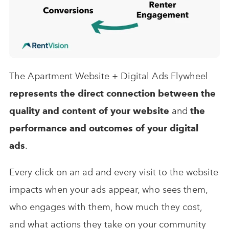
The Apartment Website + Digital Ads Flywheel
represents the direct connection between the
quality and content of your website
and
the
performance and outcomes of your digital
ads
.
Every click on an ad and every visit to the website
impacts when your ads appear, who sees them,
who engages with them, how much they cost,
and what actions they take on your community