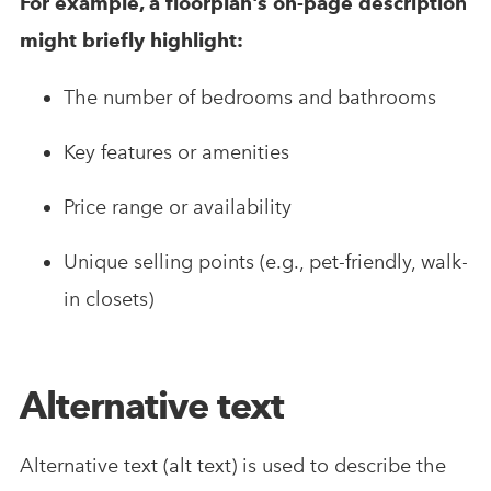
For example, a floorplan's on-page description
might briefly highlight:
The number of bedrooms and bathrooms
Key features or amenities
Price range or availability
Unique selling points (e.g., pet-friendly, walk-
in closets)
Alternative text
Alternative text (alt text) is used to describe the