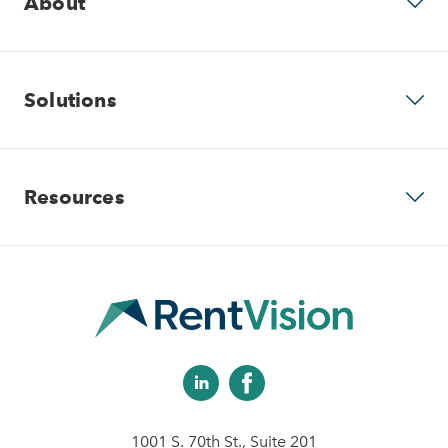
About
Why RentVision
Solutions
Our Company
Predictive Advertising
Resources
Careers
Community Websites
Contact Us
Apartment Vacancy Analysis
Virtual Tours
Schedule Your Demo
Multifamily Marketing Plan
Revenue Management
Digital Advertising Guide
Analytics & Advising
1001 S. 70th St., Suite 201