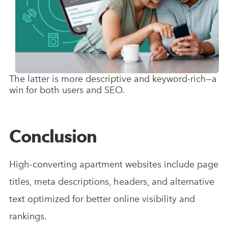
The latter is more descriptive and keyword-rich—a
win for both users and SEO.
Conclusion
High-converting apartment websites include page
titles, meta descriptions, headers, and alternative
text optimized for better online visibility and
rankings.