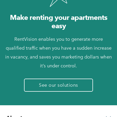
Make renting your apartments
easy
RentVision enables you to generate more
qualified traffic when you have a sudden increase
in vacancy, and saves you marketing dollars when
it’s under control.
See our solutions