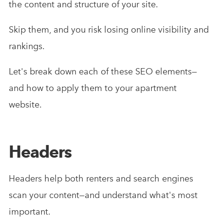
the content and structure of your site.
Skip them, and you risk losing online visibility and
rankings.
Let's break down each of these SEO elements—
and how to apply them to your apartment
website.
Headers
Headers help both renters and search engines
scan your content—and understand what's most
important.