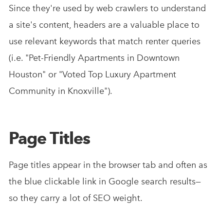
Since they're used by web crawlers to understand
a site's content, headers are a valuable place to
use relevant keywords that match renter queries
(i.e. "Pet-Friendly Apartments in Downtown
Houston" or "Voted Top Luxury Apartment
Community in Knoxville").
Page Titles
Page titles appear in the browser tab and often as
the blue clickable link in Google search results—
so they carry a lot of SEO weight.