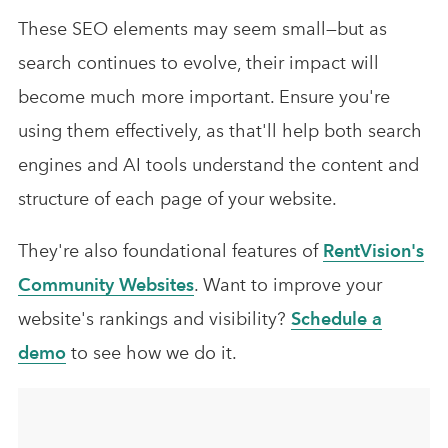
These SEO elements may seem small—but as
search continues to evolve, their impact will
become much more important. Ensure you're
using them effectively, as that'll help both search
engines and AI tools understand the content and
structure of each page of your website.
They're also foundational features of
RentVision's
Community Websites
. Want to improve your
website's rankings and visibility?
Schedule a
demo
to see how we do it.