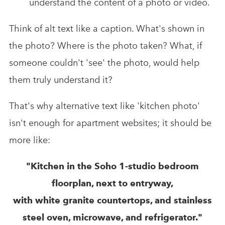
understand the content of a photo or video.
Think of alt text like a caption. What's shown in
the photo? Where is the photo taken? What, if
someone couldn't 'see' the photo, would help
them truly understand it?
That's why alternative text like 'kitchen photo'
isn't enough for apartment websites; it should be
more like:
"Kitchen in the Soho 1-studio bedroom
floorplan, next to entryway,
with white granite countertops, and stainless
steel oven, microwave, and refrigerator."