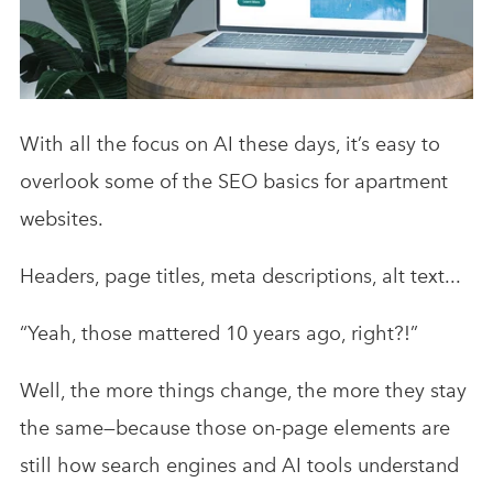
Analytics & Advising
Educational Videos
Blog
With all the focus on AI these days, it’s easy to
overlook some of the SEO basics for apartment
websites.
Headers, page titles, meta descriptions, alt text...
“Yeah, those mattered 10 years ago, right?!”
Well, the more things change, the more they stay
the same—because those on-page elements are
still how search engines and AI tools understand