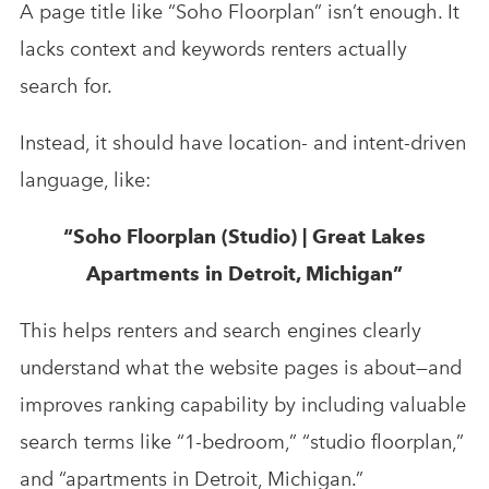
A page title like “Soho Floorplan” isn’t enough. It
lacks context and keywords renters actually
search for.
Instead, it should have location- and intent-driven
language, like:
“Soho Floorplan (Studio) | Great Lakes
Apartments in Detroit, Michigan”
This helps renters and search engines clearly
understand what the website pages is about—and
improves ranking capability by including valuable
search terms like “1-bedroom,” “studio floorplan,”
and “apartments in Detroit, Michigan.”