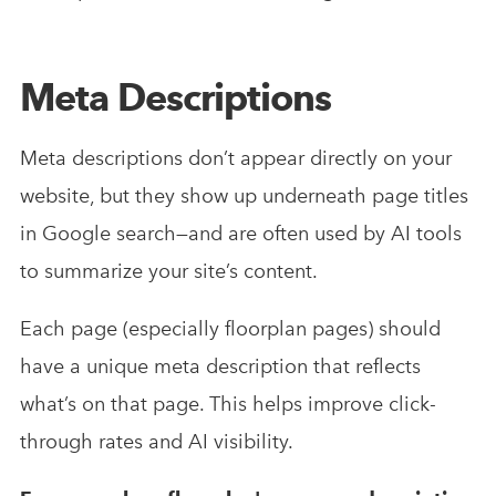
Meta Descriptions
Meta descriptions don’t appear directly on your
website, but they show up underneath page titles
in Google search—and are often used by AI tools
to summarize your site’s content.
Each page (especially floorplan pages) should
have a unique meta description that reflects
what’s on that page. This helps improve click-
through rates and AI visibility.