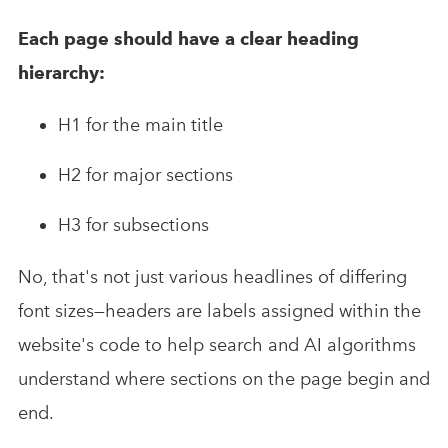
Each page should have a clear heading
hierarchy:
H1 for the main title
H2 for major sections
H3 for subsections
No, that's not just various headlines of differing
font sizes—headers are labels assigned within the
website's code to help search and AI algorithms
understand where sections on the page begin and
end.