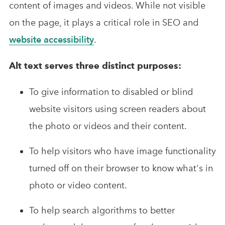
content of images and videos. While not visible
on the page, it plays a critical role in SEO and
website accessibility
.
Alt text serves three distinct purposes:
To give information to disabled or blind
website visitors using screen readers about
the photo or videos and their content.
To help visitors who have image functionality
turned off on their browser to know what's in
photo or video content.
To help search algorithms to better