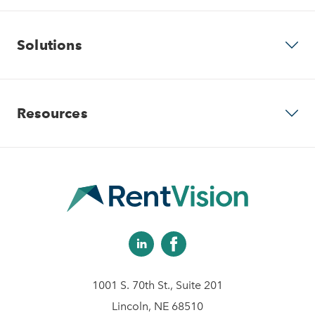
Why RentVision
Solutions
Our Company
Predictive Advertising
Resources
Careers
Community Websites
Contact Us
Apartment Vacancy Analysis
Virtual Tours
Schedule Your Demo
Multifamily Marketing Plan
Revenue Management
Digital Advertising Guide
Analytics & Advising
1001 S. 70th St., Suite 201
Educational Videos
Lincoln, NE 68510