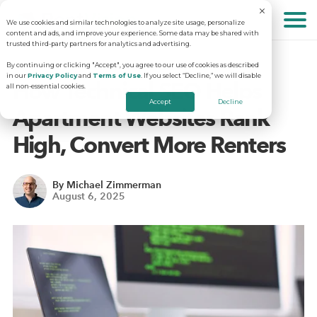
We use cookies and similar technologies to analyze site usage, personalize
About
content and ads, and improve your experience. Some data may be shared with
trusted third-party partners for analytics and advertising.
By continuing or clicking "Accept", you agree to our use of cookies as described
in our
Privacy Policy
and
Terms of Use
. If you select “Decline,” we will disable
Solutions
Why RentVision
How Technical SEO Helps
all non-essential cookies.
Accept
Decline
Apartment Websites Rank
Resources
Our Company
Predictive Advertising
High, Convert More Renters
Careers
Community Websites
Apartment Vacancy Analysis
By Michael Zimmerman
August 6, 2025
Schedule Your Demo
Contact Us
Virtual Tours
Multifamily Marketing Plan
Revenue Management
Digital Advertising Guide