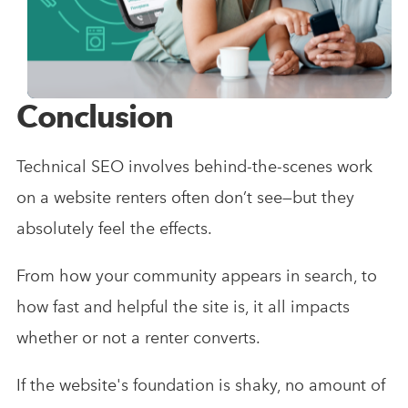
Conclusion
Technical SEO involves behind-the-scenes work
on a website renters often don’t see—but they
absolutely feel the effects.
From how your community appears in search, to
how fast and helpful the site is, it all impacts
whether or not a renter converts.
If the website's foundation is shaky, no amount of