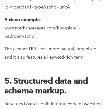
id=floorplan1=type&soho=unitA
A clean example
:
www.northshoreapts.com/floorplan/1-
bedroom/soho
The cleaner URL feels more natural, organized,
and it also features a keyword-rich term.
5. Structured data and
schema markup.
Structured data is built into the code of websites