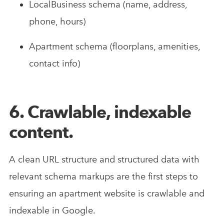
LocalBusiness schema (name, address,
phone, hours)
Apartment schema (floorplans, amenities,
contact info)
6. Crawlable, indexable
content.
A clean URL structure and structured data with
relevant schema markups are the first steps to
ensuring an apartment website is crawlable and
indexable in Google.