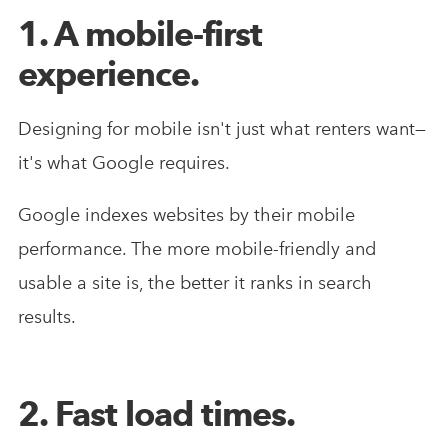
1. A mobile-first
experience.
Designing for mobile isn't just what renters want—
it's what Google requires.
Google indexes websites by their mobile
performance. The more mobile-friendly and
usable a site is, the better it ranks in search
results.
2. Fast load times.