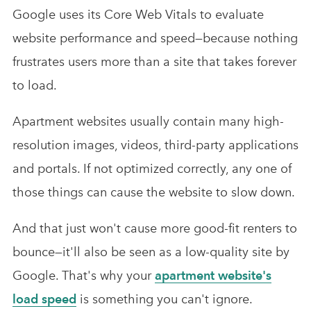
Google uses its Core Web Vitals to evaluate
website performance and speed—because nothing
frustrates users more than a site that takes forever
to load.
Apartment websites usually contain many high-
resolution images, videos, third-party applications
and portals. If not optimized correctly, any one of
those things can cause the website to slow down.
And that just won't cause more good-fit renters to
bounce—it'll also be seen as a low-quality site by
Google. That's why your
apartment website's
load speed
is something you can't ignore.