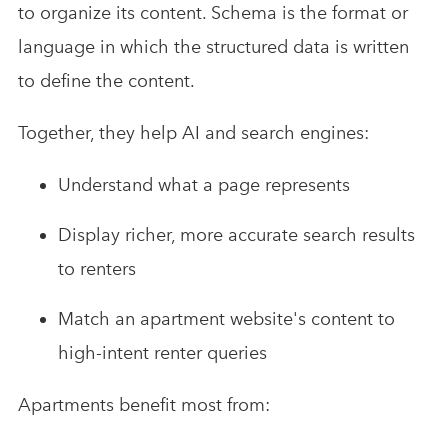
to organize its content. Schema is the format or
language in which the structured data is written
to define the content.
Together, they help AI and search engines:
Understand what a page represents
Display richer, more accurate search results
to renters
Match an apartment website's content to
high-intent renter queries
Apartments benefit most from: