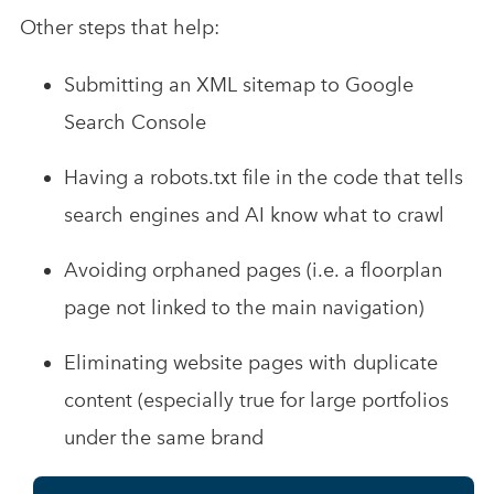
Other steps that help:
Submitting an XML sitemap to Google
Search Console
Having a robots.txt file in the code that tells
search engines and AI know what to crawl
Avoiding orphaned pages (i.e. a floorplan
page not linked to the main navigation)
Eliminating website pages with duplicate
content (especially true for large portfolios
under the same brand