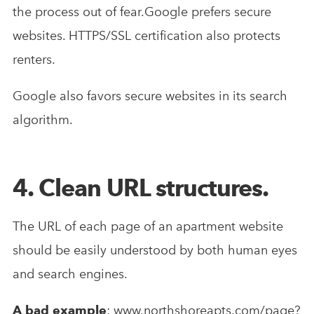
the process out of fear.Google prefers secure
websites. HTTPS/SSL certification also protects
renters.
Google also favors secure websites in its search
algorithm.
4. Clean URL structures.
The URL of each page of an apartment website
should be easily understood by both human eyes
and search engines.
A bad example
: www.northshoreapts.com/page?