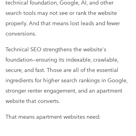
technical foundation, Google, AI, and other
search tools may not see or rank the website
properly. And that means lost leads and fewer
conversions.
Technical SEO strengthens the website's
foundation—ensuring its indexable, crawlable,
secure, and fast. Those are all of the essential
ingredients for higher search rankings in Google,
stronger renter engagement, and an apartment
website that converts.
That means apartment websites need: