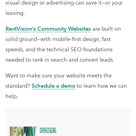
visual design or advertising can save it—or your
leasing.
RentVision’s Community Websites
are built on
solid ground—with mobile-first design, fast
speeds, and the technical SEO foundations
needed to rank in search and convert leads.
Want to make sure your website meets the
standard?
Schedule a demo
to learn how we can
help.