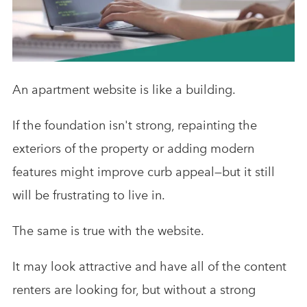
Analytics & Advising
Educational Videos
Blog
An apartment website is like a building.
If the foundation isn't strong, repainting the
exteriors of the property or adding modern
features might improve curb appeal—but it still
will be frustrating to live in.
The same is true with the website.
It may look attractive and have all of the content
renters are looking for, but without a strong