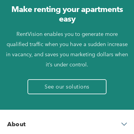
Make renting your apartments
easy
RentVision enables you to generate more
qualified traffic when you have a sudden increase
in vacancy, and saves you marketing dollars when
it’s under control.
See our solutions
About