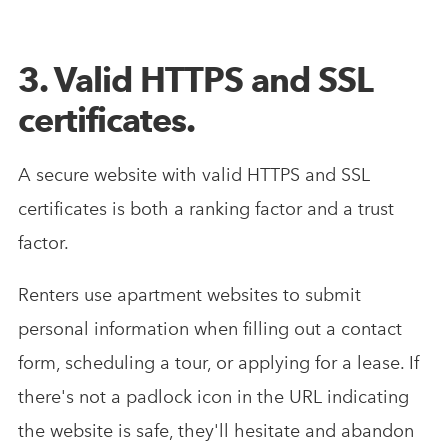
3. Valid HTTPS and SSL
certificates.
A secure website with valid HTTPS and SSL
certificates is both a ranking factor and a trust
factor.
Renters use apartment websites to submit
personal information when filling out a contact
form, scheduling a tour, or applying for a lease. If
there's not a padlock icon in the URL indicating
the website is safe, they'll hesitate and abandon