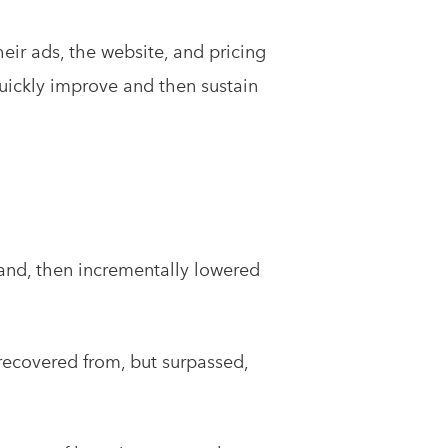
ir ads, the website, and pricing
uickly improve and then sustain
and, then incrementally lowered
recovered from, but surpassed,