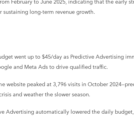
rom February to June 2025, indicating that the early st
r sustaining long-term revenue growth.
dget went up to $45/day as Predictive Advertising im
gle and Meta Ads to drive qualified traffic.
the website peaked at 3,796 visits in October 2024—pr
risis and weather the slower season.
ve Advertising automatically lowered the daily budget,