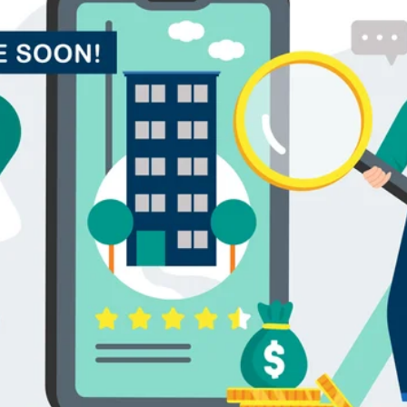
alytics & Advising
Blog