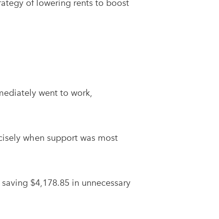
rategy of lowering rents to boost
mediately went to work,
ecisely when support was most
 saving $4,178.85 in unnecessary