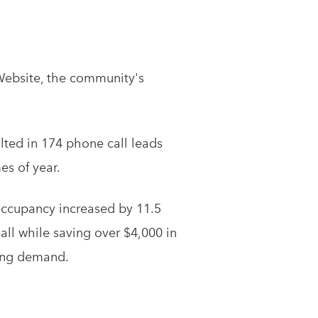
Website, the community's
lted in 174 phone call leads
es of year.
 occupancy increased by 11.5
ll while saving over $4,000 in
sing demand.