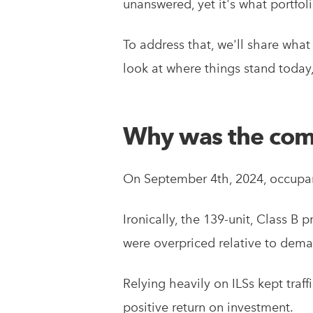
unanswered, yet it's what portfo
To address that, we'll share wh
look at where things stand today,
Why was the com
On September 4th, 2024, occupan
Ironically, the 139-unit, Class B
were overpriced relative to deman
Relying heavily on ILSs kept traff
positive return on investment.