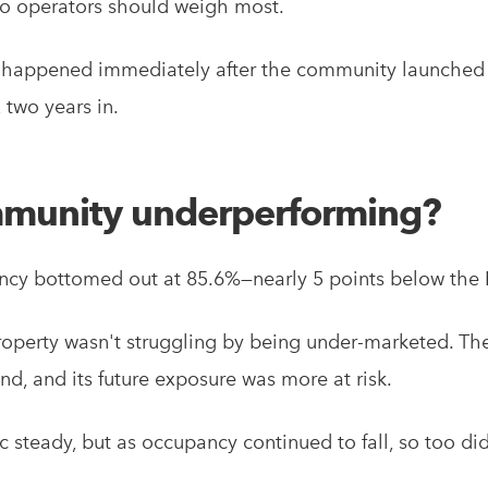
lio operators should weigh most.
at happened immediately after the community launched 
 two years in.
munity underperforming?
cy bottomed out at 85.6%—nearly 5 points below the 
 property wasn't struggling by being under-marketed. The
d, and its future exposure was more at risk.
ic steady, but as occupancy continued to fall, so too di