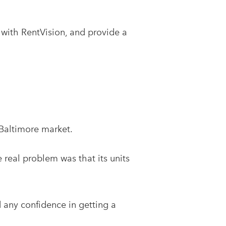
with RentVision, and provide a
Baltimore market.
 real problem was that its units
d any confidence in getting a