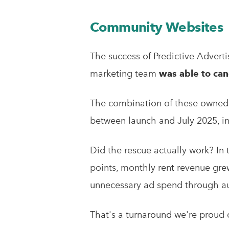
Community Websites
The success of Predictive Adver
marketing team
was able to canc
The combination of these owned m
between launch and July 2025, in
Did the rescue actually work? In 
points, monthly rent revenue gre
unnecessary ad spend through a
That's a turnaround we're proud o