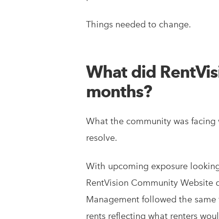
Things needed to change.
What did RentVisio
months?
What the community was facing w
resolve.
With upcoming exposure looking 
RentVision Community Website dir
Management followed the same fi
rents reflecting what renters woul