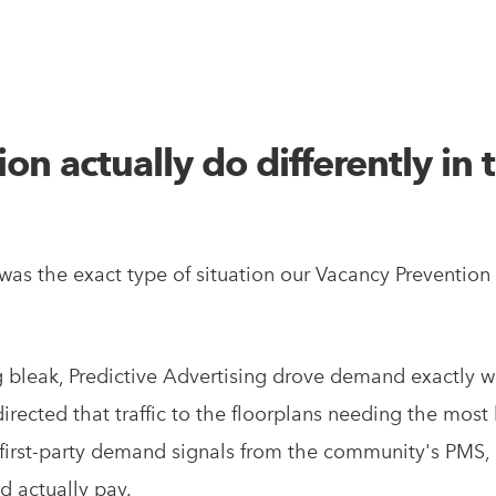
n actually do differently in t
as the exact type of situation our Vacancy Prevention
bleak, Predictive Advertising drove demand exactly w
ected that traffic to the floorplans needing the most
rst-party demand signals from the community's PMS, p
d actually pay.