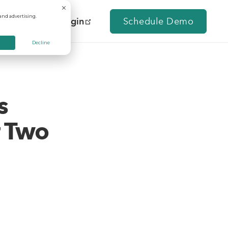
and advertising.
Contact Us
Login
Schedule Demo
Decline
s
r Two