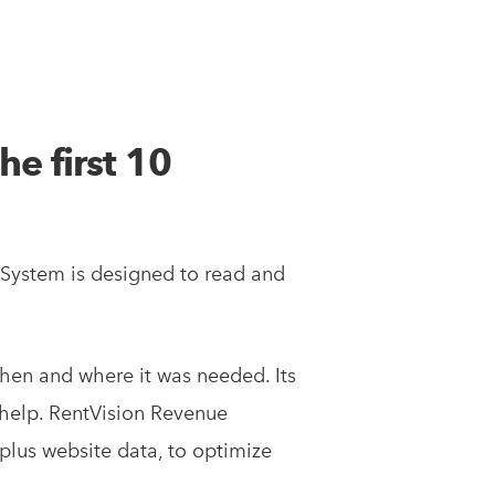
he first 10
 System is designed to read and
hen and where it was needed. Its
 help. RentVision Revenue
lus website data, to optimize