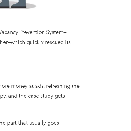
 Vacancy Prevention System—
er—which quickly rescued its
more money at ads, refreshing the
py, and the case study gets
the part that usually goes