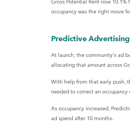
Gross Potential Rent rose 10.1% f
occupancy was the right move fo
Predictive Advertising
At launch, the community's ad bu
allocating that amount across Goo
With help from that early push, 
needed to correct an occupancy c
As occupancy increased, Predicti
ad spend after 10 months.