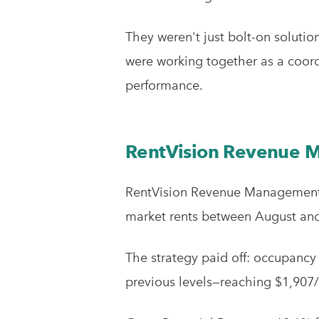
They weren't just bolt-on soluti
were working together as a coor
performance.
RentVision Revenue
RentVision Revenue Management i
market rents between August and 
The strategy paid off: occupancy
previous levels—reaching $1,907/