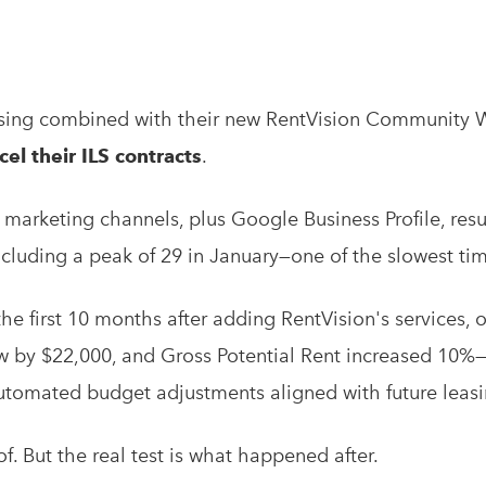
tising combined with their new RentVision Community 
el their ILS contracts
.
arketing channels, plus Google Business Profile, resu
cluding a peak of 29 in January—one of the slowest tim
the first 10 months after adding RentVision's services,
w by $22,000, and Gross Potential Rent increased 10%—a
utomated budget adjustments aligned with future lea
f. But the real test is what happened after.