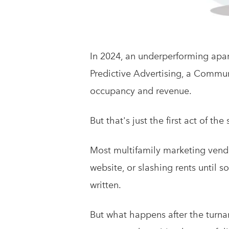
In 2024, an underperforming apa
Predictive Advertising, a Commu
occupancy and revenue.
But that's just the first act of the 
Most multifamily marketing vendo
website, or slashing rents until
written.
But what happens after the turnar