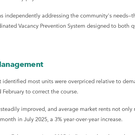
ons independently addressing the community's needs—the
dinated Vacancy Prevention System designed to both q
 Management
dentified most units were overpriced relative to dem
February to correct the course.
 steadily improved, and average market rents not only 
month in July 2025, a 3% year-over-year increase.