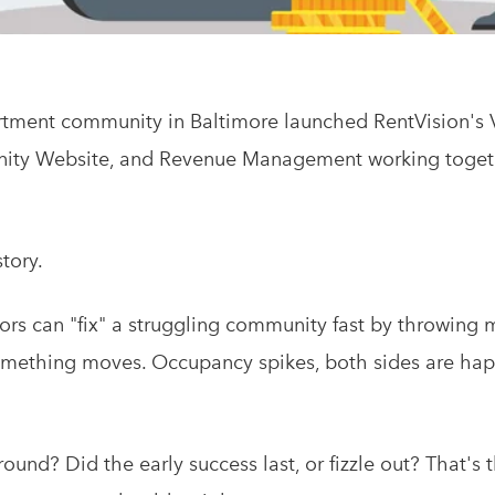
rtment community in Baltimore launched RentVision's
nity Website, and Revenue Management working togeth
story.
rs can "fix" a struggling community fast by throwing 
 something moves. Occupancy spikes, both sides are hap
ound? Did the early success last, or fizzle out? That's 