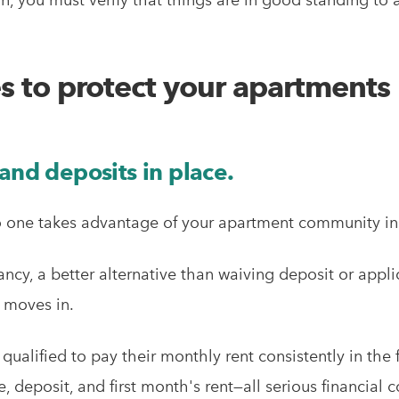
es to protect your apartments
and deposits in place.
no one takes advantage of your apartment community in
ancy, a better alternative than waiving deposit or appli
e moves in.
 qualified to pay their monthly rent consistently in the
e, deposit, and first month's rent—all serious financi