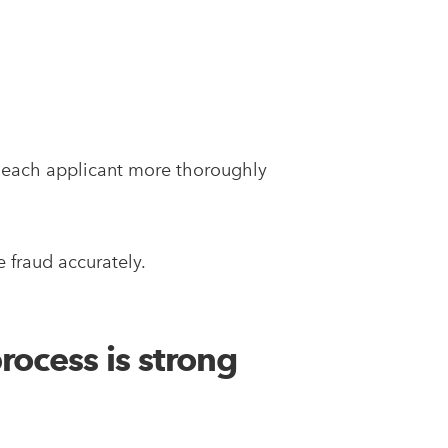
et each applicant more thoroughly
 fraud accurately.
rocess is strong