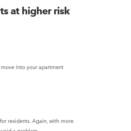
s at higher risk
o move into your apartment
 for residents. Again, with more
avoid a problem.