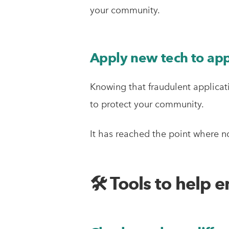
your community.
Apply new tech to app
Knowing that fraudulent applicati
to protect your community.
It has reached the point where n
🛠 Tools to help 