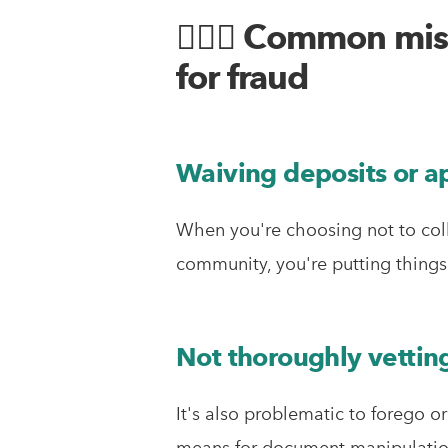
🤦🏼‍♂️ Common mi
for fraud
Waiving deposits or ap
When you're choosing not to coll
community, you're putting things 
Not thoroughly vetting
It's also problematic to forego o
means for document manipulation,