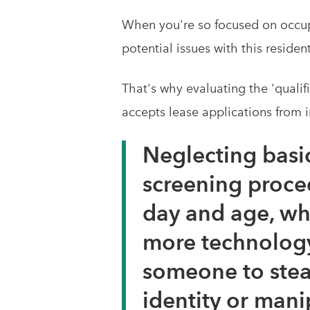
When you're so focused on occupyi
potential issues with this residen
That's why evaluating the 'qualif
accepts lease applications from i
Neglecting basi
screening proced
day and age, whe
more technology
someone to stea
identity or mani