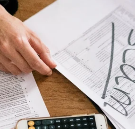
alytics & Advising
Blog