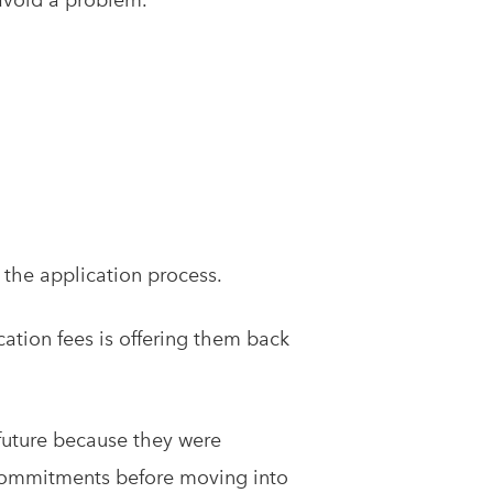
 the application process.
cation fees is offering them back
 future because they were
al commitments before moving into