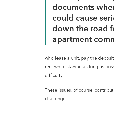
documents when
could cause seri
down the road f
apartment comm
who lease a unit, pay the deposi
rent while staying as long as pos
difficulty.
These issues, of course, contribu
challenges.