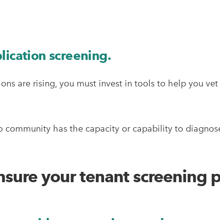
lication screening.
ons are rising, you must invest in tools to help you v
o community has the capacity or capability to diagnose
ensure your tenant screening p