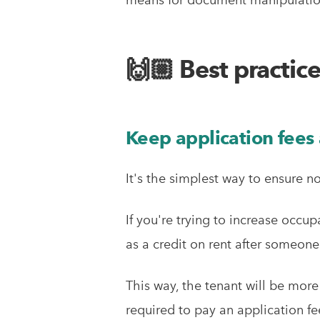
🙌🏼 Best practic
Keep application fees 
It's the simplest way to ensure 
If you're trying to increase occup
as a credit on rent after someon
This way, the tenant will be more
required to pay an application fe