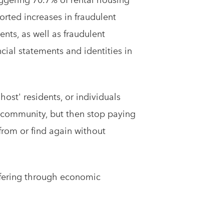
orted increases in fraudulent
nts, as well as fraudulent
cial statements and identities in
ghost' residents, or individuals
e community, but then stop paying
 from or find again without
uffering through economic