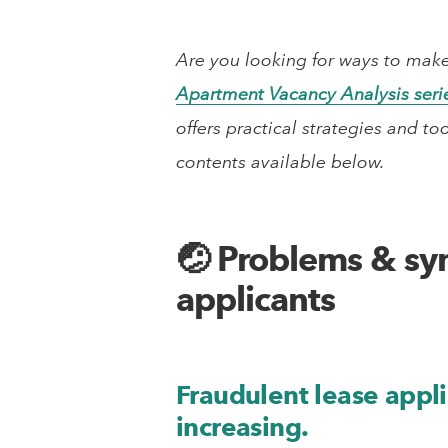
Are you looking for ways to make
Apartment Vacancy Analysis seri
offers practical strategies and to
contents available below.
🤕 Problems & sy
applicants
Fraudulent lease appli
increasing.