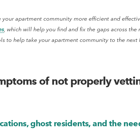
 your apartment community more efficient and effective?
es
, which will help you find and fix the gaps across th
ols to help take your apartment community to the next le
mptoms of not properly vetti
cations, ghost residents, and the need