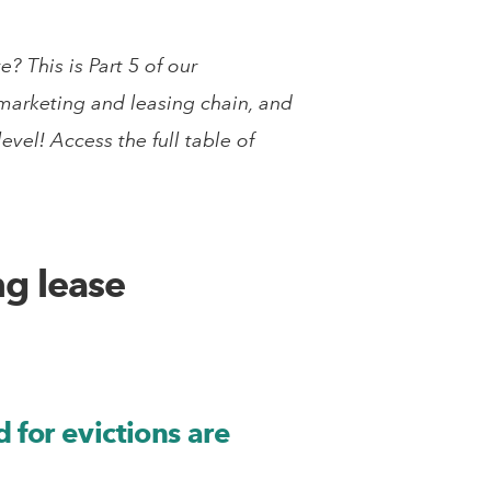
 This is Part 5 of our
e marketing and leasing chain, and
vel! Access the full table of
ng lease
 for evictions are