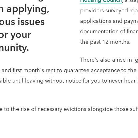
 applying,
providers surveyed rep
ous issues
applications and payme
documentation of finan
or your
the past 12 months.
unity.
There's also a rise in '
t and first month's rent to guarantee acceptance to th
sible until leaving without notice for you to never hear
te to the rise of necessary evictions alongside those s