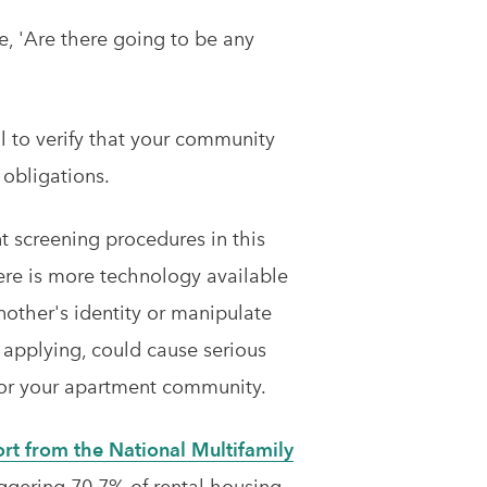
e, 'Are there going to be any
al to verify that your community
 obligations.
t screening procedures in this
ere is more technology available
nother's identity or manipulate
applying, could cause serious
for your apartment community.
rt from the National Multifamily
aggering 70.7% of rental housing