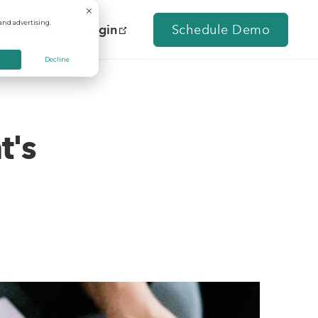
and advertising.
Contact Us
Login
Schedule Demo
Decline
t's