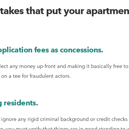
stakes that put your apartment
plication fees as concessions.
ect any money up-front and making it basically free t
on a tee for fraudulent actors.
 residents.
r ignore any rigid criminal background or credit checks
 you must verify that things are in good standing to 