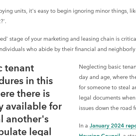
ng units, it's easy to begin ignoring minor things, lik
t?'.
ied' stage of your marketing and leasing chain is critic
ndividuals who abide by their financial and neighborly
c tenant
Neglecting basic tenan
day and age, where th
ures in this
for someone to steal a
re there is
legal documents when 
 available for
issues down the road 
l another's
In a
January 2024 repo
pulate legal
Housing Council
, a st