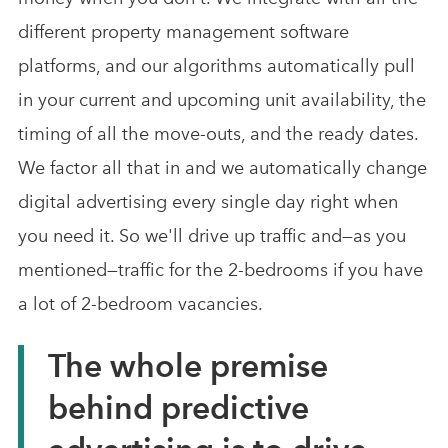
different property management software
platforms, and our algorithms automatically pull
in your current and upcoming unit availability, the
timing of all the move-outs, and the ready dates.
We factor all that in and we automatically change
digital advertising every single day right when
you need it. So we'll drive up traffic and—as you
mentioned—traffic for the 2-bedrooms if you have
a lot of 2-bedroom vacancies.
The whole premise
behind predictive