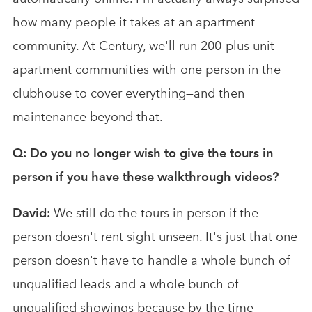
how many people it takes at an apartment
community. At Century, we'll run 200-plus unit
apartment communities with one person in the
clubhouse to cover everything—and then
maintenance beyond that.
Q: Do you no longer wish to give the tours in
person if you have these walkthrough videos?
David:
We still do the tours in person if the
person doesn't rent sight unseen. It's just that one
person doesn't have to handle a whole bunch of
unqualified leads and a whole bunch of
unqualified showings because by the time