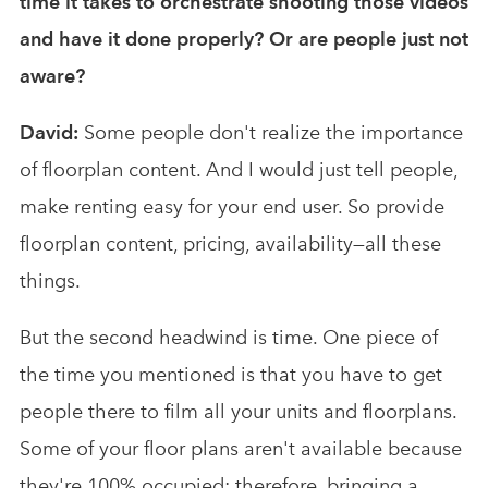
time it takes to orchestrate shooting those videos
and have it done properly? Or are people just not
aware?
David:
Some people don't realize the importance
of floorplan content. And I would just tell people,
make renting easy for your end user. So provide
floorplan content, pricing, availability—all these
things.
But the second headwind is time. One piece of
the time you mentioned is that you have to get
people there to film all your units and floorplans.
Some of your floor plans aren't available because
they're 100% occupied; therefore, bringing a