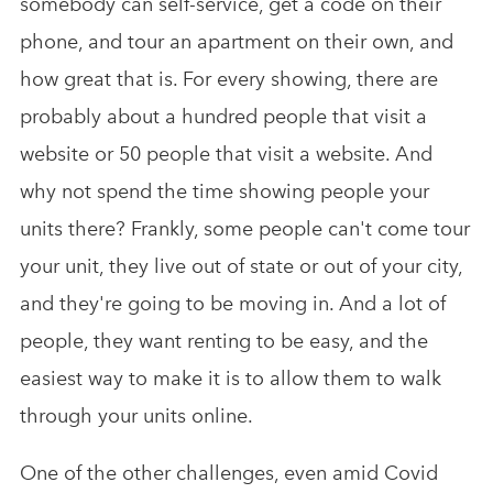
somebody can self-service, get a code on their
phone, and tour an apartment on their own, and
how great that is. For every showing, there are
probably about a hundred people that visit a
website or 50 people that visit a website. And
why not spend the time showing people your
units there? Frankly, some people can't come tour
your unit, they live out of state or out of your city,
and they're going to be moving in. And a lot of
people, they want renting to be easy, and the
easiest way to make it is to allow them to walk
through your units online.
One of the other challenges, even amid Covid