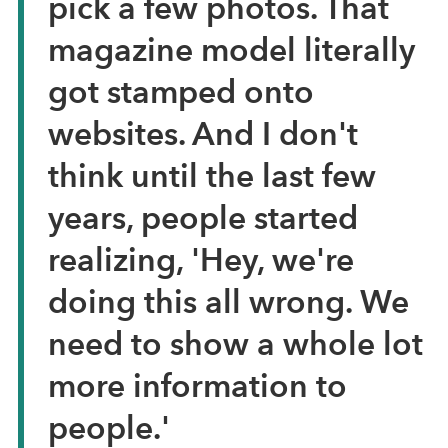
pick a few photos. That
magazine model literally
got stamped onto
websites. And I don't
think until the last few
years, people started
realizing, 'Hey, we're
doing this all wrong. We
need to show a whole lot
more information to
people.'