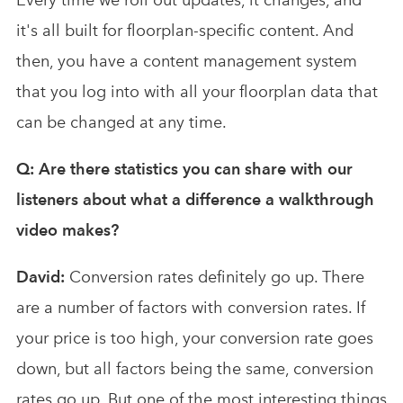
it's all built for floorplan-specific content. And
then, you have a content management system
that you log into with all your floorplan data that
can be changed at any time.
Q: Are there statistics you can share with our
listeners about what a difference a walkthrough
video makes?
David:
Conversion rates definitely go up. There
are a number of factors with conversion rates. If
your price is too high, your conversion rate goes
down, but all factors being the same, conversion
rates go up. But one of the most interesting things