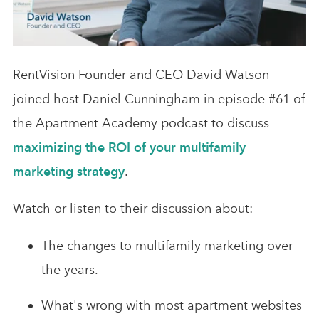
Analytics & Advising
Educational Videos
RentVision Founder and CEO David Watson
Blog
joined host Daniel Cunningham in episode #61 of
the Apartment Academy podcast to discuss
maximizing the ROI of your multifamily
marketing strategy
.
Watch or listen to their discussion about:
The changes to multifamily marketing over
the years.
What's wrong with most apartment websites