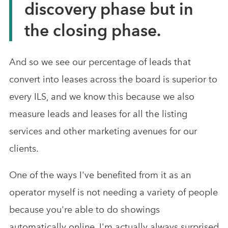
discovery phase but in
the closing phase.
And so we see our percentage of leads that
convert into leases across the board is superior to
every ILS, and we know this because we also
measure leads and leases for all the listing
services and other marketing avenues for our
clients.
One of the ways I've benefited from it as an
operator myself is not needing a variety of people
because you're able to do showings
automatically online. I'm actually always surprised