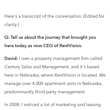
Here's a transcript of the conversation. (Edited for
clarity.)
Q: Tell us about the journey that brought you
here today as now CEO of RentVision.
David:
I own a property management firm called
Century Sales and Management, and it's based
here in Nebraska, where RentVision is located. We
manage over 4,000 apartment units in Nebraska,
predominantly third-party management.
In 2008, I noticed a lot of marketing and leasing