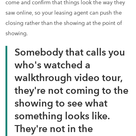
come and confirm that things look the way they
saw online, so your leasing agent can push the
closing rather than the showing at the point of
showing.
Somebody that calls you
who's watched a
walkthrough video tour,
they're not coming to the
showing to see what
something looks like.
They're not in the