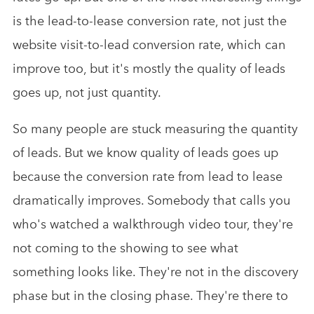
is the lead-to-lease conversion rate, not just the
website visit-to-lead conversion rate, which can
improve too, but it's mostly the quality of leads
goes up, not just quantity.
So many people are stuck measuring the quantity
of leads. But we know quality of leads goes up
because the conversion rate from lead to lease
dramatically improves. Somebody that calls you
who's watched a walkthrough video tour, they're
not coming to the showing to see what
something looks like. They're not in the discovery
phase but in the closing phase. They're there to