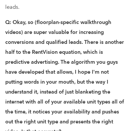
leads.
Q: Okay, so (floorplan-specific walkthrough
videos) are super valuable for increasing
conversions and qualified leads. There is another
half to the RentVision equation, which is
predictive advertising. The algorithm you guys
have developed that allows, I hope I'm not
putting words in your mouth, but the way I
understand it, instead of just blanketing the
internet with all of your available unit types all of
the time, it notices your availability and pushes
out the right unit type and presents the right