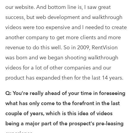
our website. And bottom line is, I saw great
success, but web development and walkthrough
videos were too expensive and I needed to create
another company to get more clients and more
revenue to do this well. So in 2009, RentVision
was born and we began shooting walkthrough
videos for a lot of other companies and our
product has expanded then for the last 14 years.
Q: You're really ahead of your time in foreseeing
what has only come to the forefront in the last
couple of years, which is this idea of videos
being a major part of the prospect's pre-leasing