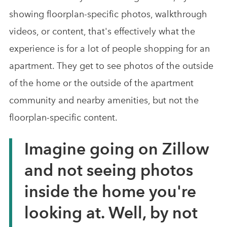
showing floorplan-specific photos, walkthrough
videos, or content, that's effectively what the
experience is for a lot of people shopping for an
apartment. They get to see photos of the outside
of the home or the outside of the apartment
community and nearby amenities, but not the
floorplan-specific content.
Imagine going on Zillow
and not seeing photos
inside the home you're
looking at. Well, by not