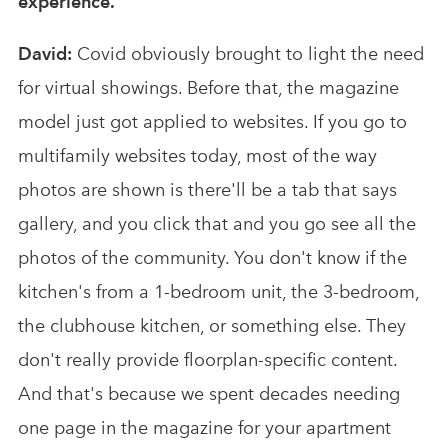
experience.
David:
Covid obviously brought to light the need
for virtual showings. Before that, the magazine
model just got applied to websites. If you go to
multifamily websites today, most of the way
photos are shown is there'll be a tab that says
gallery, and you click that and you go see all the
photos of the community. You don't know if the
kitchen's from a 1-bedroom unit, the 3-bedroom,
the clubhouse kitchen, or something else. They
don't really provide floorplan-specific content.
And that's because we spent decades needing
one page in the magazine for your apartment