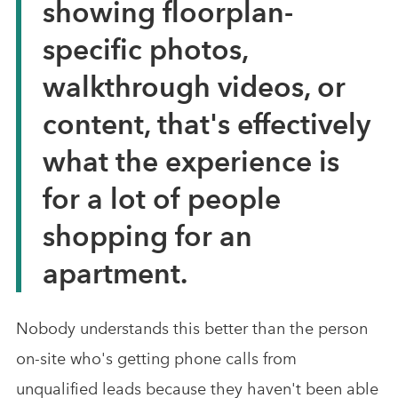
showing floorplan-
specific photos,
walkthrough videos, or
content, that's effectively
what the experience is
for a lot of people
shopping for an
apartment.
Nobody understands this better than the person
on-site who's getting phone calls from
unqualified leads because they haven't been able