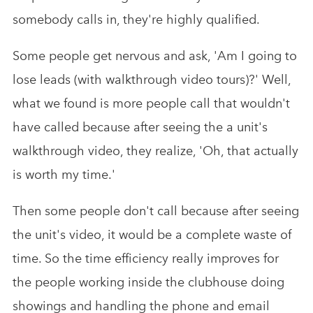
somebody calls in, they're highly qualified.
Some people get nervous and ask, 'Am I going to
lose leads (with walkthrough video tours)?' Well,
what we found is more people call that wouldn't
have called because after seeing the a unit's
walkthrough video, they realize, 'Oh, that actually
is worth my time.'
Then some people don't call because after seeing
the unit's video, it would be a complete waste of
time. So the time efficiency really improves for
the people working inside the clubhouse doing
showings and handling the phone and email