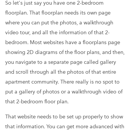
So let's just say you have one 2-bedroom
floorplan. That floorplan needs its own page
where you can put the photos, a walkthrough
video tour, and all the information of that 2-
bedroom. Most websites have a floorplans page
showing 2D diagrams of the floor plans, and then,
you navigate to a separate page called gallery
and scroll through all the photos of that entire
apartment community. There really is no spot to
put a gallery of photos or a walkthrough video of
that 2-bedroom floor plan.
That website needs to be set up properly to show
that information. You can get more advanced with