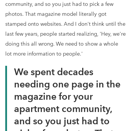
community, and so you just had to pick a few
photos. That magazine model literally got
stamped onto websites. And I don't think until the
last few years, people started realizing, 'Hey, we're
doing this all wrong. We need to show a whole
lot more information to people.'
We spent decades
needing one page in the
magazine for your
apartment community,
and so you just had to