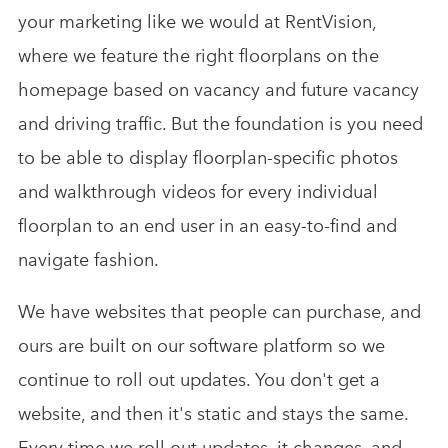
your marketing like we would at RentVision,
where we feature the right floorplans on the
homepage based on vacancy and future vacancy
and driving traffic. But the foundation is you need
to be able to display floorplan-specific photos
and walkthrough videos for every individual
floorplan to an end user in an easy-to-find and
navigate fashion.
We have websites that people can purchase, and
ours are built on our software platform so we
continue to roll out updates. You don't get a
website, and then it's static and stays the same.
Every time we roll out updates, it changes, and