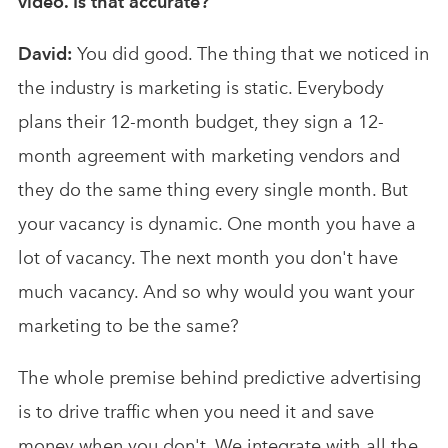
video. Is that accurate?
David:
You did good. The thing that we noticed in
the industry is marketing is static. Everybody
plans their 12-month budget, they sign a 12-
month agreement with marketing vendors and
they do the same thing every single month. But
your vacancy is dynamic. One month you have a
lot of vacancy. The next month you don't have
much vacancy. And so why would you want your
marketing to be the same?
The whole premise behind predictive advertising
is to drive traffic when you need it and save
money when you don't. We integrate with all the