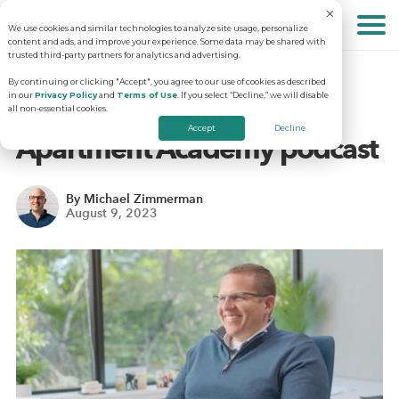
We use cookies and similar technologies to analyze site usage, personalize
About
content and ads, and improve your experience. Some data may be shared with
trusted third-party partners for analytics and advertising.
By continuing or clicking "Accept", you agree to our use of cookies as described
in our
Privacy Policy
and
Terms of Use
. If you select “Decline,” we will disable
Solutions
Why RentVision
RentVision featured on
all non-essential cookies.
Accept
Decline
Apartment Academy podcast
Resources
Our Company
Predictive Advertising
By Michael Zimmerman
August 9, 2023
Careers
Community Websites
Apartment Vacancy Analysis
Schedule Your Demo
Contact Us
Virtual Tours
Multifamily Marketing Plan
Revenue Management
Digital Advertising Guide