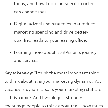
today, and how floorplan-specific content
can change that.
Digital advertising strategies that reduce
marketing spending and drive better-
qualified leads to your leasing office.
Learning more about RentVision's journey
and services.
Key takeaway:
"I think the most important thing
to think about is, is your marketing dynamic? Your
vacancy is dynamic, so is your marketing static, or
is it dynamic? And I would just strongly
encourage people to think about that...how much