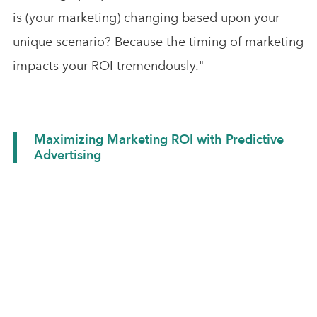
is (your marketing) changing based upon your
unique scenario? Because the timing of marketing
impacts your ROI tremendously."
Maximizing Marketing ROI with Predictive
Advertising