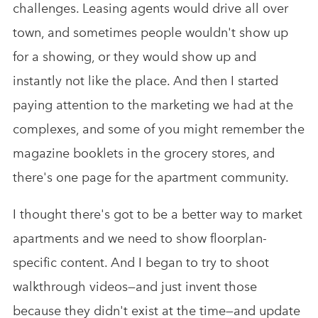
challenges. Leasing agents would drive all over
town, and sometimes people wouldn't show up
for a showing, or they would show up and
instantly not like the place. And then I started
paying attention to the marketing we had at the
complexes, and some of you might remember the
magazine booklets in the grocery stores, and
there's one page for the apartment community.
I thought there's got to be a better way to market
apartments and we need to show floorplan-
specific content. And I began to try to shoot
walkthrough videos—and just invent those
because they didn't exist at the time—and update