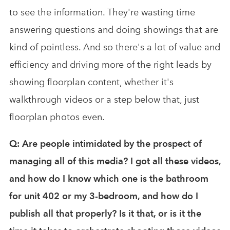
to see the information. They're wasting time
answering questions and doing showings that are
kind of pointless. And so there's a lot of value and
efficiency and driving more of the right leads by
showing floorplan content, whether it's
walkthrough videos or a step below that, just
floorplan photos even.
Q: Are people intimidated by the prospect of
managing all of this media? I got all these videos,
and how do I know which one is the bathroom
for unit 402 or my 3-bedroom, and how do I
publish all that properly? Is it that, or is it the