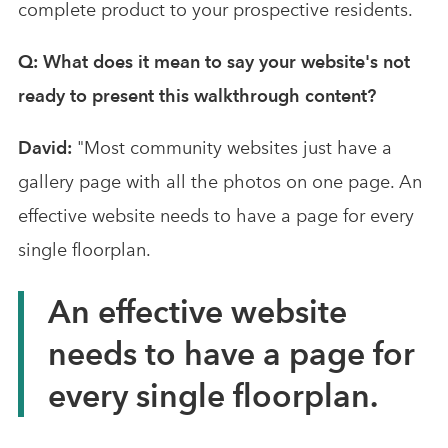
complete product to your prospective residents.
Q: What does it mean to say your website's not
ready to present this walkthrough content?
David:
"Most community websites just have a
gallery page with all the photos on one page. An
effective website needs to have a page for every
single floorplan.
An effective website
needs to have a page for
every single floorplan.