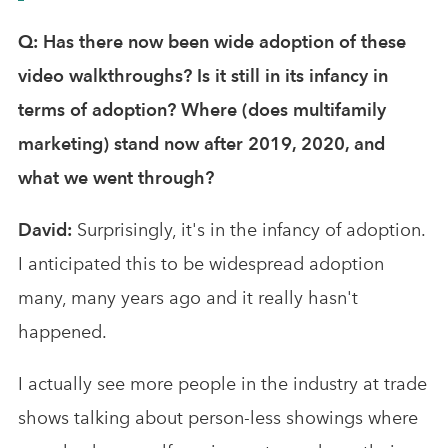
Q: Has there now been wide adoption of these
video walkthroughs? Is it still in its infancy in
terms of adoption? Where (does multifamily
marketing) stand now after 2019, 2020, and
what we went through?
David:
Surprisingly, it's in the infancy of adoption.
I anticipated this to be widespread adoption
many, many years ago and it really hasn't
happened.
I actually see more people in the industry at trade
shows talking about person-less showings where