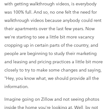
with getting walkthrough videos, is everybody
was 100% full. And so, no one felt the need for
walkthrough videos because anybody could rent
their apartments over the last few years. Now
we're starting to see a little bit more vacancy
cropping up in certain parts of the country, and
people are beginning to study their marketing
and leasing and pricing practices a little bit more
closely to try to make some changes and saying,
"Hey, you know what, we should provide all the
information.
Imagine going on Zillow and not seeing photos
inside the home you're looking at. Well, by not