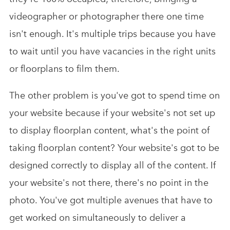
videographer or photographer there one time
isn't enough. It's multiple trips because you have
to wait until you have vacancies in the right units
or floorplans to film them.
The other problem is you've got to spend time on
your website because if your website's not set up
to display floorplan content, what's the point of
taking floorplan content? Your website's got to be
designed correctly to display all of the content. If
your website's not there, there's no point in the
photo. You've got multiple avenues that have to
get worked on simultaneously to deliver a