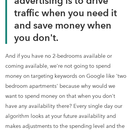
advertising is to drive
traffic when you need it
and save money when
you don't.
And if you have no 2-bedrooms available or
coming available, we're not going to spend
money on targeting keywords on Google like 'two
bedroom apartments' because why would we
want to spend money on that when you don't
have any availability there? Every single day our
algorithm looks at your future availability and
makes adjustments to the spending level and the