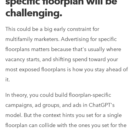
specific floorplan will be
challenging.
This could be a big early constraint for
multifamily marketers. Advertising for specific
floorplans matters because that's usually where
vacancy starts, and shifting spend toward your
most exposed floorplans is how you stay ahead of
it.
In theory, you could build floorplan-specific
campaigns, ad groups, and ads in ChatGPT's
model. But the context hints you set for a single
floorplan can collide with the ones you set for the