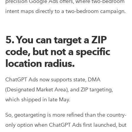
precision Google Ads offers, where two-bedroom
intent maps directly to a two-bedroom campaign.
5. You can target a ZIP
code, but not a specific
location radius.
ChatGPT Ads now supports state, DMA
(Designated Market Area), and ZIP targeting,
which shipped in late May.
So, geotargeting is more refined than the country-
only option when ChatGPT Ads first launched, but