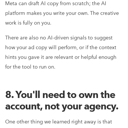
Meta can draft AI copy from scratch; the AI
platform makes you write your own. The creative
work is fully on you.
There are also no AI-driven signals to suggest
how your ad copy will perform, or if the context
hints you gave it are relevant or helpful enough
for the tool to run on.
8. You'll need to own the
account, not your agency.
One other thing we learned right away is that