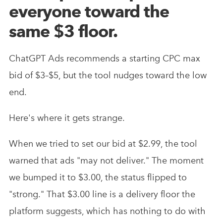
everyone toward the
same $3 floor.
ChatGPT Ads recommends a starting CPC max
bid of $3–$5, but the tool nudges toward the low
end.
Here's where it gets strange.
When we tried to set our bid at $2.99, the tool
warned that ads "may not deliver." The moment
we bumped it to $3.00, the status flipped to
"strong." That $3.00 line is a delivery floor the
platform suggests, which has nothing to do with