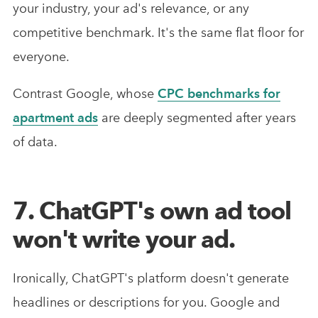
your industry, your ad's relevance, or any
competitive benchmark. It's the same flat floor for
everyone.
Contrast Google, whose
CPC benchmarks for
apartment ads
are deeply segmented after years
of data.
7. ChatGPT's own ad tool
won't write your ad.
Ironically, ChatGPT's platform doesn't generate
headlines or descriptions for you. Google and