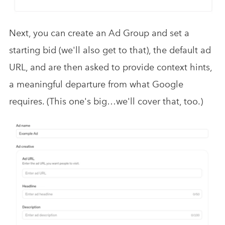
Next, you can create an Ad Group and set a
starting bid (we'll also get to that), the default ad
URL, and are then asked to provide context hints,
a meaningful departure from what Google
requires. (This one's big…we'll cover that, too.)