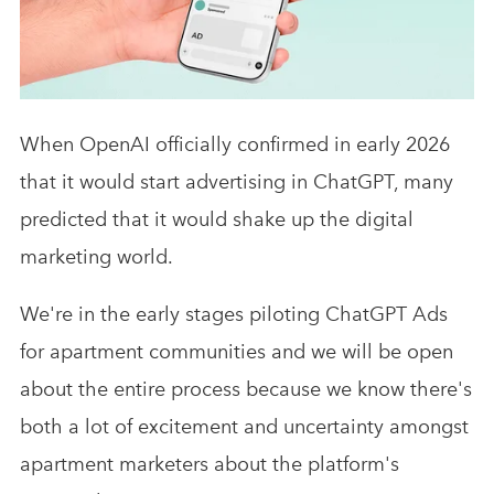
Analytics & Advising
Educational Videos
Blog
When OpenAI officially confirmed in early 2026
that it would start advertising in ChatGPT, many
predicted that it would shake up the digital
marketing world.
We're in the early stages piloting ChatGPT Ads
for apartment communities and we will be open
about the entire process because we know there's
both a lot of excitement and uncertainty amongst
apartment marketers about the platform's