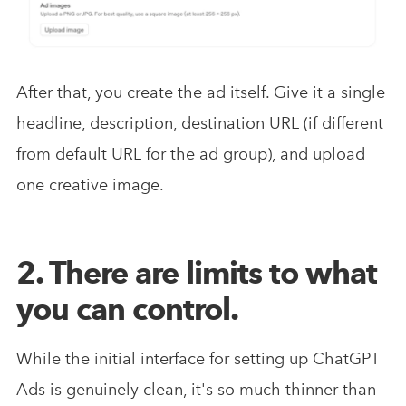
After that, you create the ad itself. Give it a single
headline, description, destination URL (if different
from default URL for the ad group), and upload
one creative image.
2. There are limits to what
you can control.
While the initial interface for setting up ChatGPT
Ads is genuinely clean, it's so much thinner than