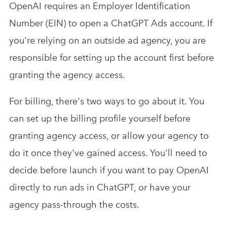
OpenAI requires an Employer Identification
Number (EIN) to open a ChatGPT Ads account. If
you're relying on an outside ad agency, you are
responsible for setting up the account first before
granting the agency access.
For billing, there's two ways to go about it. You
can set up the billing profile yourself before
granting agency access, or allow your agency to
do it once they've gained access. You'll need to
decide before launch if you want to pay OpenAI
directly to run ads in ChatGPT, or have your
agency pass-through the costs.