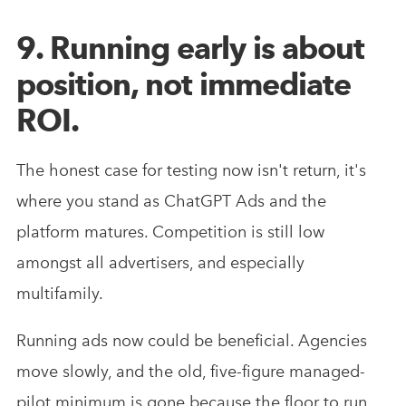
9. Running early is about
position, not immediate
ROI.
The honest case for testing now isn't return, it's
where you stand as ChatGPT Ads and the
platform matures. Competition is still low
amongst all advertisers, and especially
multifamily.
Running ads now could be beneficial. Agencies
move slowly, and the old, five-figure managed-
pilot minimum is gone because the floor to run