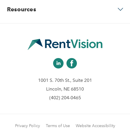
Predictive Advertising
Resources
Careers
Community Websites
Contact Us
Apartment Vacancy Analysis
Virtual Tours
Schedule Your Demo
Multifamily Marketing Plan
Revenue Management
Digital Advertising Guide
Analytics & Advising
1001 S. 70th St., Suite 201
Educational Videos
Lincoln, NE 68510
(402) 204-0465
Blog
Client Help Center
Privacy Policy
Terms of Use
Website Accessibility