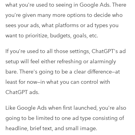
what you're used to seeing in Google Ads. There
you're given many more options to decide who
sees your ads, what platforms or ad types you
want to prioritize, budgets, goals, etc.
If you're used to all those settings, ChatGPT's ad
setup will feel either refreshing or alarmingly
bare. There's going to be a clear difference—at
least for now—in what you can control with
ChatGPT ads.
Like Google Ads when first launched, you're also
going to be limited to one ad type consisting of
headline, brief text, and small image.