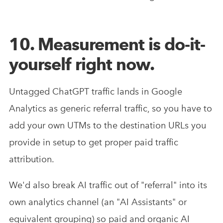
10. Measurement is do-it-
yourself right now.
Untagged ChatGPT traffic lands in Google
Analytics as generic referral traffic, so you have to
add your own UTMs to the destination URLs you
provide in setup to get proper paid traffic
attribution.
We'd also break AI traffic out of "referral" into its
own analytics channel (an "AI Assistants" or
equivalent grouping) so paid and organic AI