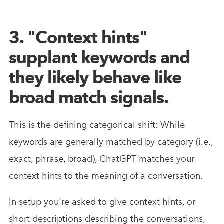
3. "Context hints"
supplant keywords and
they likely behave like
broad match signals.
This is the defining categorical shift: While
keywords are generally matched by category (i.e.,
exact, phrase, broad), ChatGPT matches your
context hints to the meaning of a conversation.
In setup you're asked to give context hints, or
short descriptions describing the conversations,