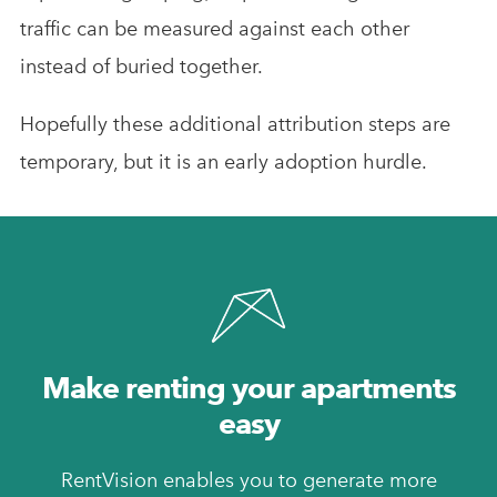
traffic can be measured against each other
instead of buried together.
Hopefully these additional attribution steps are
temporary, but it is an early adoption hurdle.
Make renting your apartments
easy
RentVision enables you to generate more