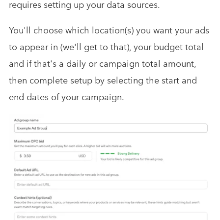
requires setting up your data sources.
You'll choose which location(s) you want your ads
to appear in (we'll get to that), your budget total
and if that's a daily or campaign total amount,
then complete setup by selecting the start and
end dates of your campaign.