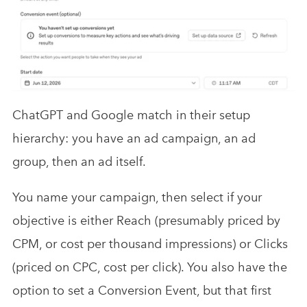
ChatGPT and Google match in their setup
hierarchy: you have an ad campaign, an ad
group, then an ad itself.
You name your campaign, then select if your
objective is either Reach (presumably priced by
CPM, or cost per thousand impressions) or Clicks
(priced on CPC, cost per click). You also have the
option to set a Conversion Event, but that first