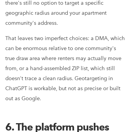
there's still no option to target a specific
geographic radius around your apartment
community's address.
That leaves two imperfect choices: a DMA, which
can be enormous relative to one community's
true draw area where renters may actually move
from, or a hand-assembled ZIP list, which still
doesn't trace a clean radius. Geotargeting in
ChatGPT is workable, but not as precise or built
out as Google.
6. The platform pushes