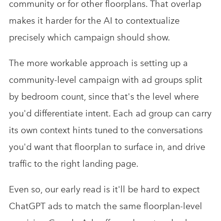
community or for other floorplans. That overlap
makes it harder for the AI to contextualize
precisely which campaign should show.
The more workable approach is setting up a
community-level campaign with ad groups split
by bedroom count, since that's the level where
you'd differentiate intent. Each ad group can carry
its own context hints tuned to the conversations
you'd want that floorplan to surface in, and drive
traffic to the right landing page.
Even so, our early read is it'll be hard to expect
ChatGPT ads to match the same floorplan-level