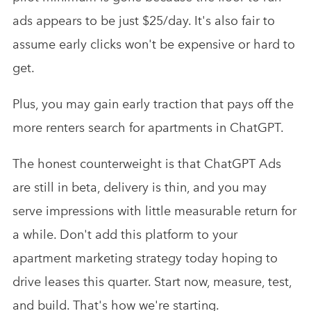
ads appears to be just $25/day. It's also fair to
assume early clicks won't be expensive or hard to
get.
Plus, you may gain early traction that pays off the
more renters search for apartments in ChatGPT.
The honest counterweight is that ChatGPT Ads
are still in beta, delivery is thin, and you may
serve impressions with little measurable return for
a while. Don't add this platform to your
apartment marketing strategy today hoping to
drive leases this quarter. Start now, measure, test,
and build. That's how we're starting.