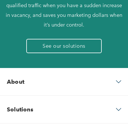
qualified traffic when you have a sudden increase
in vacancy, and saves you marketing dollars when
it’s under control.
See our solutions
About
Why RentVision
Solutions
Our Company