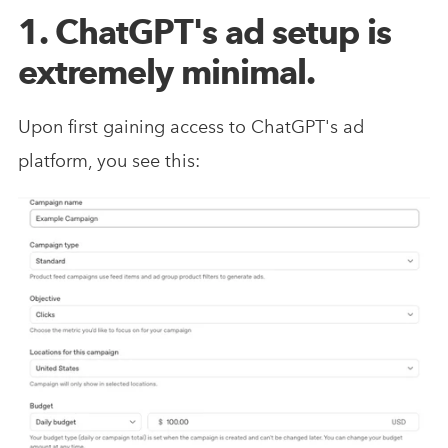
1. ChatGPT's ad setup is
extremely minimal.
Upon first gaining access to ChatGPT's ad
platform, you see this: