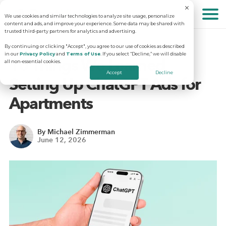
We use cookies and similar technologies to analyze site usage, personalize
About
content and ads, and improve your experience. Some data may be shared with
trusted third-party partners for analytics and advertising.
By continuing or clicking "Accept", you agree to our use of cookies as described
in our
Privacy Policy
and
Terms of Use
. If you select “Decline,” we will disable
Solutions
Why RentVision
10 Things We Learned
all non-essential cookies.
Accept
Decline
Setting Up ChatGPT Ads for
Resources
Our Company
Predictive Advertising
Apartments
Careers
Community Websites
Apartment Vacancy Analysis
By Michael Zimmerman
June 12, 2026
Schedule Your Demo
Contact Us
Virtual Tours
Multifamily Marketing Plan
Revenue Management
Digital Advertising Guide