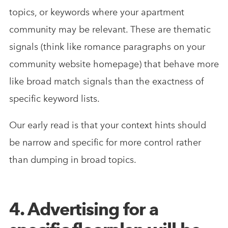
topics, or keywords where your apartment
community may be relevant. These are thematic
signals (think like romance paragraphs on your
community website homepage) that behave more
like broad match signals than the exactness of
specific keyword lists.
Our early read is that your context hints should
be narrow and specific for more control rather
than dumping in broad topics.
4. Advertising for a