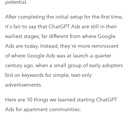
potential.
After completing the initial setup for the first time,
it's fair to say that ChatGPT Ads are still in their
earliest stages, far different from where Google
Ads are today. Instead, they're more reminiscent
of where Google Ads was at launch a quarter
century ago, when a small group of early adopters
bid on keywords for simple, text-only
advertisements.
Here are 10 things we learned starting ChatGPT
Ads for apartment communities: